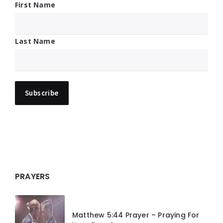
First Name
Last Name
PRAYERS
Matthew 5:44 Prayer – Praying For