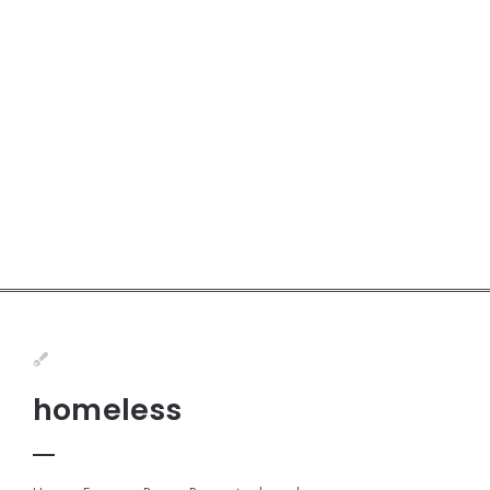
homeless