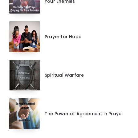
Your Enemies
Prayer for Hope
Spiritual Warfare
The Power of Agreement in Prayer