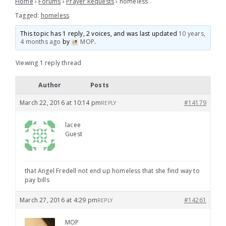
Home
›
Forums
›
Prayer Requests
›
homeless
Tagged:
homeless
This topic has 1 reply, 2 voices, and was last updated
10 years,
4 months ago
by
MOP
.
Viewing 1 reply thread
Author
Posts
March 22, 2016 at 10:14 pm
#14179
REPLY
lacee
Guest
that Angel Fredell not end up homeless that she find way to
pay bills
March 27, 2016 at 4:29 pm
#14261
REPLY
MOP