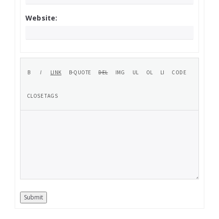
Website:
Submit