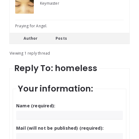
Keymaster
Praying for Angel.
Author
Posts
Viewing 1 reply thread
Reply To: homeless
Your information:
Name (required):
Mail (will not be published) (required):