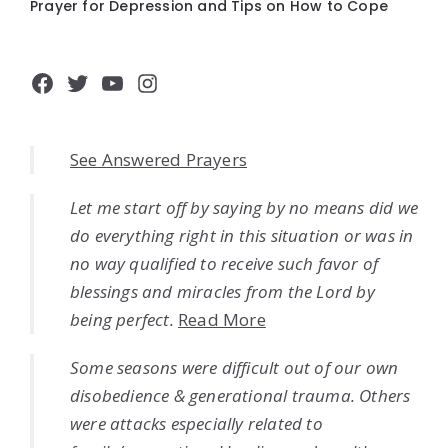
Prayer for Depression and Tips on How to Cope
Facebook
Twitter
YouTube
Instagram
See Answered Prayers
Let me start off by saying by no means did we
do everything right in this situation or was in
no way qualified to receive such favor of
blessings and miracles from the Lord by
being perfect.
Read More
Some seasons were difficult out of our own
disobedience & generational trauma. Others
were attacks especially related to