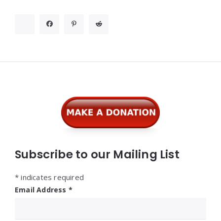
Widgets
Subscribe to our Mailing List
*
indicates required
Email Address
*