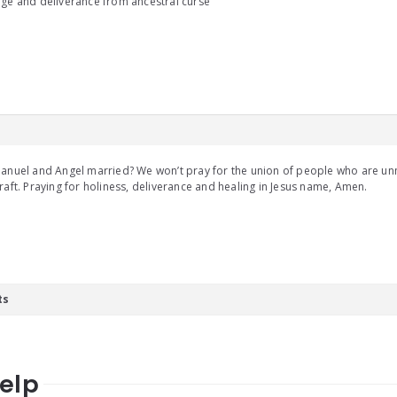
ge and deliverance from ancestral curse
anuel and Angel married? We won’t pray for the union of people who are un
raft. Praying for holiness, deliverance and healing in Jesus name, Amen.
ts
help