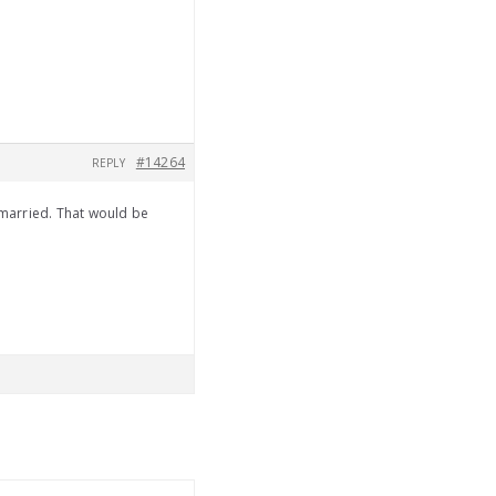
#14264
REPLY
married. That would be