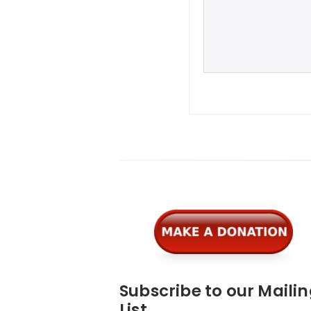
Widgets
Subscribe to our Maili
List