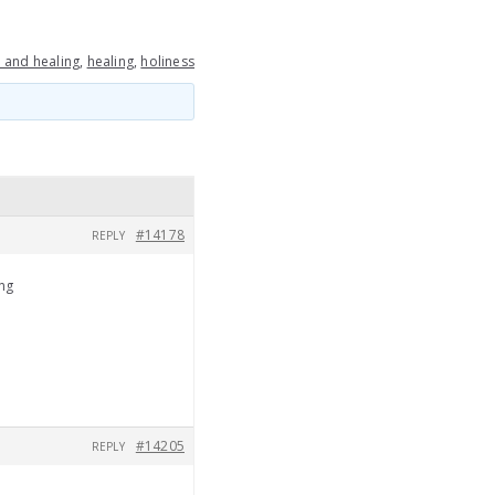
 and healing
,
healing
,
holiness
#14178
REPLY
ing
#14205
REPLY