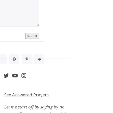
Submit
acebook
Twitter
YouTube
Instagram
See Answered Prayers
Let me start off by saying by no