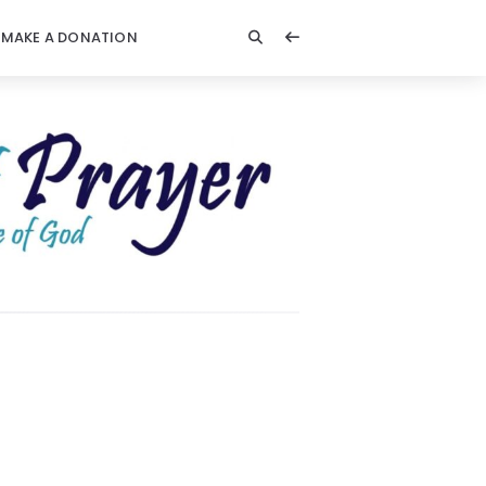
MAKE A DONATION