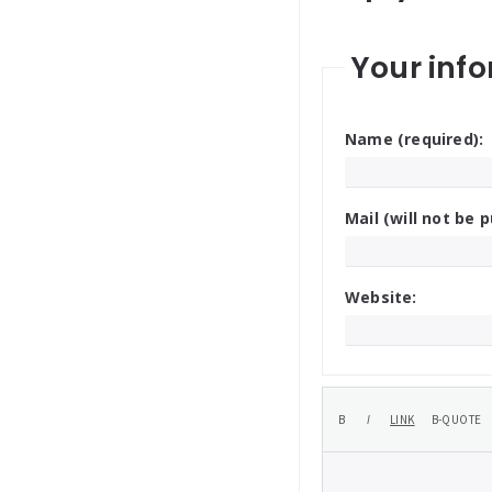
Your info
Name (required):
Mail (will not be p
Website: