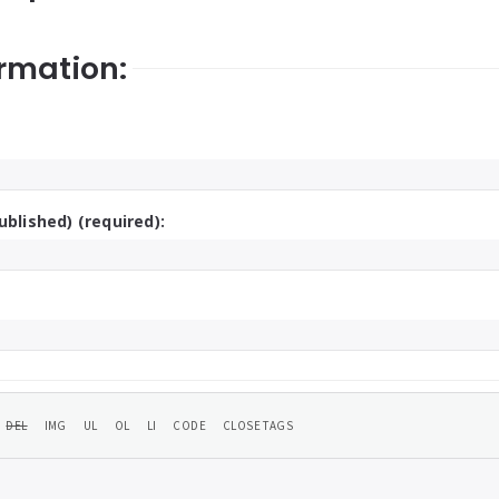
rmation:
ublished) (required):