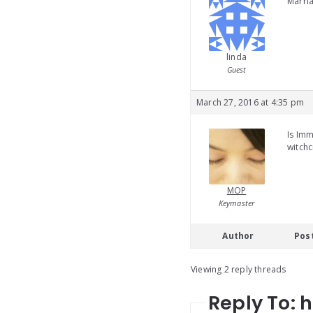
Marria
linda
Guest
March 27, 2016 at 4:35 pm
Is Imm
witchc
MOP
Keymaster
Author
Pos
Viewing 2 reply threads
Reply To: 