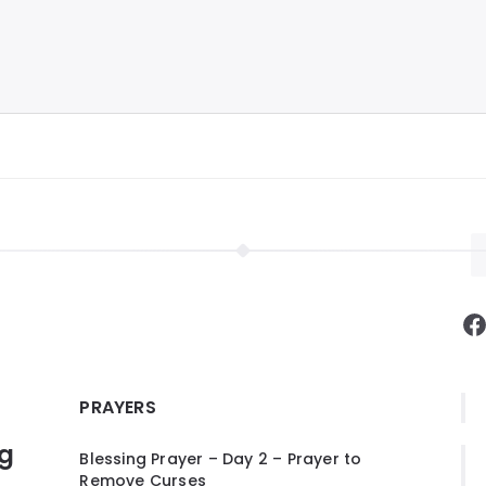
F
PRAYERS
ng
Blessing Prayer – Day 2 – Prayer to
Remove Curses