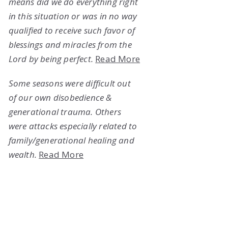
means did we do everything right
in this situation or was in no way
qualified to receive such favor of
blessings and miracles from the
Lord by being perfect.
Read More
Some seasons were difficult out
of our own disobedience &
generational trauma. Others
were attacks especially related to
family/generational healing and
wealth.
Read More