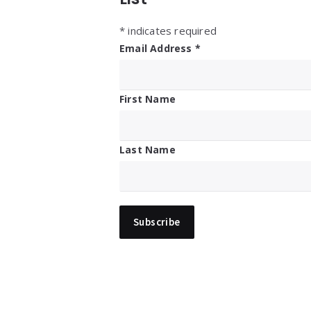
*
indicates required
Email Address
*
First Name
Last Name