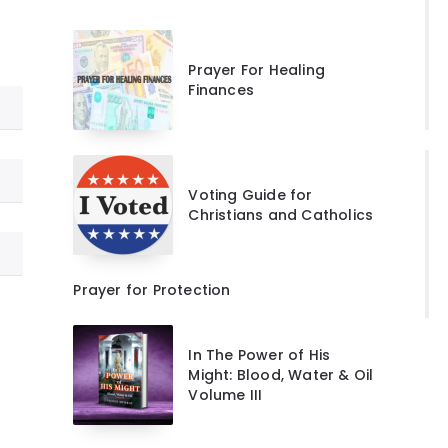
Prayer For Healing
Finances
Voting Guide for
Christians and Catholics
Prayer for Protection
In The Power of His
Might: Blood, Water & Oil
Volume III