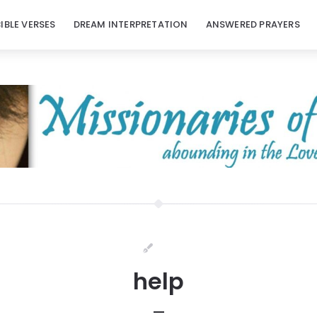
BIBLE VERSES
DREAM INTERPRETATION
ANSWERED PRAYERS
help