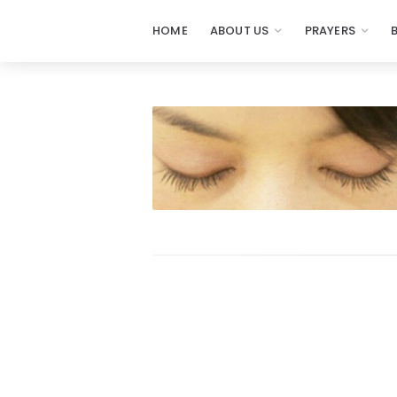
HOME
ABOUT US
PRAYERS