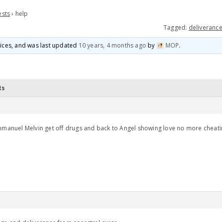
ests
›
help
Tagged:
deliverance
voices, and was last updated
10 years, 4 months ago
by
MOP
.
ts
mmanuel Melvin get off drugs and back to Angel showing love no more cheat