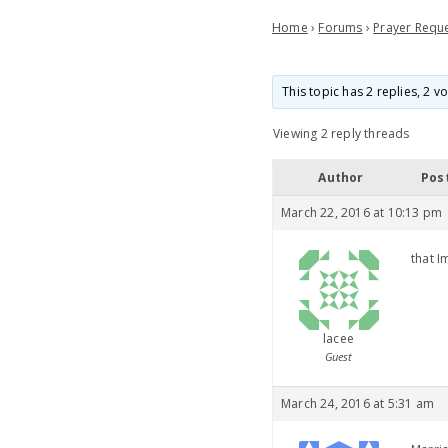
Home
›
Forums
›
Prayer Requ
This topic has 2 replies, 2 
Viewing 2 reply threads
Author
Pos
March 22, 2016 at 10:13 pm
that I
lacee
Guest
March 24, 2016 at 5:31 am