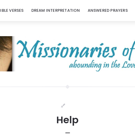
BIBLE VERSES
DREAM INTERPRETATION
ANSWERED PRAYERS
Help