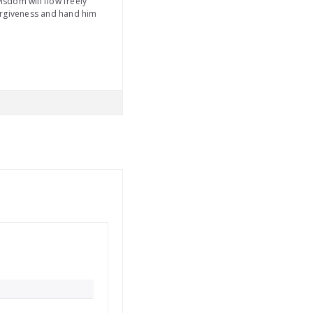
isdom will flow freely
nforgiveness and hand him