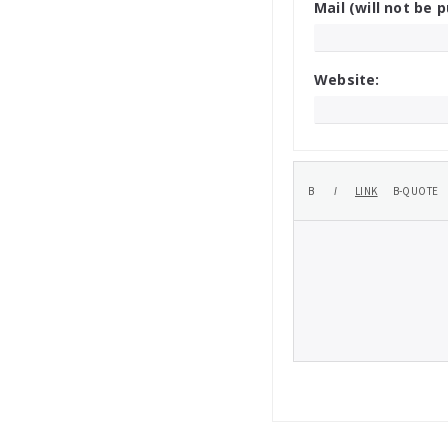
Mail (will not be p
Website: