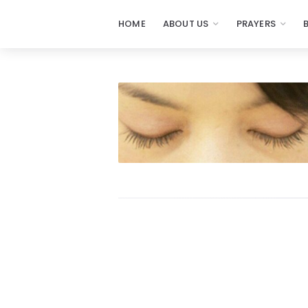
HOME
ABOUT US
PRAYERS