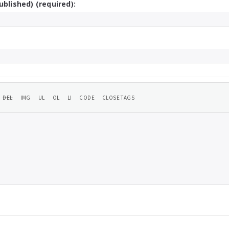
ublished) (required):