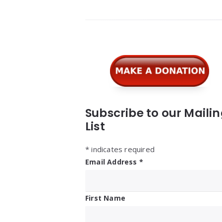
Widgets
Subscribe to our Maili
List
*
indicates required
Email Address
*
First Name