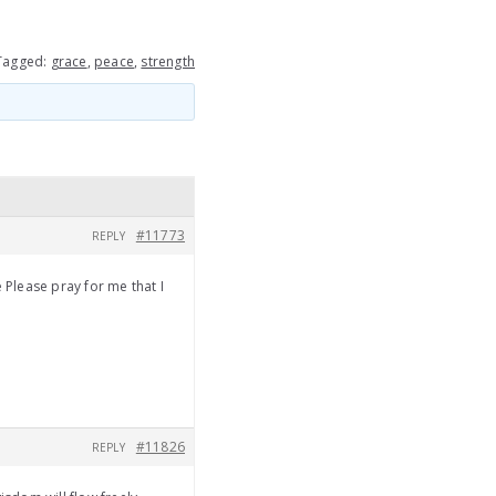
Tagged:
grace
,
peace
,
strength
#11773
REPLY
Please pray for me that I
#11826
REPLY