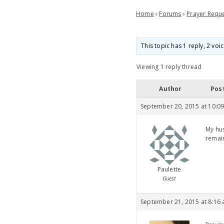
Home
›
Forums
›
Prayer Requ
This topic has 1 reply, 2 vo
Viewing 1 reply thread
Author
Pos
September 20, 2015 at 10:0
My hus
remain
Paulette
Guest
September 21, 2015 at 8:16