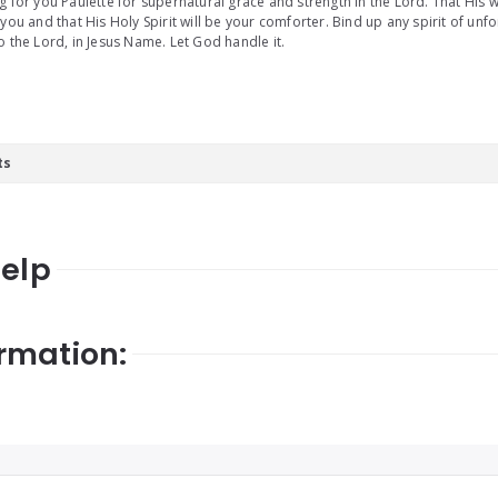
g for you Paulette for supernatural grace and strength in the Lord. That His w
 you and that His Holy Spirit will be your comforter. Bind up any spirit of u
o the Lord, in Jesus Name. Let God handle it.
ts
Help
rmation: