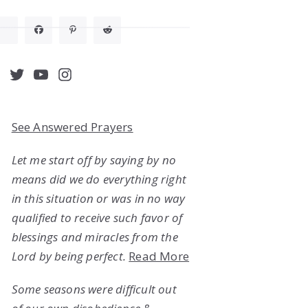
acebook
Twitter
YouTube
Instagram
See Answered Prayers
Let me start off by saying by no
means did we do everything right
in this situation or was in no way
qualified to receive such favor of
blessings and miracles from the
Lord by being perfect.
Read More
Some seasons were difficult out