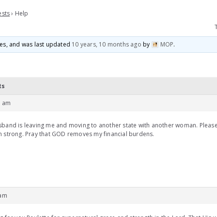
ests
›
Help
ices, and was last updated
10 years, 10 months ago
by
MOP
.
ts
9 am
band is leaving me and moving to another state with another woman. Please 
 strong. Pray that GOD removes my financial burdens.
 am