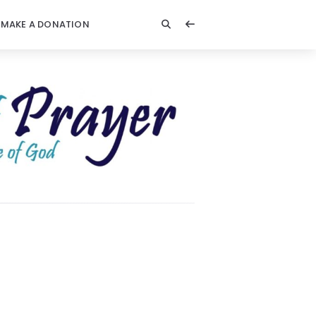
MAKE A DONATION