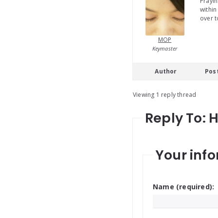
Prayin
within
over t
MOP
Keymaster
Author
Pos
Viewing 1 reply thread
Reply To: 
Your info
Name (required):