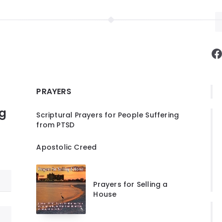
F
PRAYERS
ng
Scriptural Prayers for People Suffering
from PTSD
Apostolic Creed
Prayers for Selling a
House