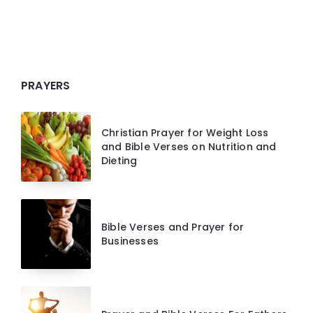
PRAYERS
Christian Prayer for Weight Loss
and Bible Verses on Nutrition and
Dieting
Bible Verses and Prayer for
Businesses