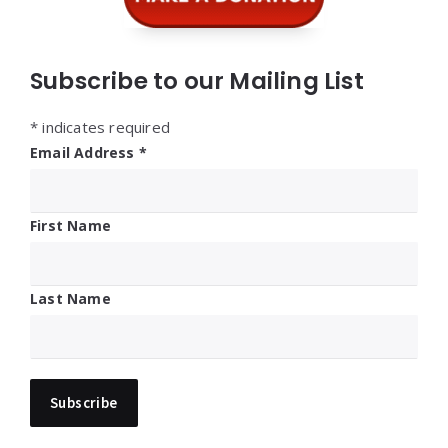
Subscribe to our Mailing List
*
indicates required
Email Address
*
First Name
Last Name