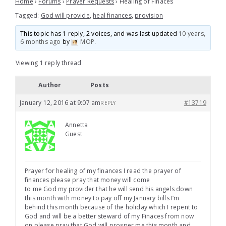
Home
›
Forums
›
Prayer Requests
›
Healing of Finaces
Tagged:
God will provide
,
heal finances
,
provision
This topic has 1 reply, 2 voices, and was last updated
10 years,
6 months ago
by
MOP
.
Viewing 1 reply thread
Author
Posts
January 12, 2016 at 9:07 am
#13719
REPLY
Annetta
Guest
Prayer for healing of my finances I read the prayer of
finances please pray that money will come
to me God my provider that he will send his angels down
this month with money to pay off my January bills I’m
behind this month because of the holiday which I repent to
God and will be a better steward of my Finaces from now
on please pray that God will prosper me this month and