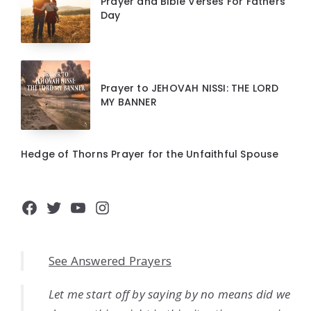
Prayer and Bible Verses For Fathers
Day
Prayer to JEHOVAH NISSI: THE LORD
MY BANNER
Hedge of Thorns Prayer for the Unfaithful Spouse
Facebook
Twitter
YouTube
Instagram
See Answered Prayers
Let me start off by saying by no means did we