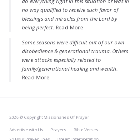
do everything right in this situation or was in
no way qualified to receive such favor of
blessings and miracles from the Lord by
being perfect.
Read More
Some seasons were difficult out of our own
disobedience & generational trauma. Others
were attacks especially related to
family/generational healing and wealth.
Read More
2026 © Copyright Missionaries Of Prayer
Advertise with Us
Prayers
Bible Verses
24 Hour Prayer Lines
Dream Interpretation