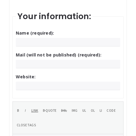
Your information:
Name (required):
Mail (will not be published) (required):
Website: