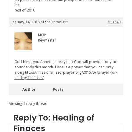
the
rest of 2016
January 14, 2016 at 9:20 pm
#13740
REPLY
MOP
Keymaster
God bless you Annetta, I pray that God will provide for you
abundantly this month. Here is a prayer that you can pray
along
https://missionariesofprayer.org/2015/07/prayer-for-
healing-finances/
Author
Posts
Viewing 1 reply thread
Reply To: Healing of
Finaces