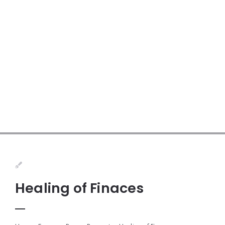
Healing of Finaces