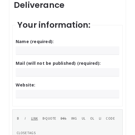
Deliverance
Your information:
Name (required):
Mail (will not be published) (required):
Website: