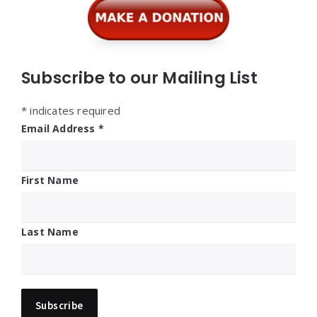
Subscribe to our Mailing List
*
indicates required
Email Address
*
First Name
Last Name