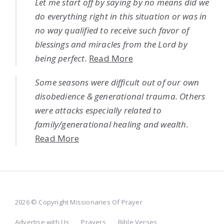
Let me start off by saying by no means did we
do everything right in this situation or was in
no way qualified to receive such favor of
blessings and miracles from the Lord by
being perfect.
Read More
Some seasons were difficult out of our own
disobedience & generational trauma. Others
were attacks especially related to
family/generational healing and wealth.
Read More
2026 © Copyright Missionaries Of Prayer
Advertise with Us
Prayers
Bible Verses