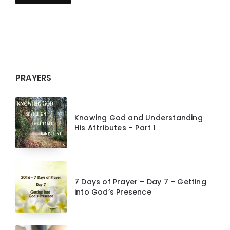
PRAYERS
Knowing God and Understanding
His Attributes – Part 1
7 Days of Prayer – Day 7 – Getting
into God’s Presence