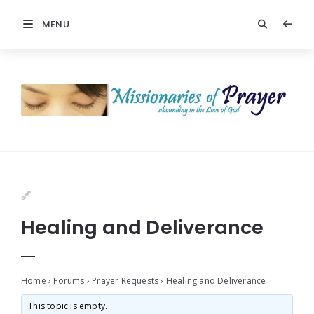
MENU
Healing and Deliverance
Home
›
Forums
›
Prayer Requests
›
Healing and Deliverance
This topic is empty.