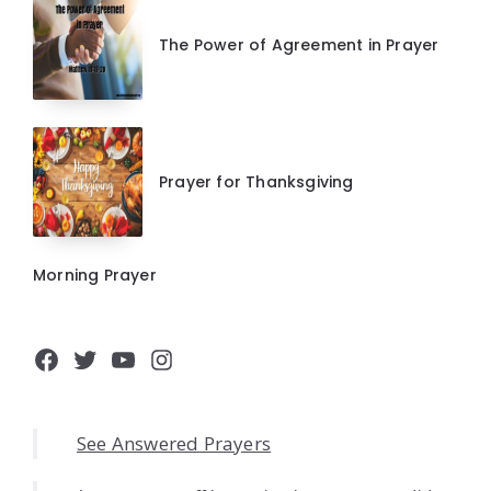
The Power of Agreement in Prayer
Prayer for Thanksgiving
Morning Prayer
Facebook
Twitter
YouTube
Instagram
See Answered Prayers