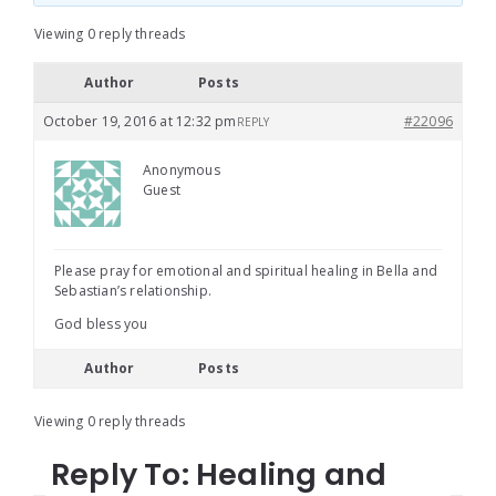
Viewing 0 reply threads
Author
Posts
October 19, 2016 at 12:32 pm
#22096
REPLY
Anonymous
Guest
Please pray for emotional and spiritual healing in Bella and
Sebastian’s relationship.
God bless you
Author
Posts
Viewing 0 reply threads
Reply To: Healing and