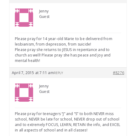
Jenny
Guest
Please pray for 14 year-old Marie to be delivered from
lesbianism, from depression, from suicide!
Please pray she returns to JESUS in repentance and to
church as well! Please pray she has peace and joy and
mental health!
April 7, 2015 at 7:11 am
#8276
REPLY
Jenny
Guest
Please pray for teenagers “J” and “S” to both NEVER miss
school, NEVER be late for school, NEVER drop out of school
and to extremely FOCUS, LEARN, RETAIN the info, and EXCEL
in all aspects of school and in all classes!