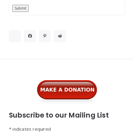
Submit
Widgets
Subscribe to our Mailing List
*
indicates required