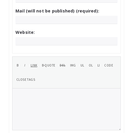
Mail (will not be published) (required):
Website: