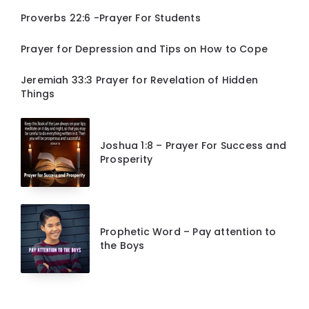
Proverbs 22:6 -Prayer For Students
Prayer for Depression and Tips on How to Cope
Jeremiah 33:3 Prayer for Revelation of Hidden
Things
Joshua 1:8 – Prayer For Success and
Prosperity
Prophetic Word – Pay attention to
the Boys