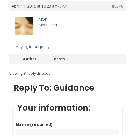
April 14, 2015 at 10:23 am
#8348
REPLY
MOP
Keymaster
Praying for all Jenny.
Author
Posts
Viewing 3 reply threads
Reply To: Guidance
Your information:
Name (required):