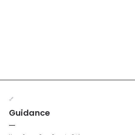
Guidance