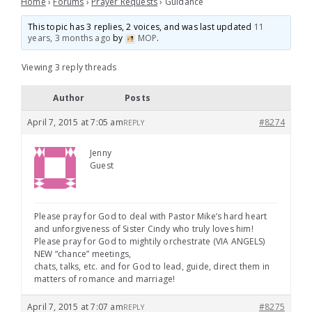
Home
›
Forums
›
Prayer Requests
›
Guidance
This topic has 3 replies, 2 voices, and was last updated
11
years, 3 months ago
by
MOP
.
Viewing 3 reply threads
Author
Posts
April 7, 2015 at 7:05 am
#8274
REPLY
Jenny
Guest
Please pray for God to deal with Pastor Mike’s hard heart
and unforgiveness of Sister Cindy who truly loves him!
Please pray for God to mightily orchestrate (VIA ANGELS)
NEW “chance” meetings,
chats, talks, etc. and for God to lead, guide, direct them in
matters of romance and marriage!
April 7, 2015 at 7:07 am
#8275
REPLY