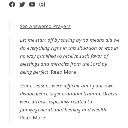
Facebook
Twitter
YouTube
Instagram
See Answered Prayers
Let me start off by saying by no means did we
do everything right in this situation or was in
no way qualified to receive such favor of
blessings and miracles from the Lord by
being perfect.
Read More
Some seasons were difficult out of our own
disobedience & generational trauma. Others
were attacks especially related to
family/generational healing and wealth.
Read More