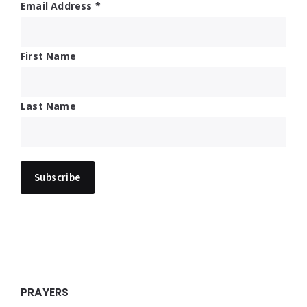
Email Address
*
First Name
Last Name
PRAYERS