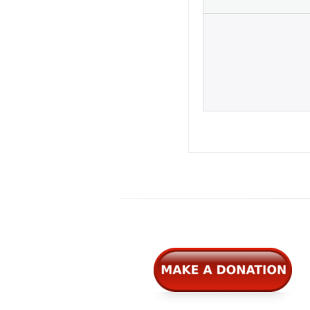
Widgets