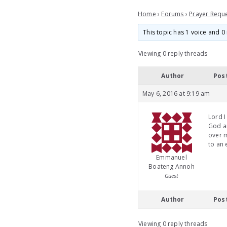
Home
›
Forums
›
Prayer Requ
This topic has 1 voice and 0 
Viewing 0 reply threads
Author
Pos
May 6, 2016 at 9:19 am
Lord I
God an
over m
to an
Emmanuel
Boateng Annoh
Guest
Author
Pos
Viewing 0 reply threads