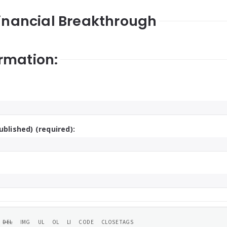
Financial Breakthrough
rmation:
ublished) (required):