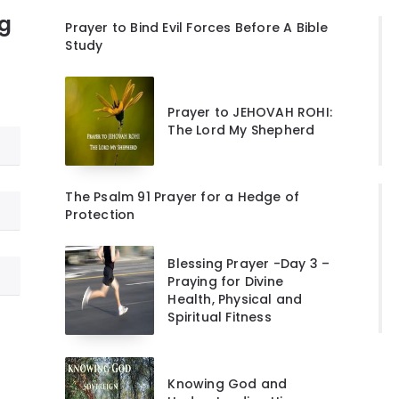
ng
Prayer to Bind Evil Forces Before A Bible
Study
Prayer to JEHOVAH ROHI:
The Lord My Shepherd
The Psalm 91 Prayer for a Hedge of
Protection
Blessing Prayer -Day 3 –
Praying for Divine
Health, Physical and
Spiritual Fitness
Knowing God and