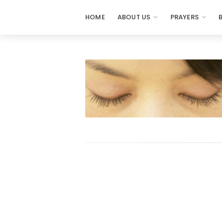
HOME
ABOUT US
PRAYERS