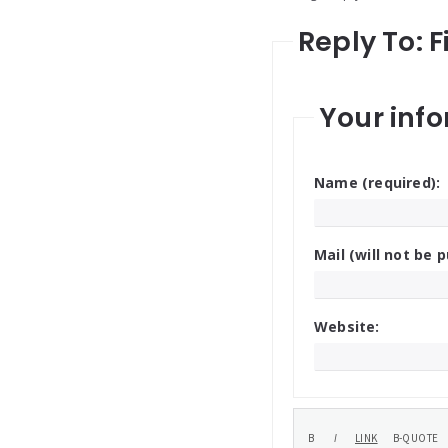
Reply To: 
Your info
Name (required):
Mail (will not be p
Website: