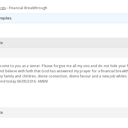
ests
›
Financial Breakthrough
replies.
ts
 come to you as a sinner. Please forgive me all my sins and do not hide your
d believe with faith that God has answered my prayer for a financial breakt
y family and children, divine connection, divine favour and a new job whiles 
 end today 06/05/2016. AMEN!
ts