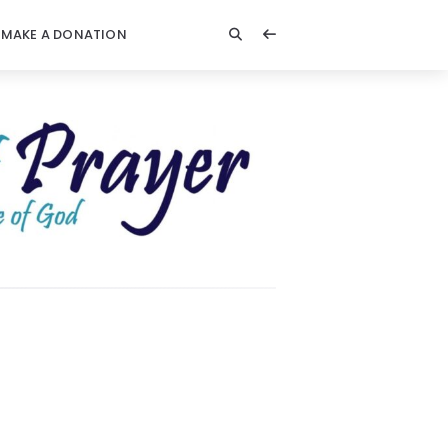
MAKE A DONATION