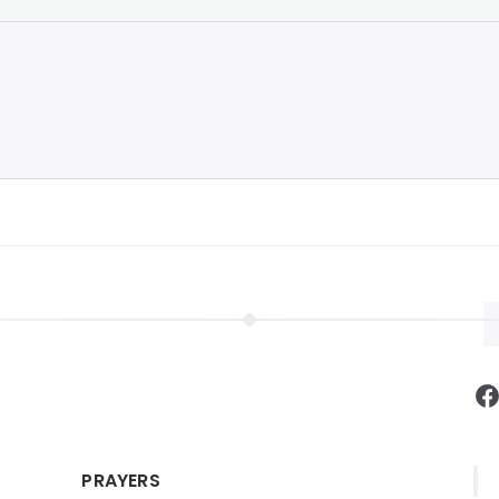
F
PRAYERS