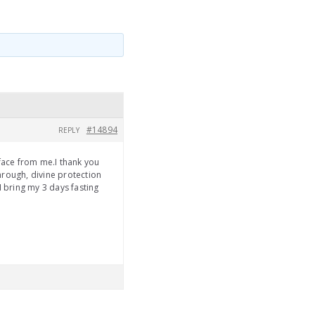
#14894
REPLY
 face from me.I thank you
hrough, divine protection
I bring my 3 days fasting