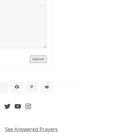
Submit
acebook
Twitter
YouTube
Instagram
See Answered Prayers