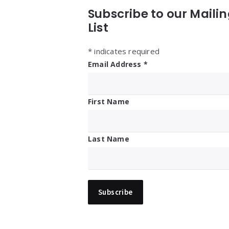
Subscribe to our Maili
List
*
indicates required
Email Address
*
First Name
Last Name