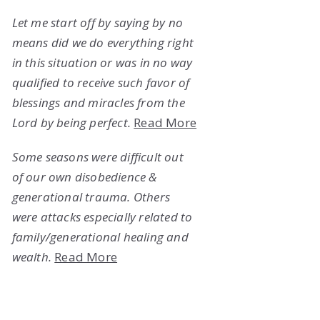
Let me start off by saying by no
means did we do everything right
in this situation or was in no way
qualified to receive such favor of
blessings and miracles from the
Lord by being perfect.
Read More
Some seasons were difficult out
of our own disobedience &
generational trauma. Others
were attacks especially related to
family/generational healing and
wealth.
Read More