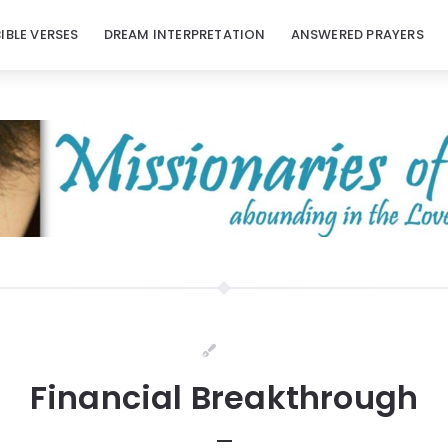
BIBLE VERSES
DREAM INTERPRETATION
ANSWERED PRAYERS
Financial Breakthrough