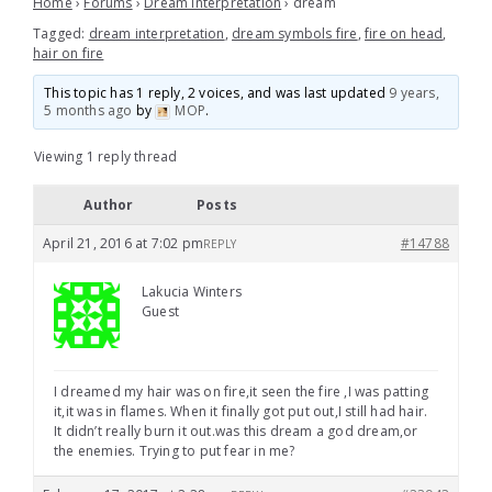
Home
›
Forums
›
Dream Interpretation
›
dream
Tagged:
dream interpretation
,
dream symbols fire
,
fire on head
,
hair on fire
This topic has 1 reply, 2 voices, and was last updated
9 years,
5 months ago
by
MOP
.
Viewing 1 reply thread
Author
Posts
April 21, 2016 at 7:02 pm
#14788
REPLY
Lakucia Winters
Guest
I dreamed my hair was on fire,it seen the fire ,I was patting
it,it was in flames. When it finally got put out,I still had hair.
It didn’t really burn it out.was this dream a god dream,or
the enemies. Trying to put fear in me?