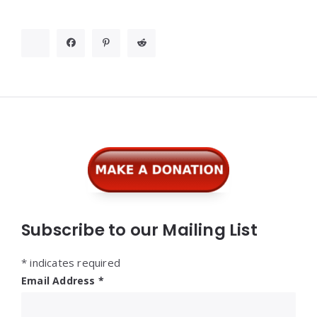
Widgets
Subscribe to our Mailing List
*
indicates required
Email Address
*