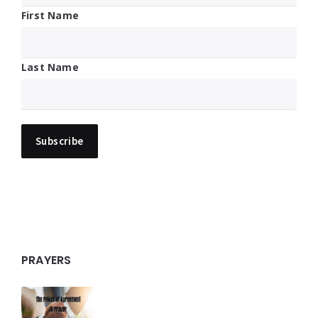
First Name
Last Name
PRAYERS