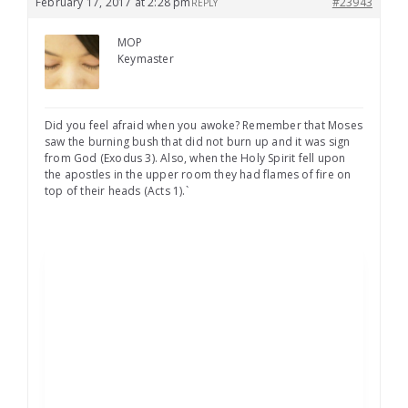
February 17, 2017 at 2:28 pm
#23943
REPLY
MOP
Keymaster
Did you feel afraid when you awoke? Remember that Moses
saw the burning bush that did not burn up and it was sign
from God (Exodus 3). Also, when the Holy Spirit fell upon
the apostles in the upper room they had flames of fire on
top of their heads (Acts 1).`