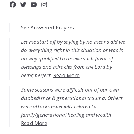
Facebook
Twitter
YouTube
Instagram
See Answered Prayers
Let me start off by saying by no means did we
do everything right in this situation or was in
no way qualified to receive such favor of
blessings and miracles from the Lord by
being perfect.
Read More
Some seasons were difficult out of our own
disobedience & generational trauma. Others
were attacks especially related to
family/generational healing and wealth.
Read More