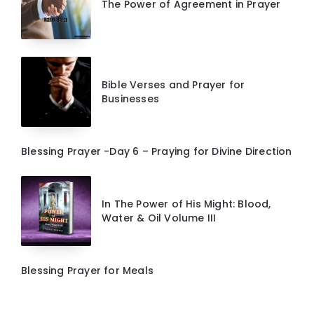
The Power of Agreement in Prayer
Bible Verses and Prayer for
Businesses
Blessing Prayer -Day 6 – Praying for Divine Direction
In The Power of His Might: Blood,
Water & Oil Volume III
Blessing Prayer for Meals