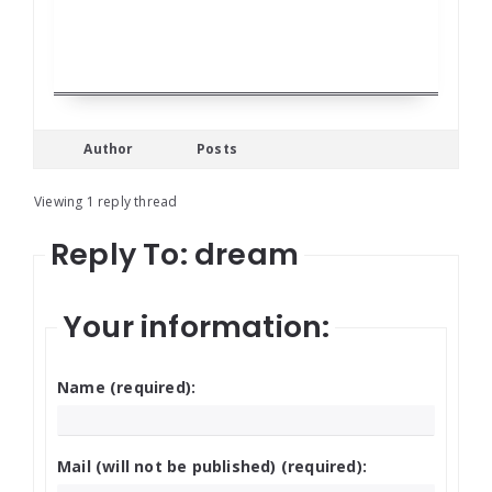
Author
Posts
Viewing 1 reply thread
Reply To: dream
Your information:
Name (required):
Mail (will not be published) (required):