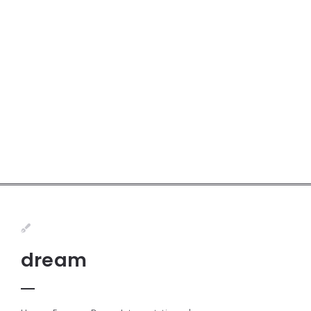
dream