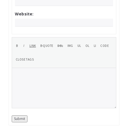
Website:
Submit