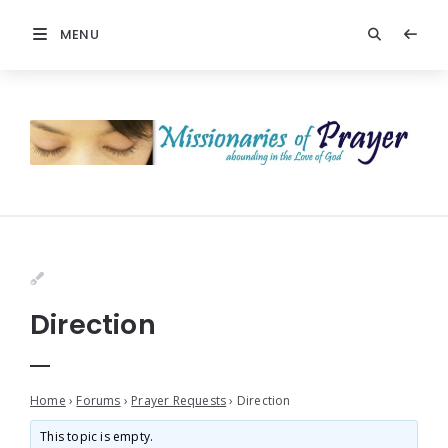
MENU
Direction
Home
›
Forums
›
Prayer Requests
›
Direction
This topic is empty.