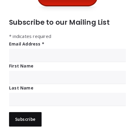
Subscribe to our Mailing List
*
indicates required
Email Address
*
First Name
Last Name