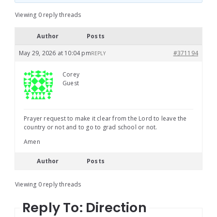
Viewing 0 reply threads
Author
Posts
May 29, 2026 at 10:04 pm
#371194
REPLY
Corey
Guest
Prayer request to make it clear from the Lord to leave the
country or not and to go to grad school or not.
Amen
Author
Posts
Viewing 0 reply threads
Reply To: Direction