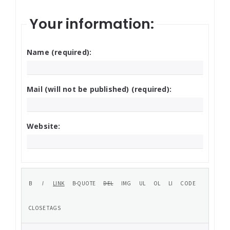
Your information:
Name (required):
Mail (will not be published) (required):
Website: