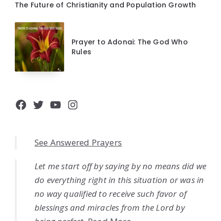
The Future of Christianity and Population Growth
Prayer to Adonai: The God Who
Rules
Facebook
Twitter
YouTube
Instagram
See Answered Prayers
Let me start off by saying by no means did we
do everything right in this situation or was in
no way qualified to receive such favor of
blessings and miracles from the Lord by