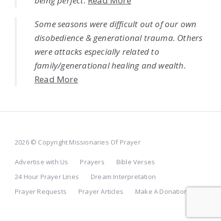
being perfect.
Read More
Some seasons were difficult out of our own
disobedience & generational trauma. Others
were attacks especially related to
family/generational healing and wealth.
Read More
2026 © Copyright Missionaries Of Prayer
Advertise with Us
Prayers
Bible Verses
24 Hour Prayer Lines
Dream Interpretation
Prayer Requests
Prayer Articles
Make A Donation