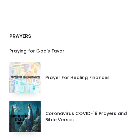
PRAYERS
Praying for God’s Favor
Prayer For Healing Finances
Coronavirus COVID-19 Prayers and
Bible Verses