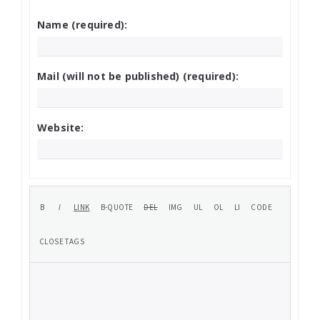
Name (required):
Mail (will not be published) (required):
Website: