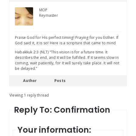
MOP
Keymaster
Praise God for His perfect timing! Praying for you Esther. If
God said it, it is so! Here is a scripture that came to mind
Habakkuk 2:3 (NLT) “This vision is for a future time. It
describes the end, and it will be fulfilled. If it seems slow in
coming, wait patiently, for it will surely take place. It will not
be delayed.”
Author
Posts
Viewing 1 reply thread
Reply To: Confirmation
Your information: