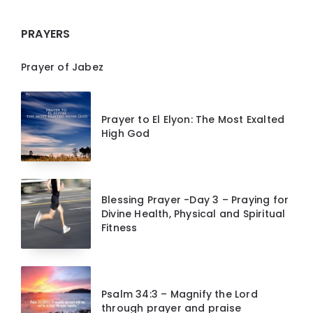
PRAYERS
Prayer of Jabez
Prayer to El Elyon: The Most Exalted
High God
Blessing Prayer -Day 3 – Praying for
Divine Health, Physical and Spiritual
Fitness
Psalm 34:3 – Magnify the Lord
through prayer and praise