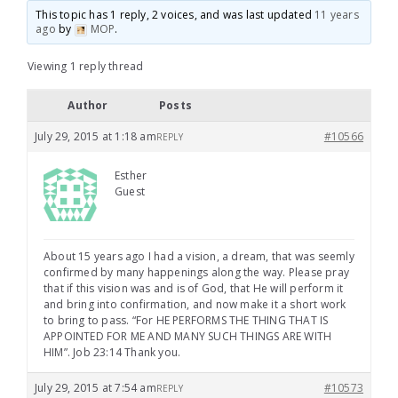
This topic has 1 reply, 2 voices, and was last updated
11 years
ago
by
MOP
.
Viewing 1 reply thread
Author
Posts
July 29, 2015 at 1:18 am
#10566
REPLY
Esther
Guest
About 15 years ago I had a vision, a dream, that was seemly
confirmed by many happenings along the way. Please pray
that if this vision was and is of God, that He will perform it
and bring into confirmation, and now make it a short work
to bring to pass. “For HE PERFORMS THE THING THAT IS
APPOINTED FOR ME AND MANY SUCH THINGS ARE WITH
HIM”. Job 23:14 Thank you.
July 29, 2015 at 7:54 am
#10573
REPLY