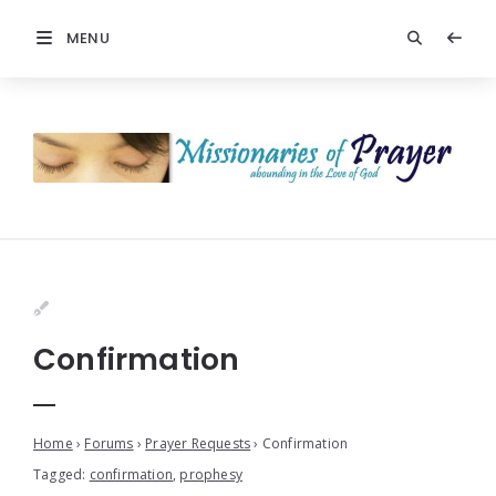
MENU
Confirmation
Home
›
Forums
›
Prayer Requests
›
Confirmation
Tagged:
confirmation
,
prophesy