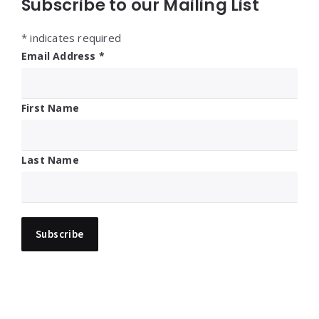
Subscribe to our Mailing List
*
indicates required
Email Address
*
First Name
Last Name