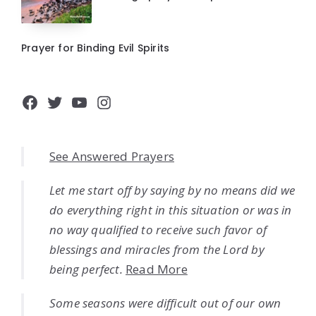
Prayer for Binding Evil Spirits
Facebook
Twitter
YouTube
Instagram
See Answered Prayers
Let me start off by saying by no means did we
do everything right in this situation or was in
no way qualified to receive such favor of
blessings and miracles from the Lord by
being perfect.
Read More
Some seasons were difficult out of our own