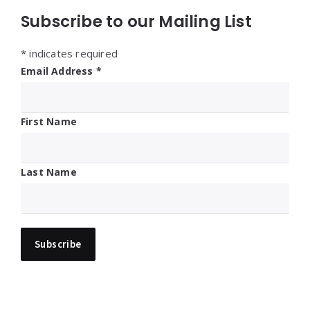
Subscribe to our Mailing List
*
indicates required
Email Address
*
First Name
Last Name