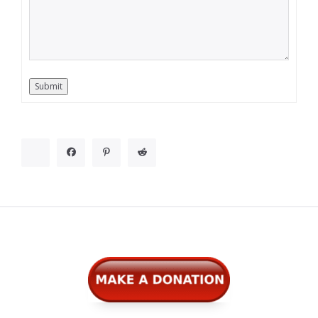
Submit
Widgets