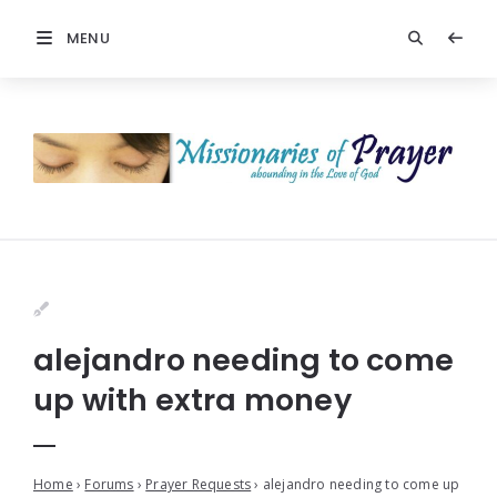
MENU
alejandro needing to come
up with extra money
Home
›
Forums
›
Prayer Requests
›
alejandro needing to come up