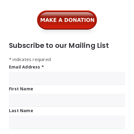
Subscribe to our Mailing List
*
indicates required
Email Address
*
First Name
Last Name