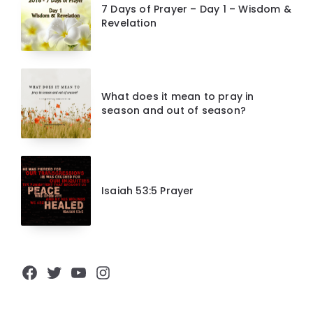
7 Days of Prayer – Day 1 – Wisdom &
Revelation
What does it mean to pray in
season and out of season?
Isaiah 53:5 Prayer
Facebook
Twitter
YouTube
Instagram