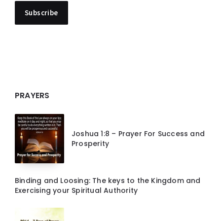
PRAYERS
Joshua 1:8 – Prayer For Success and
Prosperity
Binding and Loosing: The keys to the Kingdom and
Exercising your Spiritual Authority