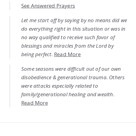
See Answered Prayers
Let me start off by saying by no means did we
do everything right in this situation or was in
no way qualified to receive such favor of
blessings and miracles from the Lord by
being perfect.
Read More
Some seasons were difficult out of our own
disobedience & generational trauma. Others
were attacks especially related to
family/generational healing and wealth.
Read More