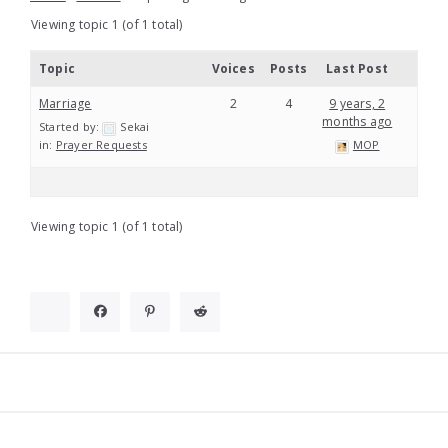
Viewing topic 1 (of 1 total)
Topic
Voices
Posts
Last Post
Marriage
2
4
9 years, 2
months ago
Started by:
Sekai
in:
Prayer Requests
MOP
Viewing topic 1 (of 1 total)
Widgets