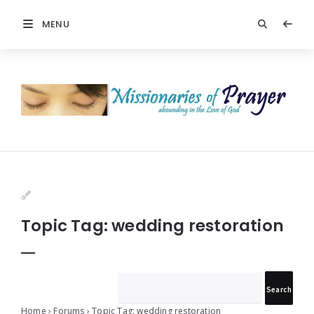
MENU
Prayers
-
Missionaries
Of
Prayer
Topic Tag: wedding restoration
Home
›
Forums
›
Topic Tag: wedding restoration