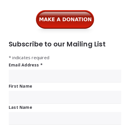
Subscribe to our Mailing List
*
indicates required
Email Address
*
First Name
Last Name