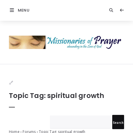
MENU
Prayers
-
Missionaries
Of
Prayer
Topic Tag: spiritual growth
Home
›
Forums
›
Topic Tag: spiritual growth