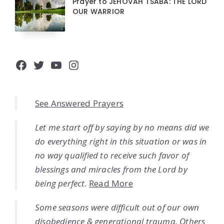
Prayer to JEHOVAH TSABA: THE LORD
OUR WARRIOR
Facebook
Twitter
YouTube
Instagram
See Answered Prayers
Let me start off by saying by no means did we
do everything right in this situation or was in
no way qualified to receive such favor of
blessings and miracles from the Lord by
being perfect.
Read More
Some seasons were difficult out of our own
disobedience & generational trauma. Others