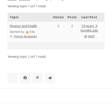
Viewing topic 1 (of 1 total)
Topic
Voices
Posts
Last Post
Finance and health
2
2
10 years, 9
months ago
Started by:
Ella
in:
Prayer Requests
MOP
Viewing topic 1 (of 1 total)
Widgets