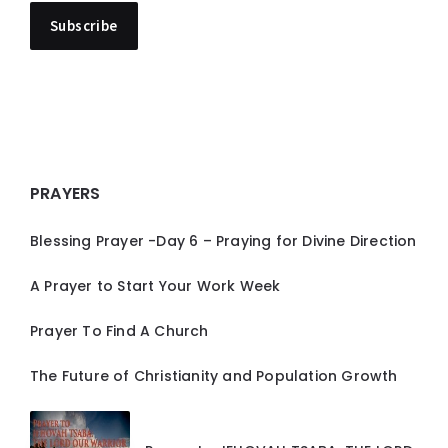
PRAYERS
Blessing Prayer -Day 6 – Praying for Divine Direction
A Prayer to Start Your Work Week
Prayer To Find A Church
The Future of Christianity and Population Growth