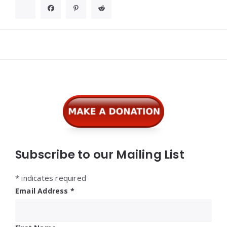
Widgets
Subscribe to our Mailing List
*
indicates required
Email Address
*