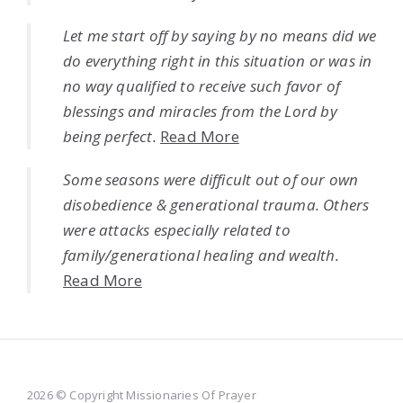
Let me start off by saying by no means did we
do everything right in this situation or was in
no way qualified to receive such favor of
blessings and miracles from the Lord by
being perfect.
Read More
Some seasons were difficult out of our own
disobedience & generational trauma. Others
were attacks especially related to
family/generational healing and wealth.
Read More
2026 © Copyright Missionaries Of Prayer