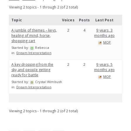
Viewing 2 topics - 1 through 2 (of 2 total)
Topic
Voices
Posts
Last Post
A jumble of themes – keys,
2
4
9 years, 3
healing of mind, horse,
months ago
shopping cart
MOP
Started by:
Rebecca
in:
Dream Interpretation
A key dropping from the
2
2
9 years, 5
sky,and people getting
months ago
ready for battle
MOP
Started by:
Crystal Wimbush
in:
Dream Interpretation
Viewing 2 topics - 1 through 2 (of 2 total)