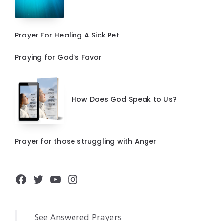
Prayer For Healing A Sick Pet
Praying for God’s Favor
How Does God Speak to Us?
Prayer for those struggling with Anger
Facebook
Twitter
YouTube
Instagram
See Answered Prayers