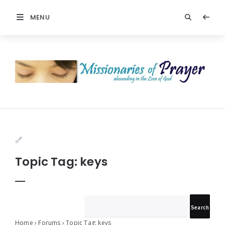
MENU
Prayers
-
Missionaries
Of
Prayer
Topic Tag: keys
Home
›
Forums
›
Topic Tag: keys