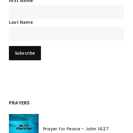
First Name
Last Name
PRAYERS
Prayer for Peace – John 14:27