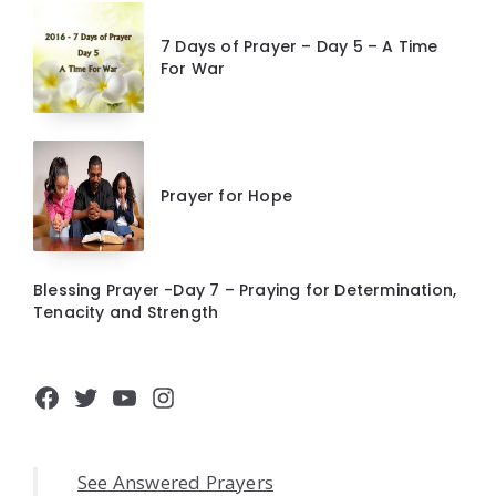
7 Days of Prayer – Day 5 – A Time
For War
Prayer for Hope
Blessing Prayer -Day 7 – Praying for Determination,
Tenacity and Strength
Facebook
Twitter
YouTube
Instagram
See Answered Prayers