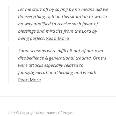
Let me start off by saying by no means did we
do everything right in this situation or was in
no way qualified to receive such favor of
blessings and miracles from the Lord by
being perfect.
Read More
Some seasons were difficult out of our own
disobedience & generational trauma. Others
were attacks especially related to
family/generational healing and wealth.
Read More
2026 © Copyright Missionaries Of Prayer