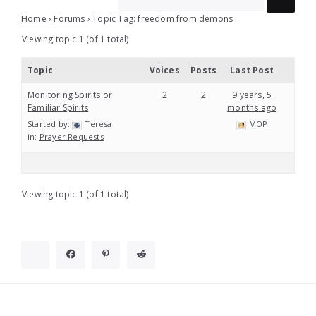
Home
›
Forums
›
Topic Tag: freedom from demons
Viewing topic 1 (of 1 total)
Topic
Voices
Posts
Last Post
Monitoring Spirits or
2
2
9 years, 5
Familiar Spirits
months ago
Started by:
Teresa
MOP
in:
Prayer Requests
Viewing topic 1 (of 1 total)