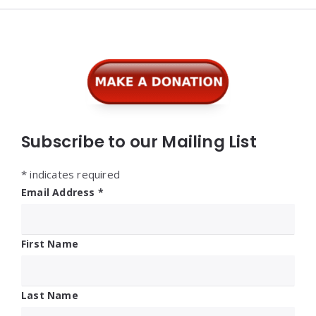
Widgets
Subscribe to our Mailing List
*
indicates required
Email Address
*
First Name
Last Name