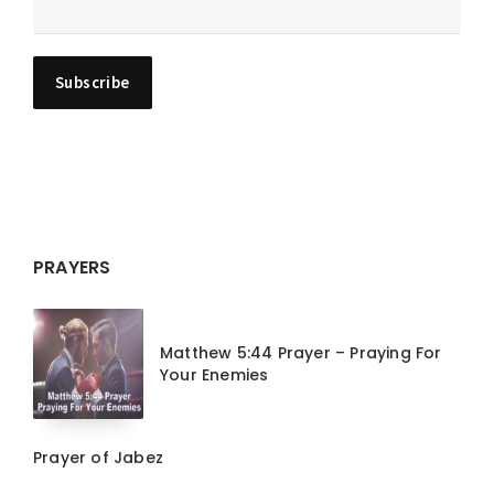
PRAYERS
Matthew 5:44 Prayer – Praying For
Your Enemies
Prayer of Jabez