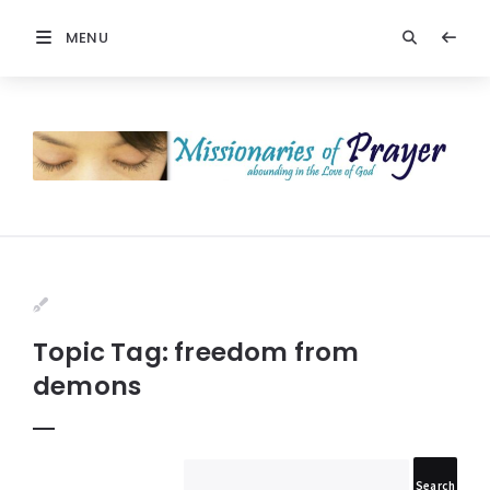
MENU
Prayers
-
Missionaries
Of
Prayer
Topic Tag: freedom from
demons