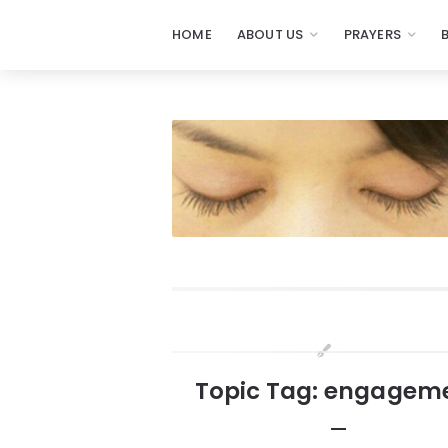
HOME
ABOUT US
PRAYERS
Prayers
-
Missionaries
Of
Prayer
Widgets
Topic Tag: engagem