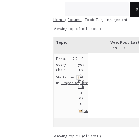
Home
›
Forums
›
Topic Tag: engagement
Viewing topic 1 (of 1 total)
Topic
Voic
Post
Las
es
s
Break
2
2
10
every
yea
chain
rs,
5
Started by:
A
mo
in:
Prayer Requests
nth
s
ag
o
MOP
Viewing topic 1 (of 1 total)