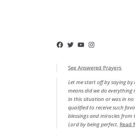
Facebook
Twitter
YouTube
Instagram
See Answered Prayers
Let me start off by saying by
means did we do everything 
in this situation or was in n
qualified to receive such favo
blessings and miracles from 
Lord by being perfect.
Read 