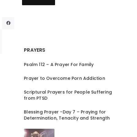
PRAYERS
Psalm 112 – A Prayer For Family
Prayer to Overcome Porn Addiction
Scriptural Prayers for People Suffering
from PTSD
Blessing Prayer -Day 7 – Praying for
Determination, Tenacity and Strength