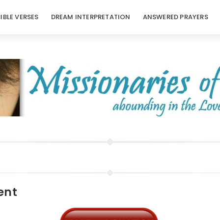
BIBLE VERSES
DREAM INTERPRETATION
ANSWERED PRAYERS
ent