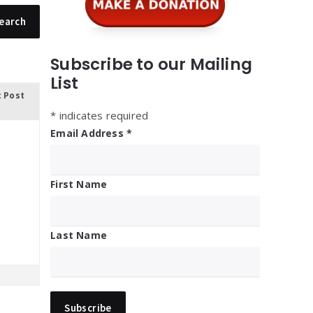
Subscribe to our Mailing
List
t Post
*
indicates required
Email Address
*
First Name
Last Name