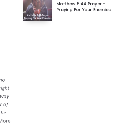
Matthew 5:44 Prayer –
Praying For Your Enemies
 no
right
o way
r of
the
More