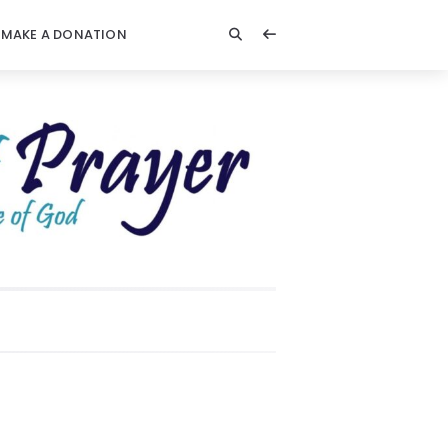
MAKE A DONATION