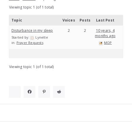
Viewing topic 1 (of 1 total)
Topic
Voices
Posts
Last Post
Disturbance in my sleep
2
2
10 years, 4
months ago
Started by:
Lynette
in:
Prayer Requests
MOP
Viewing topic 1 (of 1 total)
Widgets