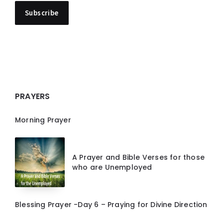
PRAYERS
Morning Prayer
A Prayer and Bible Verses for those
who are Unemployed
Blessing Prayer -Day 6 – Praying for Divine Direction