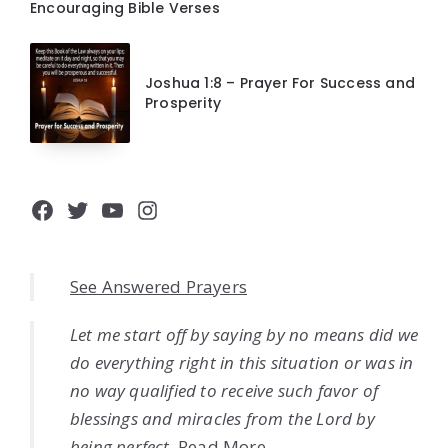
Encouraging Bible Verses
Joshua 1:8 – Prayer For Success and
Prosperity
Facebook
Twitter
YouTube
Instagram
See Answered Prayers
Let me start off by saying by no means did we
do everything right in this situation or was in
no way qualified to receive such favor of
blessings and miracles from the Lord by
being perfect.
Read More