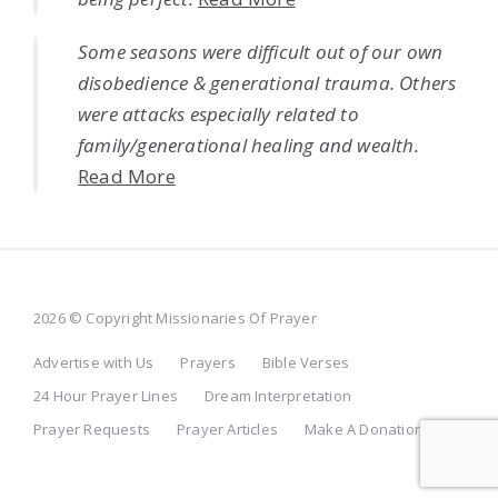
Some seasons were difficult out of our own
disobedience & generational trauma. Others
were attacks especially related to
family/generational healing and wealth.
Read More
2026 © Copyright Missionaries Of Prayer
Advertise with Us
Prayers
Bible Verses
24 Hour Prayer Lines
Dream Interpretation
Prayer Requests
Prayer Articles
Make A Donation