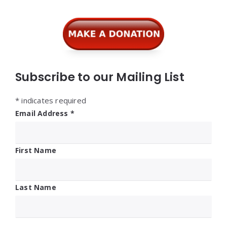
Subscribe to our Mailing List
*
indicates required
Email Address
*
First Name
Last Name