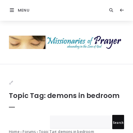
MENU
Prayers
-
Missionaries
Of
Prayer
Topic Tag: demons in bedroom
Home
›
Forums
›
Topic Tag: demons in bedroom