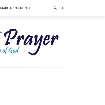
MAKE A DONATION