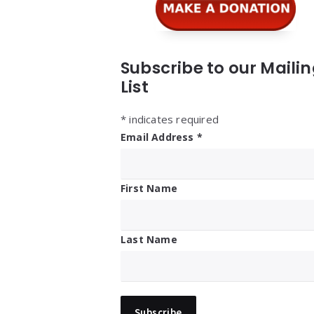
Subscribe to our Maili
List
*
indicates required
Email Address
*
First Name
Last Name