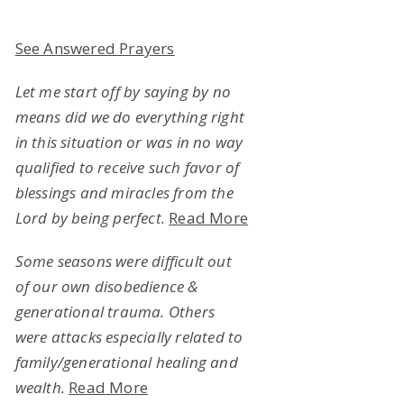
See Answered Prayers
Let me start off by saying by no
means did we do everything right
in this situation or was in no way
qualified to receive such favor of
blessings and miracles from the
Lord by being perfect.
Read More
Some seasons were difficult out
of our own disobedience &
generational trauma. Others
were attacks especially related to
family/generational healing and
wealth.
Read More