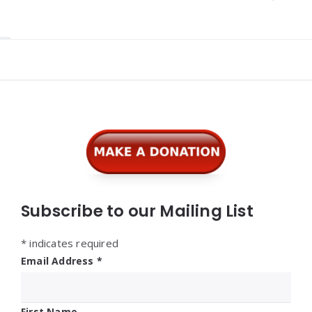
Widgets
Subscribe to our Mailing List
*
indicates required
Email Address
*
First Name