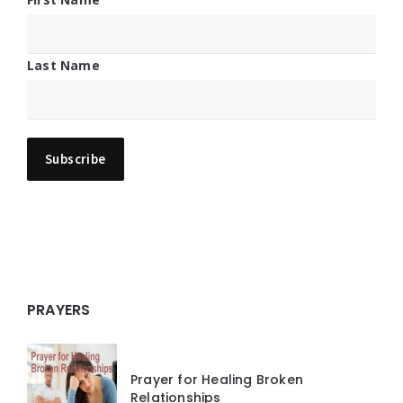
Last Name
PRAYERS
Prayer for Healing Broken
Relationships