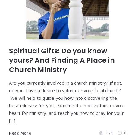
Spiritual Gifts: Do you know
yours? And Finding A Place in
Church Ministry
Are you currently involved in a church ministry? If not,
do you have a desire to volunteer your local church?
We will help to guide you how into discovering the
best ministry for you, examine the motivations of your
heart for ministry, and teach you how to pray for your
[…]
Read More
1.7K
8