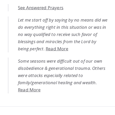
See Answered Prayers
Let me start off by saying by no means did we
do everything right in this situation or was in
no way qualified to receive such favor of
blessings and miracles from the Lord by
being perfect.
Read More
Some seasons were difficult out of our own
disobedience & generational trauma. Others
were attacks especially related to
family/generational healing and wealth.
Read More