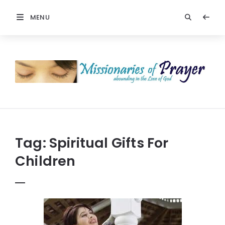
MENU
Prayers
-
Missionaries
Of
Prayer
Tag:
Spiritual Gifts For
Children