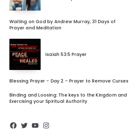
Waiting on God by Andrew Murray, 31 Days of
Prayer and Meditation
Isaiah 53:5 Prayer
Blessing Prayer – Day 2 – Prayer to Remove Curses
Binding and Loosing: The keys to the Kingdom and
Exercising your Spiritual Authority
Facebook
Twitter
YouTube
Instagram