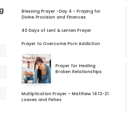
ng
Blessing Prayer -Day 4 – Praying for
Divine Provision and Finances
40 Days of Lent & Lenten Prayer
Prayer to Overcome Porn Addiction
Prayer for Healing
Broken Relationships
Multiplication Prayer – Matthew 14:13-21
Loaves and Fishes