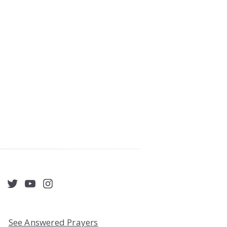
acebook
Twitter
YouTube
Instagram
See Answered Prayers