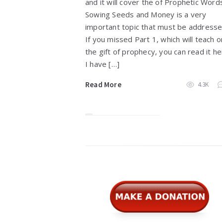
and it will cover the of Prophetic Word
Sowing Seeds and Money is a very
important topic that must be address
If you missed Part 1, which will teach o
the gift of prophecy, you can read it he
I have […]
Read More
4.3K
Widgets