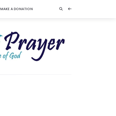
MAKE A DONATION
t