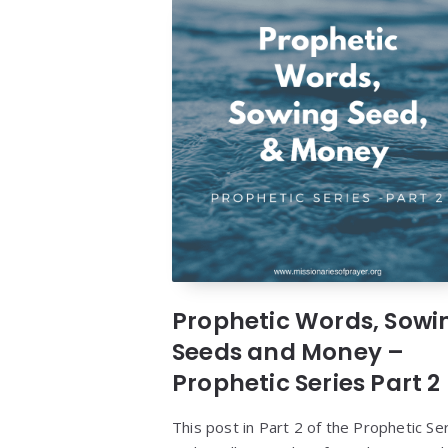
Prophetic Words, Sowi
Seeds and Money –
Prophetic Series Part 2
This post in Part 2 of the Prophetic Se