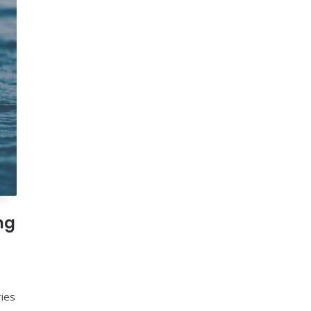
ng
ries