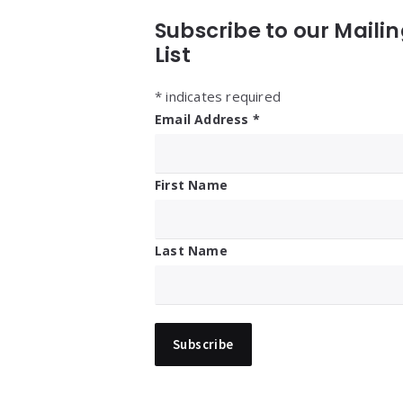
Subscribe to our Maili
List
*
indicates required
Email Address
*
First Name
Last Name