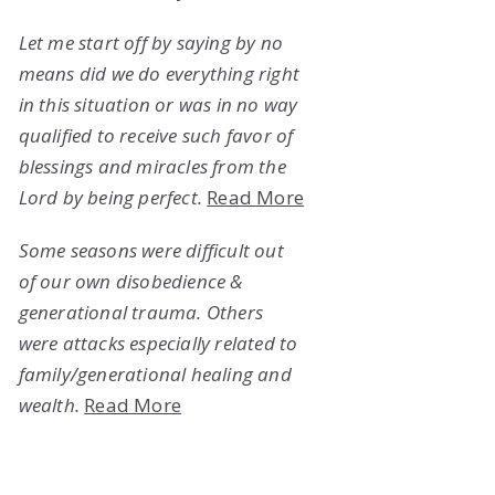
Let me start off by saying by no
means did we do everything right
in this situation or was in no way
qualified to receive such favor of
blessings and miracles from the
Lord by being perfect.
Read More
Some seasons were difficult out
of our own disobedience &
generational trauma. Others
were attacks especially related to
family/generational healing and
wealth.
Read More