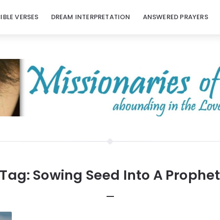
BIBLE VERSES
DREAM INTERPRETATION
ANSWERED PRAYERS
Tag:
Sowing Seed Into A Prophe