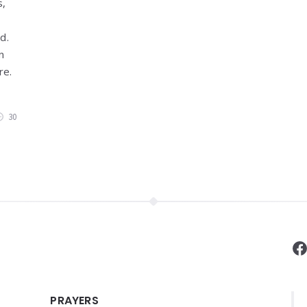
s,
ed.
n
re.
30
F
PRAYERS