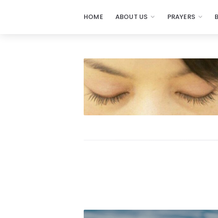
HOME
ABOUT US
PRAYERS
Prayers
-
Missionaries
Of
Prayer