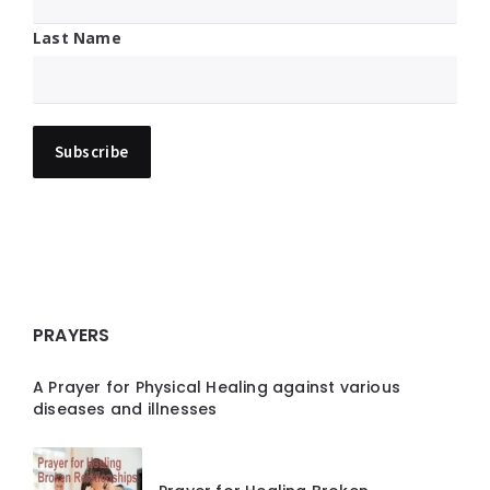
Last Name
PRAYERS
A Prayer for Physical Healing against various
diseases and illnesses