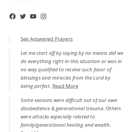
Facebook
Twitter
YouTube
Instagram
See Answered Prayers
Let me start off by saying by no means did we
do everything right in this situation or was in
no way qualified to receive such favor of
blessings and miracles from the Lord by
being perfect.
Read More
Some seasons were difficult out of our own
disobedience & generational trauma. Others
were attacks especially related to
family/generational healing and wealth.