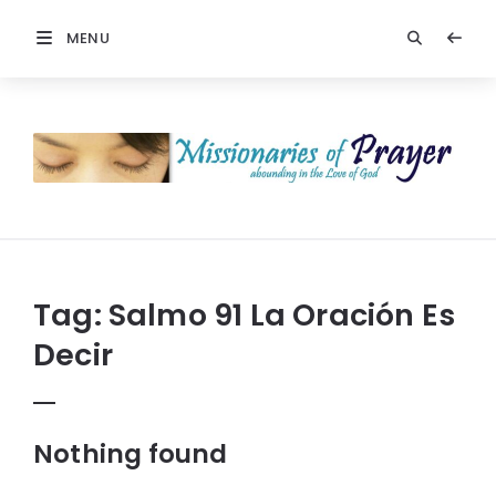
MENU
Prayers
-
Missionaries
Of
Prayer
Tag:
Salmo 91 La Oración Es
Decir
Nothing found