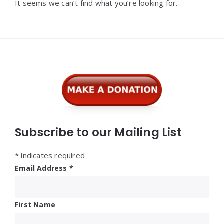
It seems we can’t find what you’re looking for.
Widgets
Subscribe to our Mailing List
*
indicates required
Email Address
*
First Name