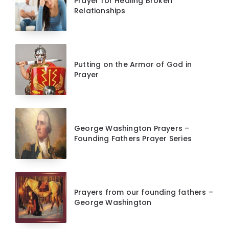
Prayer for Healing Broken
Relationships
Putting on the Armor of God in
Prayer
George Washington Prayers –
Founding Fathers Prayer Series
Prayers from our founding fathers –
George Washington