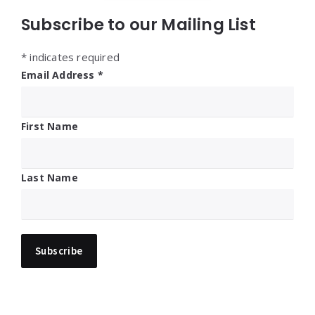
Subscribe to our Mailing List
*
indicates required
Email Address
*
First Name
Last Name