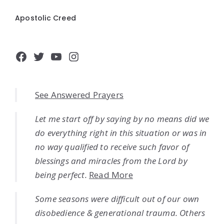
Apostolic Creed
Facebook
Twitter
YouTube
Instagram
See Answered Prayers
Let me start off by saying by no means did we
do everything right in this situation or was in
no way qualified to receive such favor of
blessings and miracles from the Lord by
being perfect.
Read More
Some seasons were difficult out of our own
disobedience & generational trauma. Others