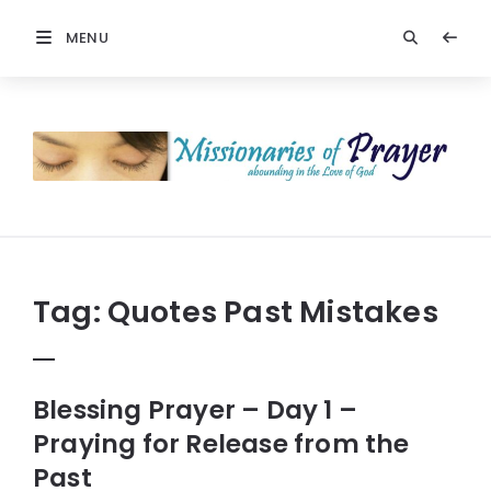
MENU
Prayers
-
Missionaries
Of
Prayer
Tag:
Quotes Past Mistakes
Blessing Prayer – Day 1 –
Praying for Release from the
Past