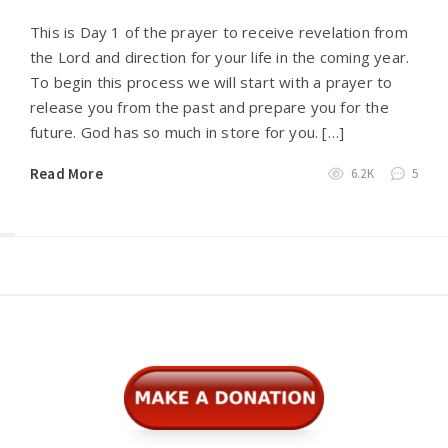
This is Day 1 of the prayer to receive revelation from
the Lord and direction for your life in the coming year.
To begin this process we will start with a prayer to
release you from the past and prepare you for the
future. God has so much in store for you. […]
Read More
6.2K
5
Widgets