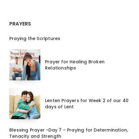
PRAYERS
Praying the Scriptures
Prayer for Healing Broken
Relationships
Lenten Prayers for Week 2 of our 40
days of Lent
Blessing Prayer -Day 7 – Praying for Determination,
Tenacity and Strength