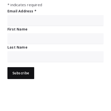
*
indicates required
Email Address
*
First Name
Last Name