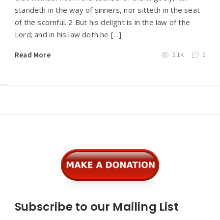
standeth in the way of sinners, nor sitteth in the seat
of the scornful. 2 But his delight is in the law of the
Lord; and in his law doth he […]
Read More
5.1K
0
Widgets
Subscribe to our Mailing List