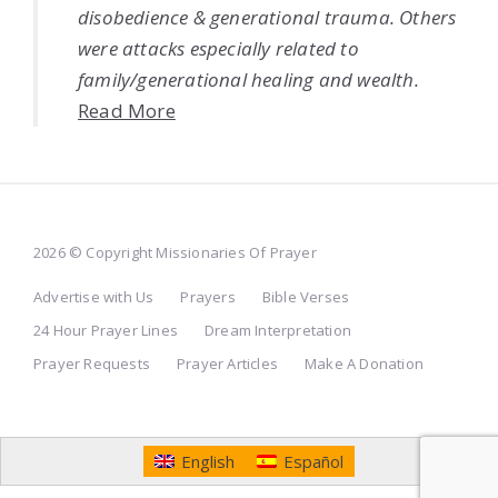
disobedience & generational trauma. Others
were attacks especially related to
family/generational healing and wealth.
Read More
2026 © Copyright Missionaries Of Prayer
Advertise with Us
Prayers
Bible Verses
24 Hour Prayer Lines
Dream Interpretation
Prayer Requests
Prayer Articles
Make A Donation
English
Español