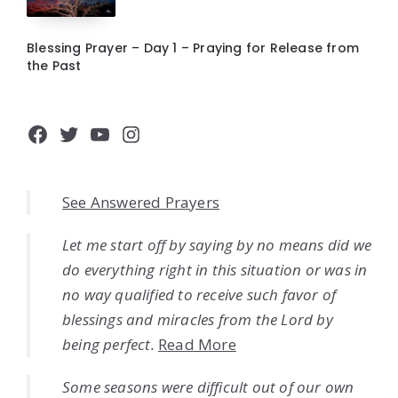
Blessing Prayer – Day 1 – Praying for Release from
the Past
Facebook
Twitter
YouTube
Instagram
See Answered Prayers
Let me start off by saying by no means did we
do everything right in this situation or was in
no way qualified to receive such favor of
blessings and miracles from the Lord by
being perfect.
Read More
Some seasons were difficult out of our own