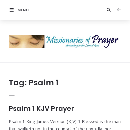
MENU
Prayers
-
Missionaries
Of
Prayer
Tag:
Psalm 1
Psalm 1 KJV Prayer
Psalm 1 King James Version (KJV) 1 Blessed is the man
that walketh not in the counsel of the ungodly, nor