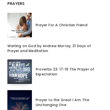
PRAYERS
Prayer For A Christian Friend
Waiting on God by Andrew Murray, 31 Days of
Prayer and Meditation
Proverbs 23: 17-19 The Prayer of
Expectation
Prayer to the Great I Am: The
Unchanging One