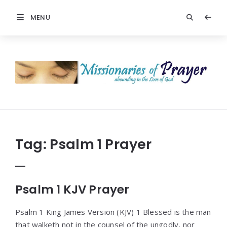
MENU
Prayers
-
Missionaries
Of
Prayer
Tag:
Psalm 1 Prayer
Psalm 1 KJV Prayer
Psalm 1 King James Version (KJV) 1 Blessed is the man
that walketh not in the counsel of the ungodly, nor