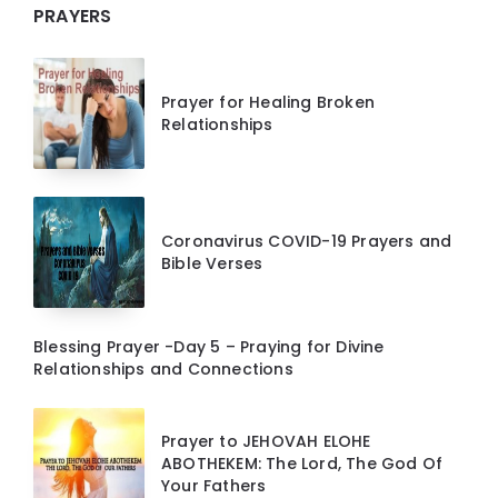
PRAYERS
Prayer for Healing Broken
Relationships
Coronavirus COVID-19 Prayers and
Bible Verses
Blessing Prayer -Day 5 – Praying for Divine
Relationships and Connections
Prayer to JEHOVAH ELOHE
ABOTHEKEM: The Lord, The God Of
Your Fathers