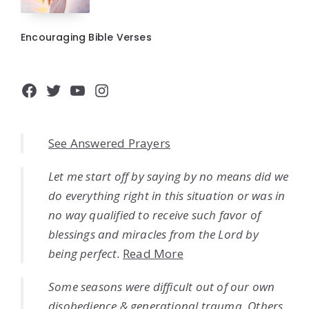
Encouraging Bible Verses
Facebook
Twitter
YouTube
Instagram
See Answered Prayers
Let me start off by saying by no means did we
do everything right in this situation or was in
no way qualified to receive such favor of
blessings and miracles from the Lord by
being perfect.
Read More
Some seasons were difficult out of our own
disobedience & generational trauma. Others