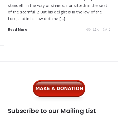
standeth in the way of sinners, nor sitteth in the seat
of the scornful. 2 But his delight is in the law of the
Lord; and in his law doth he […]
Read More
5.1K
0
Widgets
Subscribe to our Mailing List