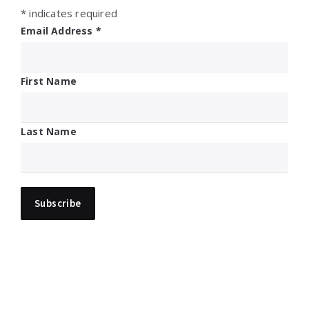
*
indicates required
Email Address
*
First Name
Last Name