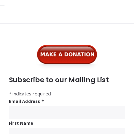
Widgets
Subscribe to our Mailing List
*
indicates required
Email Address
*
First Name