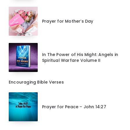
Prayer for Mother’s Day
In The Power of His Might: Angels in
Spiritual Warfare Volume II
Encouraging Bible Verses
Prayer for Peace – John 14:27