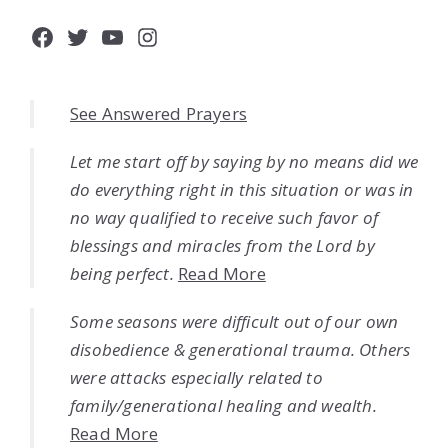
Facebook
Twitter
YouTube
Instagram
See Answered Prayers
Let me start off by saying by no means did we
do everything right in this situation or was in
no way qualified to receive such favor of
blessings and miracles from the Lord by
being perfect.
Read More
Some seasons were difficult out of our own
disobedience & generational trauma. Others
were attacks especially related to
family/generational healing and wealth.
Read More