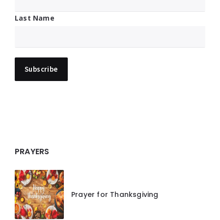
Last Name
PRAYERS
Prayer for Thanksgiving