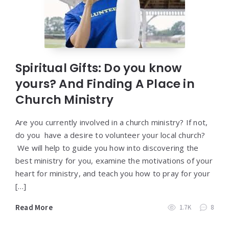
Spiritual Gifts: Do you know
yours? And Finding A Place in
Church Ministry
Are you currently involved in a church ministry? If not,
do you have a desire to volunteer your local church?
We will help to guide you how into discovering the
best ministry for you, examine the motivations of your
heart for ministry, and teach you how to pray for your
[…]
Read More
1.7K
8