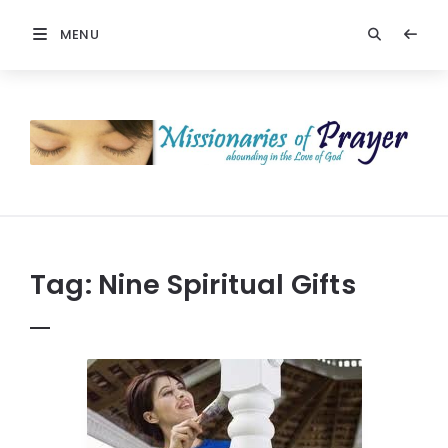
MENU
Prayers
-
Missionaries
Of
Prayer
Tag:
Nine Spiritual Gifts