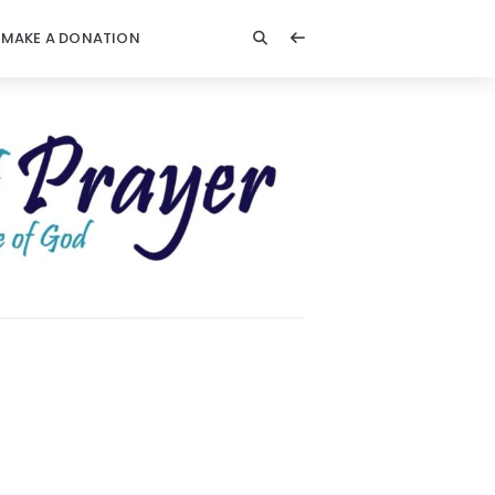
MAKE A DONATION