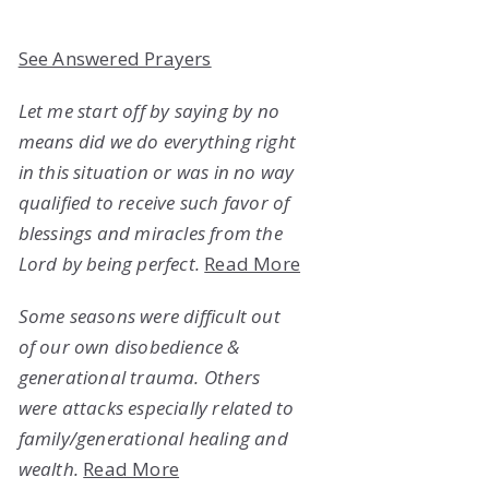
See Answered Prayers
Let me start off by saying by no
means did we do everything right
in this situation or was in no way
qualified to receive such favor of
blessings and miracles from the
Lord by being perfect.
Read More
Some seasons were difficult out
of our own disobedience &
generational trauma. Others
were attacks especially related to
family/generational healing and
wealth.
Read More