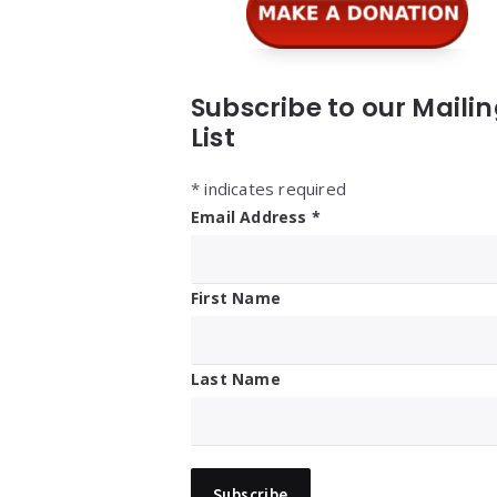
Subscribe to our Maili
List
*
indicates required
Email Address
*
First Name
Last Name