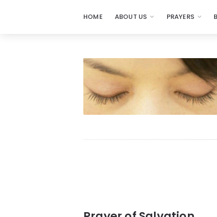
HOME
ABOUT US
PRAYERS
Prayers
-
Missionaries
Of
Prayer
Prayer of Salvation