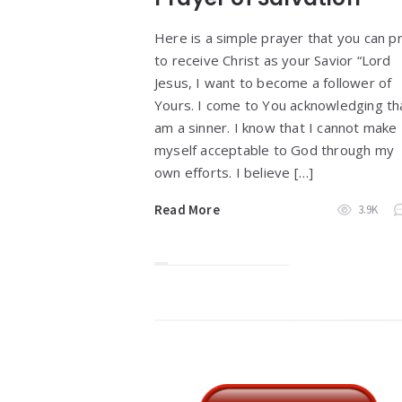
Here is a simple prayer that you can p
to receive Christ as your Savior “Lord
Jesus, I want to become a follower of
Yours. I come to You acknowledging tha
am a sinner. I know that I cannot make
myself acceptable to God through my
own efforts. I believe […]
Read More
3.9K
Widgets