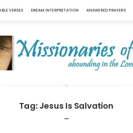
BIBLE VERSES
DREAM INTERPRETATION
ANSWERED PRAYERS
Tag:
Jesus Is Salvation