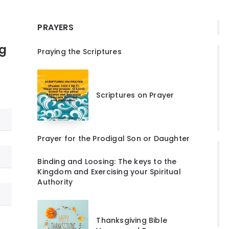
PRAYERS
ng
Praying the Scriptures
Scriptures on Prayer
Prayer for the Prodigal Son or Daughter
Binding and Loosing: The keys to the
Kingdom and Exercising your Spiritual
Authority
Thanksgiving Bible