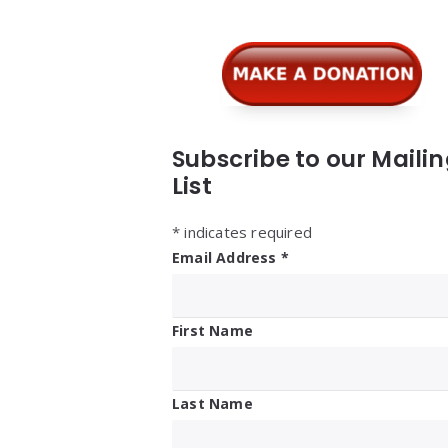
Subscribe to our Maili
List
*
indicates required
Email Address
*
First Name
Last Name