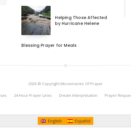
Helping Those Affected
by Hurricane Helene
Blessing Prayer for Meals
2026 © Copyright Missionaries Of Prayer
rses
24 Hour Prayer Lines
Dream Interpretation
Prayer Reque
English
Español