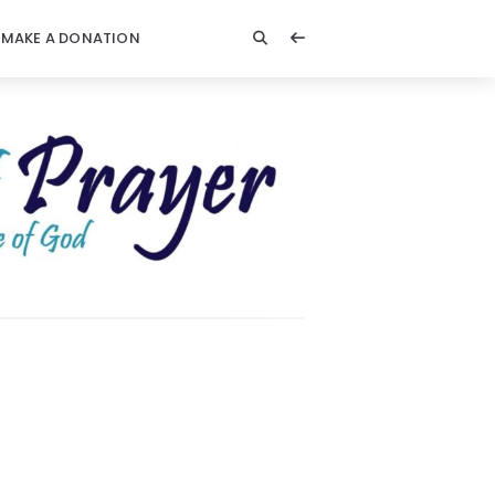
MAKE A DONATION