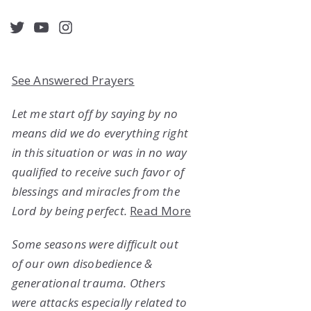
acebook
Twitter
YouTube
Instagram
See Answered Prayers
Let me start off by saying by no
means did we do everything right
in this situation or was in no way
qualified to receive such favor of
blessings and miracles from the
Lord by being perfect.
Read More
Some seasons were difficult out
of our own disobedience &
generational trauma. Others
were attacks especially related to