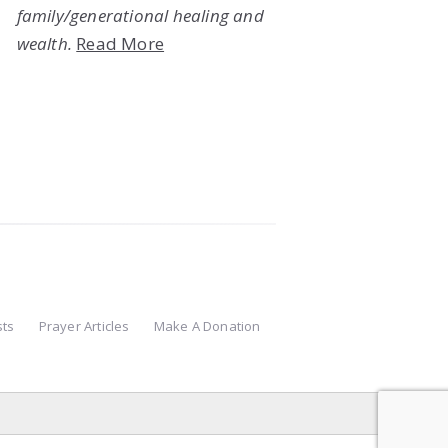
family/generational healing and
wealth.
Read More
sts
Prayer Articles
Make A Donation