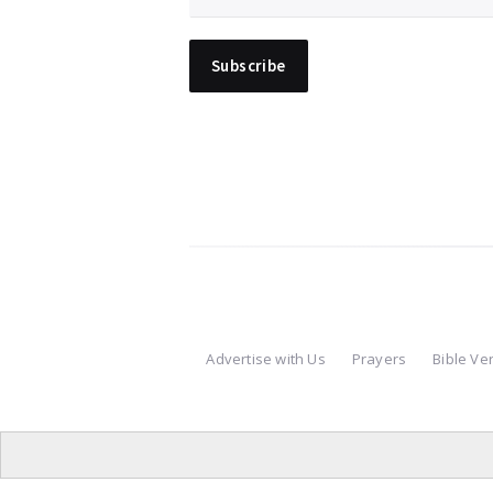
Advertise with Us
Prayers
Bible Ve