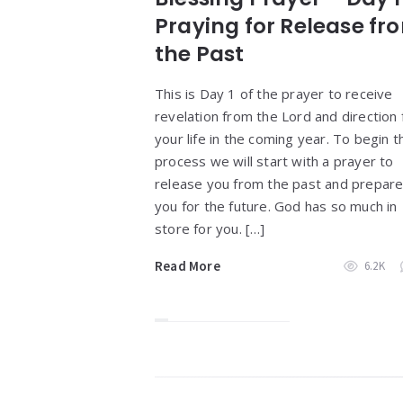
Praying for Release fr
the Past
This is Day 1 of the prayer to receive
revelation from the Lord and direction 
your life in the coming year. To begin t
process we will start with a prayer to
release you from the past and prepar
you for the future. God has so much in
store for you. […]
Read More
6.2K
Widgets