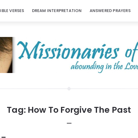
BIBLE VERSES
DREAM INTERPRETATION
ANSWERED PRAYERS
Tag:
How To Forgive The Past
 –