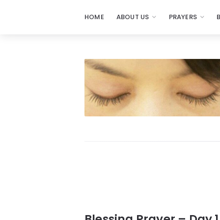
HOME
ABOUT US
PRAYERS
Prayers
-
Missionaries
Of
Prayer
Blessing Prayer – Day 1