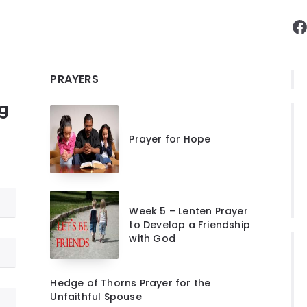
F
PRAYERS
ng
Prayer for Hope
Week 5 – Lenten Prayer
to Develop a Friendship
with God
Hedge of Thorns Prayer for the
Unfaithful Spouse