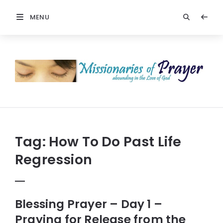
MENU
Prayers
-
Missionaries
Of
Prayer
Tag:
How To Do Past Life
Regression
Blessing Prayer – Day 1 –
Praying for Release from the