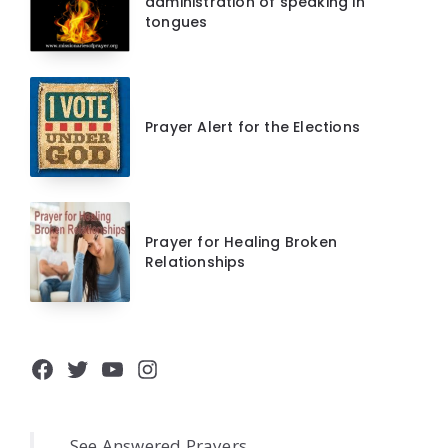
administration of speaking in
tongues
Prayer Alert for the Elections
Prayer for Healing Broken
Relationships
Facebook
Twitter
YouTube
Instagram
See Answered Prayers