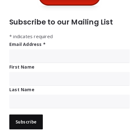
Subscribe to our Mailing List
*
indicates required
Email Address
*
First Name
Last Name