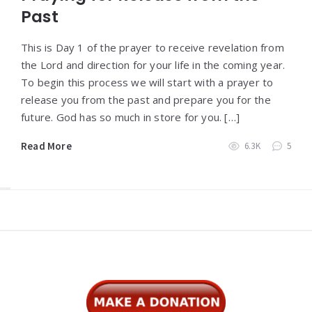
Past
This is Day 1 of the prayer to receive revelation from
the Lord and direction for your life in the coming year.
To begin this process we will start with a prayer to
release you from the past and prepare you for the
future. God has so much in store for you. […]
Read More
6.3K
5
Widgets