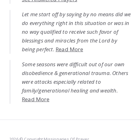
Let me start off by saying by no means did we
do everything right in this situation or was in
no way qualified to receive such favor of
blessings and miracles from the Lord by
being perfect.
Read More
Some seasons were difficult out of our own
disobedience & generational trauma. Others
were attacks especially related to
family/generational healing and wealth.
Read More
2026 © Copyright Missionaries Of Prayer