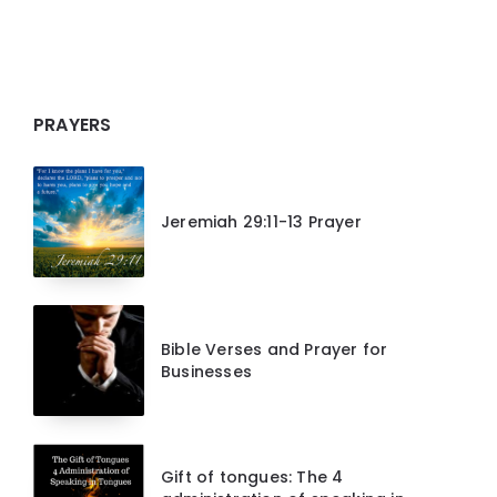
PRAYERS
Jeremiah 29:11-13 Prayer
Bible Verses and Prayer for
Businesses
Gift of tongues: The 4