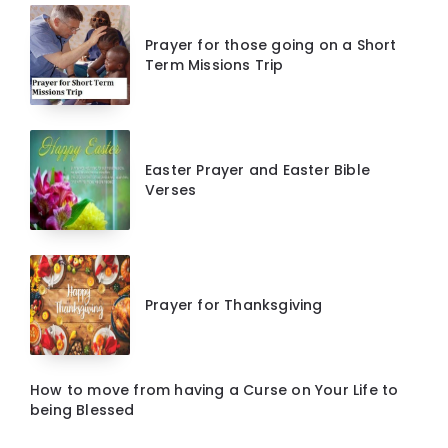
Prayer for those going on a Short
Term Missions Trip
Easter Prayer and Easter Bible
Verses
Prayer for Thanksgiving
How to move from having a Curse on Your Life to
being Blessed