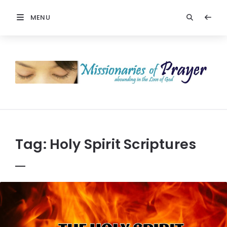
MENU
Prayers
-
Missionaries
Of
Prayer
Tag:
Holy Spirit Scriptures