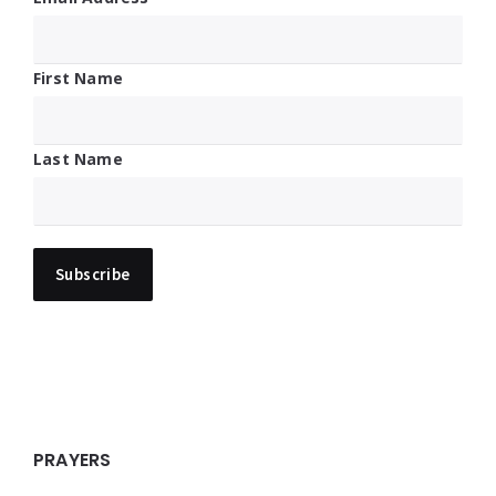
First Name
Last Name
PRAYERS