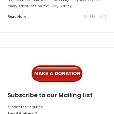
many scriptures on the Holy Spirit […]
Read More
2.1K
1
Widgets
Subscribe to our Mailing List
*
indicates required
Email Address
*