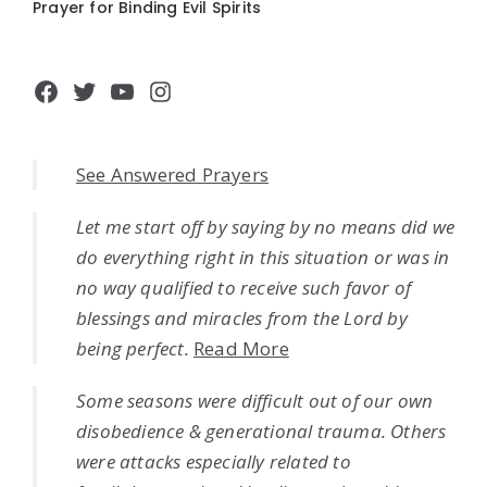
Prayer for Binding Evil Spirits
Facebook
Twitter
YouTube
Instagram
See Answered Prayers
Let me start off by saying by no means did we
do everything right in this situation or was in
no way qualified to receive such favor of
blessings and miracles from the Lord by
being perfect.
Read More
Some seasons were difficult out of our own
disobedience & generational trauma. Others
were attacks especially related to