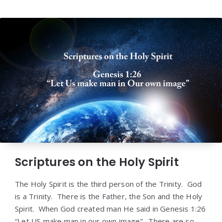
Scriptures on the Holy Spirit
The Holy Spirit is the third person of the Trinity. God
is a Trinity. There is the Father, the Son and the Holy
Spirit. When God created man He said in Genesis 1:26
“Let US make man in our own image”. There are so