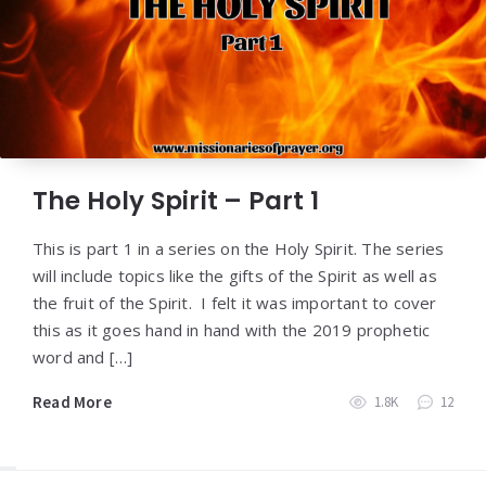
The Holy Spirit – Part 1
This is part 1 in a series on the Holy Spirit. The series
will include topics like the gifts of the Spirit as well as
the fruit of the Spirit. I felt it was important to cover
this as it goes hand in hand with the 2019 prophetic
word and […]
Read More
1.8K
12