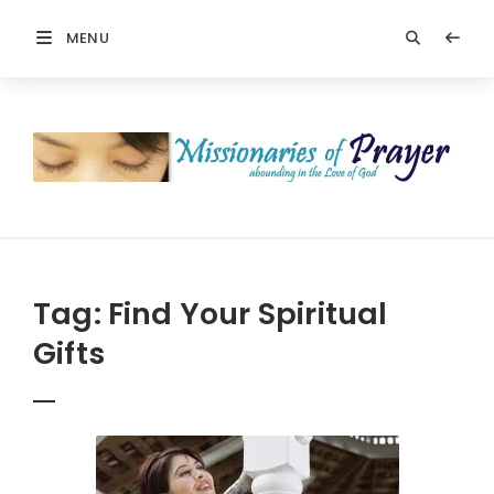
MENU
Prayers
-
Missionaries
Of
Prayer
Tag:
Find Your Spiritual
Gifts