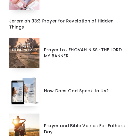
Jeremiah 33:3 Prayer for Revelation of Hidden
Things
Prayer to JEHOVAH NISSI: THE LORD
MY BANNER
How Does God Speak to Us?
Prayer and Bible Verses For Fathers
Day