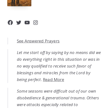
Facebook
Twitter
YouTube
Instagram
See Answered Prayers
Let me start off by saying by no means did we
do everything right in this situation or was in
no way qualified to receive such favor of
blessings and miracles from the Lord by
being perfect.
Read More
Some seasons were difficult out of our own
disobedience & generational trauma. Others
were attacks especially related to