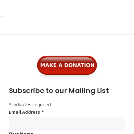
Widgets
Subscribe to our Mailing List
*
indicates required
Email Address
*
First Name