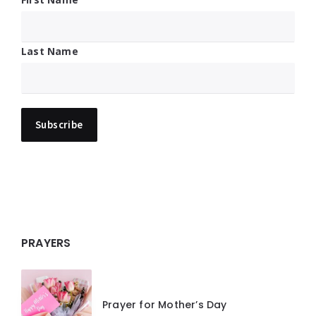
Last Name
PRAYERS
Prayer for Mother’s Day