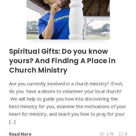
Spiritual Gifts: Do you know
yours? And Finding A Place in
Church Ministry
Are you currently involved in a church ministry? If not,
do you have a desire to volunteer your local church?
We will help to guide you how into discovering the
best ministry for you, examine the motivations of your
heart for ministry, and teach you how to pray for your
[…]
Read More
1.7K
8