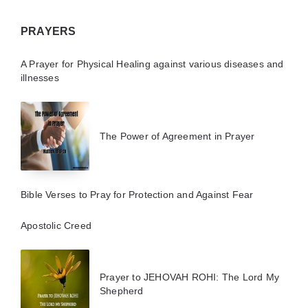
PRAYERS
A Prayer for Physical Healing against various diseases and
illnesses
The Power of Agreement in Prayer
Bible Verses to Pray for Protection and Against Fear
Apostolic Creed
Prayer to JEHOVAH ROHI: The Lord My
Shepherd