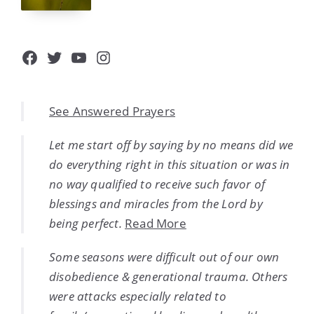
Facebook
Twitter
YouTube
Instagram
See Answered Prayers
Let me start off by saying by no means did we
do everything right in this situation or was in
no way qualified to receive such favor of
blessings and miracles from the Lord by
being perfect.
Read More
Some seasons were difficult out of our own
disobedience & generational trauma. Others
were attacks especially related to