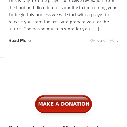
This is Day 1 of the prayer to receive revelation from
the Lord and direction for your life in the coming year.
To begin this process we will start with a prayer to
release you from the past and prepare you for the
future. God has so much in store for you. […]
Read More
6.2K
5
Widgets