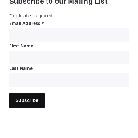
Subscribe to our Mailing List
*
indicates required
Email Address
*
First Name
Last Name