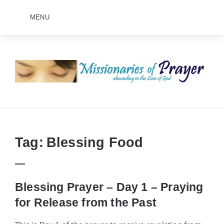
MENU
Prayers
-
Missionaries
Of
Prayer
Tag:
Blessing Food
Blessing Prayer – Day 1 – Praying
for Release from the Past