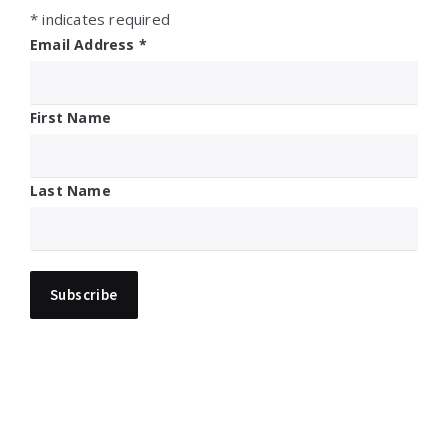
*
indicates required
Email Address
*
First Name
Last Name