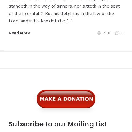
standeth in the way of sinners, nor sitteth in the seat
of the scornful. 2 But his delight is in the law of the
Lord; and in his law doth he […]
Read More
5.1K
0
Widgets
Subscribe to our Mailing List