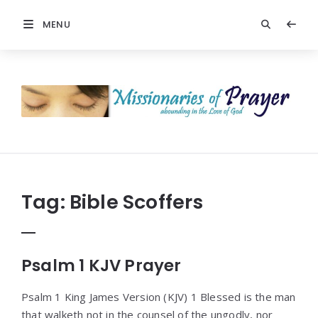
MENU
Prayers
-
Missionaries
Of
Prayer
Tag:
Bible Scoffers
Psalm 1 KJV Prayer
Psalm 1 King James Version (KJV) 1 Blessed is the man
that walketh not in the counsel of the ungodly, nor