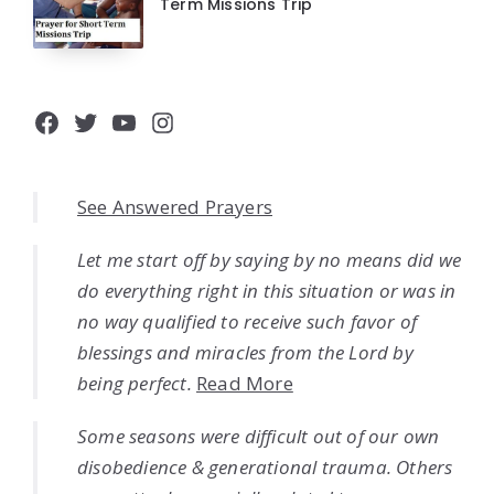
Term Missions Trip
Facebook
Twitter
YouTube
Instagram
See Answered Prayers
Let me start off by saying by no means did we
do everything right in this situation or was in
no way qualified to receive such favor of
blessings and miracles from the Lord by
being perfect.
Read More
Some seasons were difficult out of our own
disobedience & generational trauma. Others