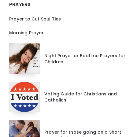
PRAYERS
Prayer to Cut Soul Ties
Morning Prayer
Night Prayer or Bedtime Prayers for
Children
Voting Guide for Christians and
Catholics
Prayer for those going on a Short