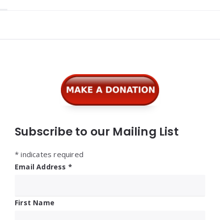
Widgets
Subscribe to our Mailing List
*
indicates required
Email Address
*
First Name