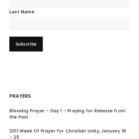
Last Name
PRAYERS
Blessing Prayer – Day 1 – Praying for Release from
the Past
2011 Week Of Prayer For Christian Unity, January 18
– 25