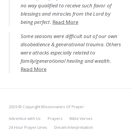
no way qualified to receive such favor of
blessings and miracles from the Lord by
being perfect.
Read More
Some seasons were difficult out of our own
disobedience & generational trauma. Others
were attacks especially related to
family/generational healing and wealth.
Read More
2026 © Copyright Missionaries Of Prayer
Advertise with Us
Prayers
Bible Verses
24 Hour Prayer Lines
Dream Interpretation