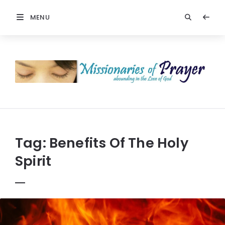
MENU
Prayers
-
Missionaries
Of
Prayer
Tag:
Benefits Of The Holy
Spirit