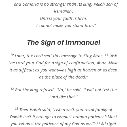
and Samaria is no stronger than its king, Pekah son of
Remaliah.
Unless your faith is firm,
I cannot make you stand firm.”
The Sign of Immanuel
10
11
Later, the
Lord
sent this message to King Ahaz:
“Ask
the
Lord
your God for a sign of confirmation, Ahaz. Make
it as difficult as you want—as high as heaven or as deep
as the place of the dead.”
12
But the king refused. “No,” he said, “I will not test the
Lord
like that.”
13
Then Isaiah said, “Listen well, you royal family of
David! Isn’t it enough to exhaust human patience? Must
14
you exhaust the patience of my God as well?
All right