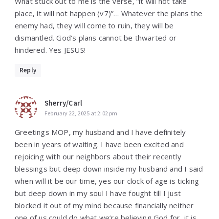
What stuck out to me is the verse, “it will not take
place, it will not happen (v7)”… Whatever the plans the
enemy had, they will come to ruin, they will be
dismantled. God’s plans cannot be thwarted or
hindered. Yes JESUS!
Reply
Sherry/Carl
February 22, 2025 at 2:02 pm
Greetings MOP, my husband and I have definitely
been in years of waiting. I have been excited and
rejoicing with our neighbors about their recently
blessings but deep down inside my husband and I said
when will it be our time, yes our clock of age is ticking
but deep down in my soul I have fought till I just
blocked it out of my mind because financially neither
one of us could do what we’re believing God for, it is