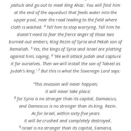
jashub and go out to meet King Ahaz. You will find him
at the end of the aqueduct that feeds water into the
upper pool, near the road leading to the field where
4
cloth is washed.
Tell him to stop worrying. Tell him he
doesn’t need to fear the fierce anger of those two
burned-out embers, King Rezin of Syria and Pekah son of
5
Remaliah.
Yes, the kings of Syria and Israel are plotting
6
against him, saying,
‘We will attack Judah and capture
it for ourselves. Then we will install the son of Tabeel as
7
Judah’s king.’
But this is what the Sovereign
Lord
says:
“This invasion will never happen;
it will never take place;
8
for Syria is no stronger than its capital, Damascus,
and Damascus is no stronger than its king, Rezin.
As for Israel, within sixty-five years
it will be crushed and completely destroyed.
9
Israel is no stronger than its capital, Samaria,