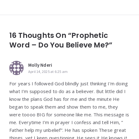
16 Thoughts On “Prophetic
Word – Do You Believe Me?”
Molly Nderi
April 14, 2025 at 6:25 am
For years I followed God blindly just thinking I’m doing
what I’m supposed to do as a believer. But little did I
know the plans God has for me and the minute He
began to speak them and show them to me, they
were toooo BIG for someone like me. This message is
me. Everytime I’m in prayer I confess and tell Him, ”
Father help my unbelief”. He has spoken These great
things, yet I keep questioning. He sees it He knows it.