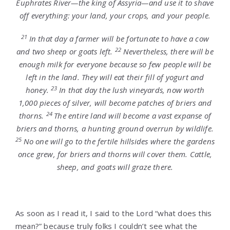
Euphrates River—the king of Assyria—and use it to shave
off everything: your land, your crops, and your people.
21
In that day a farmer will be fortunate to have a cow
22
and two sheep or goats left.
Nevertheless, there will be
enough milk for everyone because so few people will be
left in the land. They will eat their fill of yogurt and
23
honey.
In that day the lush vineyards, now worth
1,000 pieces of silver, will become patches of briers and
24
thorns.
The entire land will become a vast expanse of
briers and thorns, a hunting ground overrun by wildlife.
25
No one will go to the fertile hillsides where the gardens
once grew, for briers and thorns will cover them. Cattle,
sheep, and goats will graze there.
As soon as I read it, I said to the Lord “what does this
mean?” because truly folks I couldn’t see what the