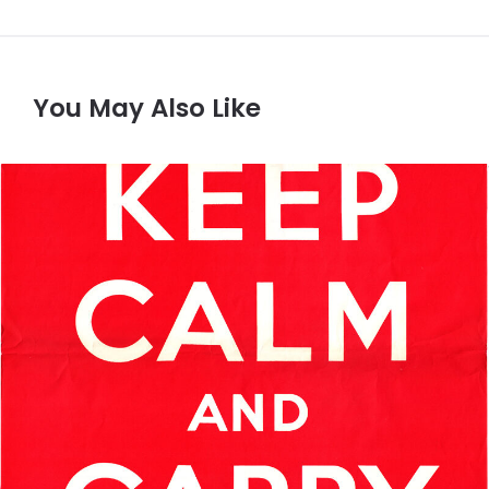
You May Also Like