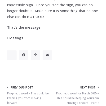
impossible sign. Once you see the sign, you can no
longer doubt it. Make sure it is something that no one
else can do BUT GOD.
That’s the message.
Blessings
Post
PREVIOUS POST
NEXT POST
navigation
Prophetic Word – This could be
Prophetic Word for March 2025 –
keeping you from moving
This Could be Keeping You from
forward
Moving Forward – Part 2