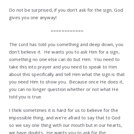
Do not be surprised, if you don’t ask for the sign, God
gives you one anyway!
~~~~~~~~~~~~
The Lord has told you something and deep down, you
don’t believe it. He wants you to ask Him for a sign,
something no one else can do but Him. You need to
take this into prayer and you need to speak to Him
about this specifically and tell Him what the sign is that
you need Him to show you. Because once He does it,
you can no longer question whether or not what He
told you is true.
I think sometimes it is hard for us to believe for the
impossible thing, and we’re afraid to say that to God
so we say one thing with our mouth but in our hearts,
we have doubts. He wants you to ask for the