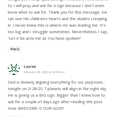
So I will pray and ask for a sign because I don’t even
know what to ask for. Thank you for this message. He
can see His children’s hearts and the doubts creeping
in. I never knew this is where He was leading me. It’s
too big and I struggle sometimes. Nevertheless I say,
“Let it be unto me as You have spoken!”
Reply
Lauren
February 28, 2025 at 10:00 am
God is divinely aligning everything for our purposes…
tonight on 2/28/25 7 planets will align in the night sky.
He is giving us a BIG sign. Bigger than I knew how to
ask for a couple of days ago after reading this post.
How AWESOME IS OUR GOD!!