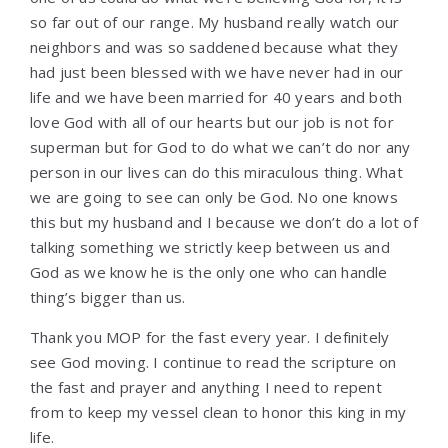
so far out of our range. My husband really watch our
neighbors and was so saddened because what they
had just been blessed with we have never had in our
life and we have been married for 40 years and both
love God with all of our hearts but our job is not for
superman but for God to do what we can’t do nor any
person in our lives can do this miraculous thing. What
we are going to see can only be God. No one knows
this but my husband and I because we don’t do a lot of
talking something we strictly keep between us and
God as we know he is the only one who can handle
thing’s bigger than us.
Thank you MOP for the fast every year. I definitely
see God moving. I continue to read the scripture on
the fast and prayer and anything I need to repent
from to keep my vessel clean to honor this king in my
life.