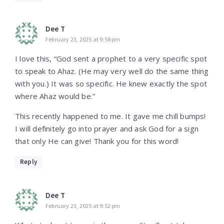
Dee T
February 23, 2025 at 9:58 pm
I love this, “God sent a prophet to a very specific spot
to speak to Ahaz. (He may very well do the same thing
with you.) It was so specific. He knew exactly the spot
where Ahaz would be.”
This recently happened to me. It gave me chill bumps!
I will definitely go into prayer and ask God for a sign
that only He can give! Thank you for this word!
Reply
Dee T
February 23, 2025 at 9:52 pm