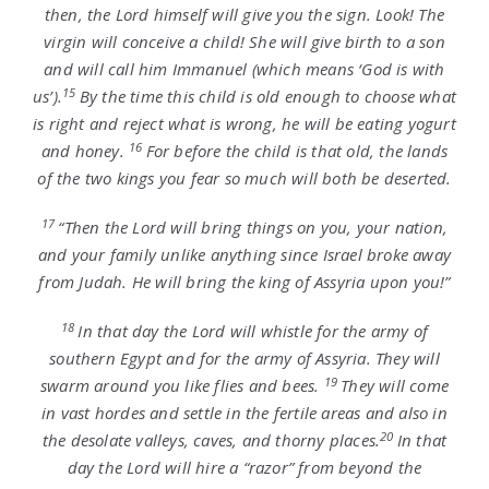
then, the Lord himself will give you the sign. Look! The
virgin will conceive a child! She will give birth to a son
and will call him Immanuel (which means ‘God is with
15
us’).
By the time this child is old enough to choose what
is right and reject what is wrong, he will be eating yogurt
16
and honey.
For before the child is that old, the lands
of the two kings you fear so much will both be deserted.
17
“Then the
Lord
will bring things on you, your nation,
and your family unlike anything since Israel broke away
from Judah. He will bring the king of Assyria upon you!”
18
In that day the
Lord
will whistle for the army of
southern Egypt and for the army of Assyria. They will
19
swarm around you like flies and bees.
They will come
in vast hordes and settle in the fertile areas and also in
20
the desolate valleys, caves, and thorny places.
In that
day the Lord will hire a “razor” from beyond the