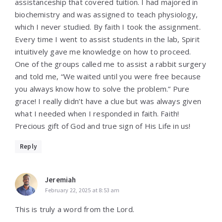
assistanceship that covered tuition. I had majored in
biochemistry and was assigned to teach physiology,
which I never studied. By faith I took the assignment.
Every time I went to assist students in the lab, Spirit
intuitively gave me knowledge on how to proceed.
One of the groups called me to assist a rabbit surgery
and told me, “We waited until you were free because
you always know how to solve the problem.” Pure
grace! I really didn’t have a clue but was always given
what I needed when I responded in faith. Faith!
Precious gift of God and true sign of His Life in us!
Reply
Jeremiah
February 22, 2025 at 8:53 am
This is truly a word from the Lord.