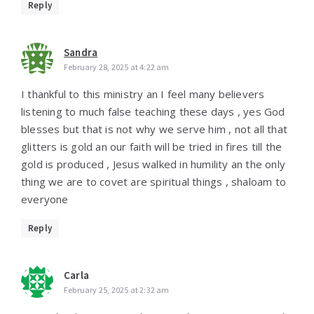
Reply
Sandra
February 28, 2025 at 4:22 am
I thankful to this ministry an I feel many believers
listening to much false teaching these days , yes God
blesses but that is not why we serve him , not all that
glitters is gold an our faith will be tried in fires till the
gold is produced , Jesus walked in humility an the only
thing we are to covet are spiritual things , shaloam to
everyone
Reply
Carla
February 25, 2025 at 2:32 am