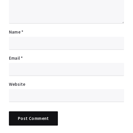
Name
*
Email
*
Website