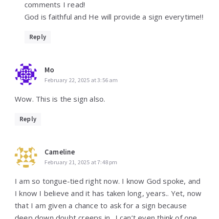
comments I read!
God is faithful and He will provide a sign everytime!!
Reply
Mo
February 22, 2025 at 3:56 am
Wow. This is the sign also.
Reply
Cameline
February 21, 2025 at 7:48 pm
I am so tongue-tied right now. I know God spoke, and
I know I believe and it has taken long, years.. Yet, now
that I am given a chance to ask for a sign because
deep down doubt creeps in.. I can’t even think of one.