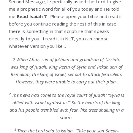
Second Message, I specifically asked the Lord to give
me a prophetic word for all of you today and He told
me
Read Isaiah 7
. Please open your bible and read it
before you continue reading the rest of this in case
there is something in that scripture that speaks
directly to you. I read it in NLT, you can choose
whatever version you like…
7
When Ahaz, son of Jotham and grandson of Uzziah,
was king of Judah, King Rezin of Syria and Pekah son of
Remaliah, the king of Israel, set out to attack Jerusalem.
However, they were unable to carry out their plan.
2
The news had come to the royal court of Judah: “Syria is
allied with Israel against us!” So the hearts of the king
and his people trembled with fear, like trees shaking in a
storm.
3
Then the
Lord
said to Isaiah, “Take your son Shear-