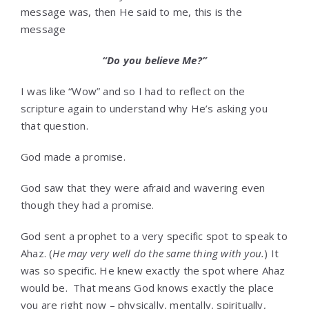
message was, then He said to me, this is the
message
“Do you believe Me?”
I was like “Wow” and so I had to reflect on the
scripture again to understand why He’s asking you
that question.
God made a promise.
God saw that they were afraid and wavering even
though they had a promise.
God sent a prophet to a very specific spot to speak to
Ahaz. (
He may very well do the same thing with you.
) It
was so specific. He knew exactly the spot where Ahaz
would be. That means God knows exactly the place
you are right now – physically, mentally, spiritually,