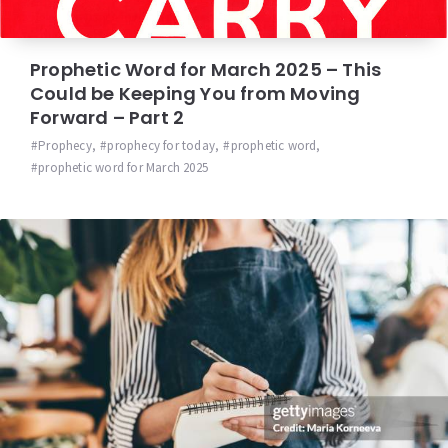
Prophetic Word for March 2025 – This
Could be Keeping You from Moving
Forward – Part 2
Prophecy
,
prophecy for today
,
prophetic word
,
prophetic word for March 2025