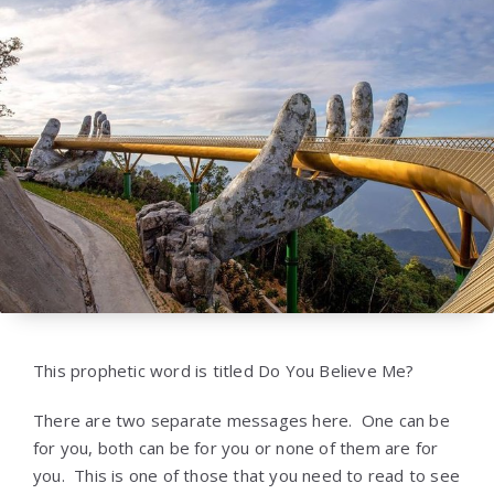
This prophetic word is titled Do You Believe Me?
There are two separate messages here. One can be
for you, both can be for you or none of them are for
you. This is one of those that you need to read to see