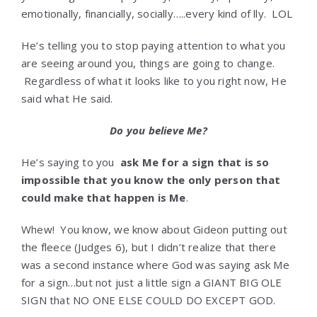
emotionally, financially, socially…..every kind of lly. LOL
He’s telling you to stop paying attention to what you
are seeing around you, things are going to change.
Regardless of what it looks like to you right now, He
said what He said.
Do you believe Me?
He’s saying to you
ask Me for a sign that is so
impossible that you know the only person that
could make that happen is Me
.
Whew! You know, we know about Gideon putting out
the fleece (Judges 6), but I didn’t realize that there
was a second instance where God was saying ask Me
for a sign…but not just a little sign a GIANT BIG OLE
SIGN that NO ONE ELSE COULD DO EXCEPT GOD.