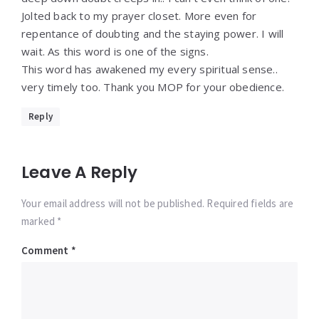
Jolted back to my prayer closet. More even for
repentance of doubting and the staying power. I will
wait. As this word is one of the signs.
This word has awakened my every spiritual sense..
very timely too. Thank you MOP for your obedience.
Reply
Leave A Reply
Your email address will not be published. Required fields are
marked *
Comment
*