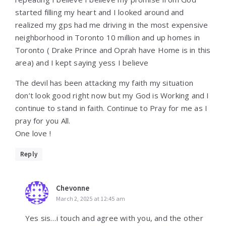
started filling my heart and I looked around and
realized my gps had me driving in the most expensive
neighborhood in Toronto 10 million and up homes in
Toronto ( Drake Prince and Oprah have Home is in this
area) and I kept saying yess I believe
The devil has been attacking my faith my situation
don’t look good right now but my God is Working and I
continue to stand in faith. Continue to Pray for me as I
pray for you All.
One love !
Reply
Chevonne
March 2, 2025 at 12:45 am
Yes sis…i touch and agree with you, and the other