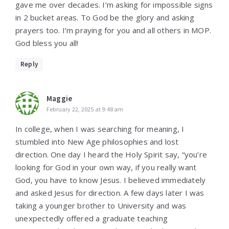
gave me over decades. I’m asking for impossible signs
in 2 bucket areas. To God be the glory and asking
prayers too. I’m praying for you and all others in MOP.
God bless you all!
Reply
Maggie
February 22, 2025 at 9:48 am
In college, when I was searching for meaning, I
stumbled into New Age philosophies and lost
direction. One day I heard the Holy Spirit say, “you’re
looking for God in your own way, if you really want
God, you have to know Jesus. I believed immediately
and asked Jesus for direction. A few days later I was
taking a younger brother to University and was
unexpectedly offered a graduate teaching