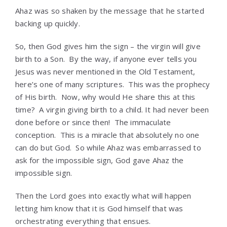
Ahaz was so shaken by the message that he started
backing up quickly.
So, then God gives him the sign – the virgin will give
birth to a Son. By the way, if anyone ever tells you
Jesus was never mentioned in the Old Testament,
here’s one of many scriptures. This was the prophecy
of His birth. Now, why would He share this at this
time? A virgin giving birth to a child. It had never been
done before or since then! The immaculate
conception. This is a miracle that absolutely no one
can do but God. So while Ahaz was embarrassed to
ask for the impossible sign, God gave Ahaz the
impossible sign.
Then the Lord goes into exactly what will happen
letting him know that it is God himself that was
orchestrating everything that ensues.