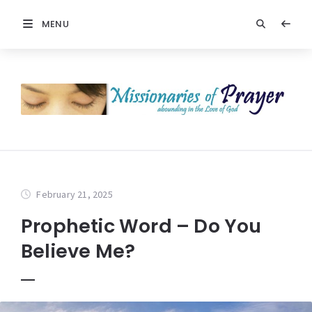
MENU
February 21, 2025
Prophetic Word – Do You
Believe Me?