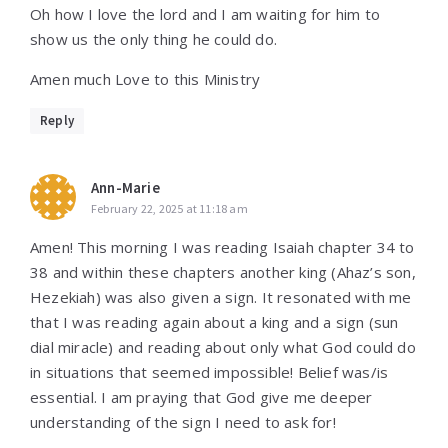
Oh how I love the lord and I am waiting for him to
show us the only thing he could do.
Amen much Love to this Ministry
Reply
Ann-Marie
February 22, 2025 at 11:18 am
Amen! This morning I was reading Isaiah chapter 34 to
38 and within these chapters another king (Ahaz’s son,
Hezekiah) was also given a sign. It resonated with me
that I was reading again about a king and a sign (sun
dial miracle) and reading about only what God could do
in situations that seemed impossible! Belief was/is
essential. I am praying that God give me deeper
understanding of the sign I need to ask for!