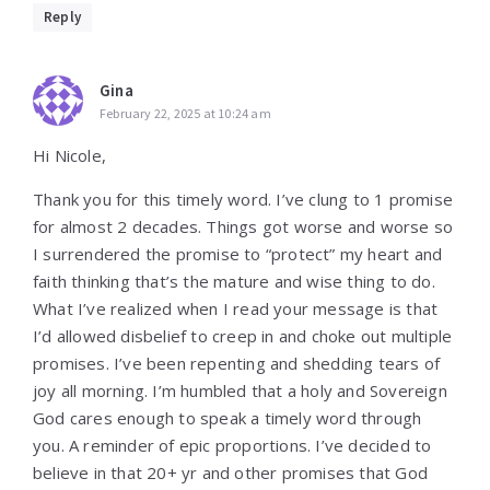
Reply
Gina
February 22, 2025 at 10:24 am
Hi Nicole,
Thank you for this timely word. I’ve clung to 1 promise
for almost 2 decades. Things got worse and worse so
I surrendered the promise to “protect” my heart and
faith thinking that’s the mature and wise thing to do.
What I’ve realized when I read your message is that
I’d allowed disbelief to creep in and choke out multiple
promises. I’ve been repenting and shedding tears of
joy all morning. I’m humbled that a holy and Sovereign
God cares enough to speak a timely word through
you. A reminder of epic proportions. I’ve decided to
believe in that 20+ yr and other promises that God