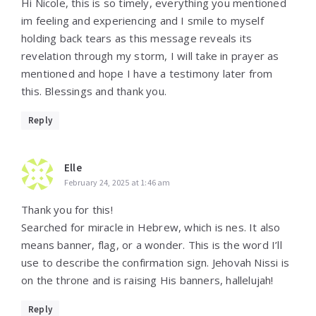
Hi Nicole, this is so timely, everything you mentioned
im feeling and experiencing and I smile to myself
holding back tears as this message reveals its
revelation through my storm, I will take in prayer as
mentioned and hope I have a testimony later from
this. Blessings and thank you.
Reply
Elle
February 24, 2025 at 1:46 am
Thank you for this!
Searched for miracle in Hebrew, which is nes. It also
means banner, flag, or a wonder. This is the word I’ll
use to describe the confirmation sign. Jehovah Nissi is
on the throne and is raising His banners, hallelujah!
Reply