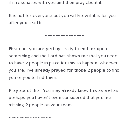
if it resonates with you and then pray about it.
It is not for everyone but you will know if it is for you
after you read it.
~~~~~~~~~~~~~~~
First one, you are getting ready to embark upon
something and the Lord has shown me that you need
to have 2 people in place for this to happen. Whoever
you are, I’ve already prayed for those 2 people to find
you or you to find them.
Pray about this. You may already know this as well as
perhaps you haven’t even considered that you are
missing 2 people on your team.
~~~~~~~~~~~~~~~~