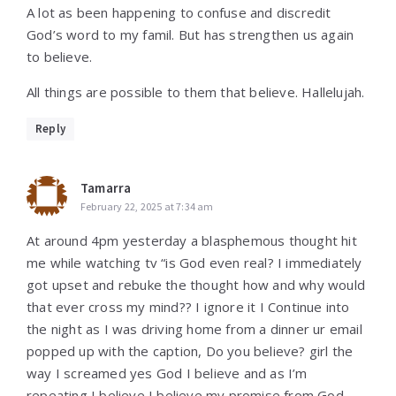
A lot as been happening to confuse and discredit
God’s word to my famil. But has strengthen us again
to believe.
All things are possible to them that believe. Hallelujah.
Reply
Tamarra
February 22, 2025 at 7:34 am
At around 4pm yesterday a blasphemous thought hit
me while watching tv “is God even real? I immediately
got upset and rebuke the thought how and why would
that ever cross my mind?? I ignore it I Continue into
the night as I was driving home from a dinner ur email
popped up with the caption, Do you believe? girl the
way I screamed yes God I believe and as I’m
repeating I believe I believe my promise from God