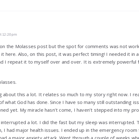
at 12:20 pm
is on the Molasses post but the spot for comments was not worki
it here. Also, on this post, it was perfect timing! I needed it in a
d I repeat it to myself over and over. It is extremely powerful 
olasses.
g about this a lot. It relates so much to my story right now. I re
f what God has done. Since I have so many still outstanding iss
pened yet. My miracle hasn’t come, I haven’t stepped into my pr
interrupted a lot. I did the fast but my sleep was interrupted.
, I had major health issues. I ended up in the emergency room fe
 had a major anxiety attack. Went through a couple of weeks whe