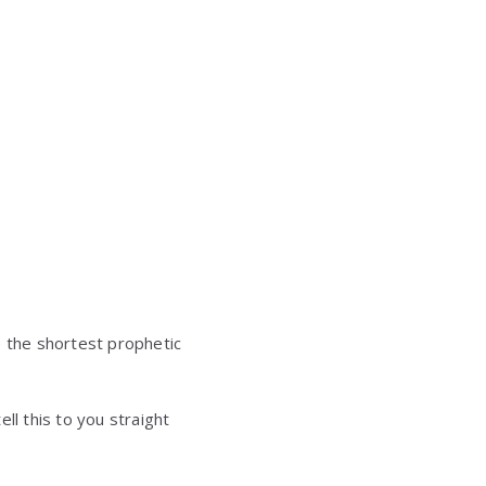
e the shortest prophetic
ll this to you straight