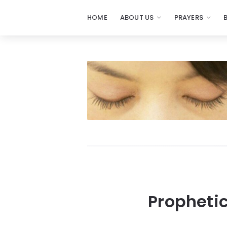
HOME
ABOUT US
PRAYERS
Propheti