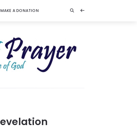
MAKE A DONATION
evelation