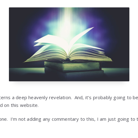
erns a deep heavenly revelation. And, it’s probably going to b
d on this website.
e. I’m not adding any commentary to this, I am just going to te