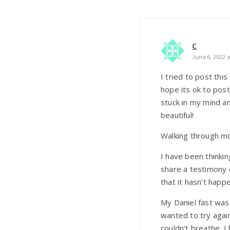
C
June 6, 2022 
I tried to post th
hope its ok to post 
stuck in my mind an
beautiful!
Walking through m
I have been thinkin
share a testimony o
that it hasn’t hap
My Daniel fast was 
wanted to try again
couldn’t breathe. I