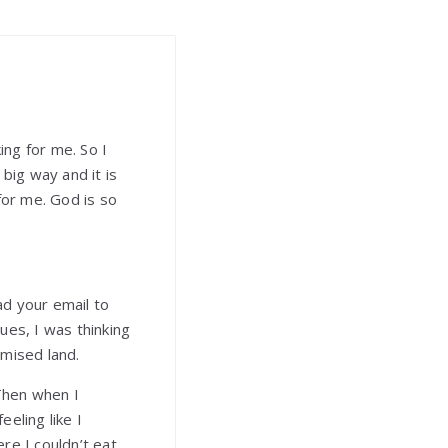
ng for me. So I
 big way and it is
for me. God is so
ad your email to
ues, I was thinking
omised land.
 Then when I
eling like I
re I couldn’t eat