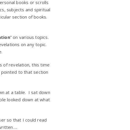
ersonal books or scrolls
s, subjects and spiritual
ticular section of books.
ation
” on various topics.
velations on any topic.
e.
of revelation, this time
 pointed to that section
wn at a table. I sat down
able looked down at what
er so that I could read
written….