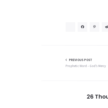
Post
PREVIOUS POST
Prophetic Word – God’s Mercy
navigation
26 Tho