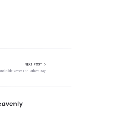
NEXT POST
and Bible Verses For Fathers Day
eavenly