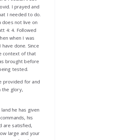
ovid. I prayed and
at I needed to do.
n does not live on
tt 4: 4. Followed
 then when I was
 I have done. Since
e context of that
was brought before
 being tested.
re provided for and
 the glory,
 land he has given
s commands, his
 are satisfied,
row large and your