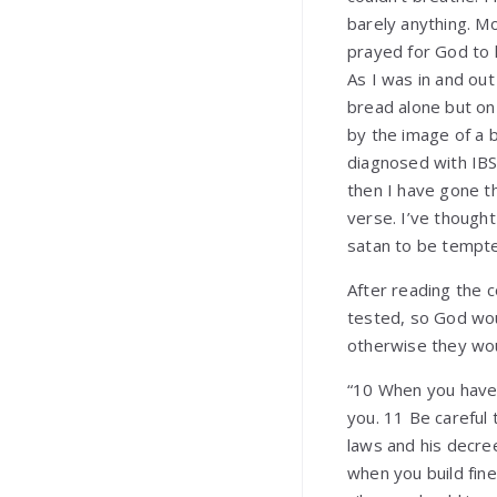
barely anything. Mo
prayed for God to 
As I was in and out
bread alone but on
by the image of a 
diagnosed with IBS,
then I have gone th
verse. I’ve though
satan to be tempted.
After reading the 
tested, so God wou
otherwise they wou
“10 When you have 
you. 11 Be careful 
laws and his decree
when you build fin