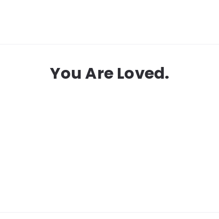
You Are Loved.