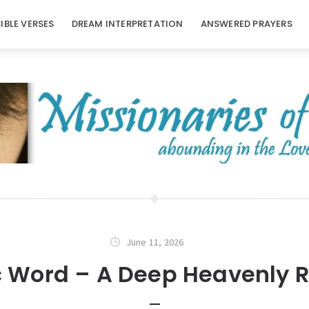
BIBLE VERSES
DREAM INTERPRETATION
ANSWERED PRAYERS
June 11, 2026
c Word – A Deep Heavenly R