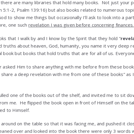
n there are many libraries that hold many books. Not just your p
n 5:1-2, Psalm 139:16) but also books related to numerous topic
God to show me things but occasionally I’ll ask to look into a par
ore, one such
revelation I was given before concerning finances.
ks that I walk by and I know by the Spirit that they hold “
revel
 truths about heaven, God, humanity, you name it very deep re
l book but books that hold truths that are for all of us. Everyon
er asked Him to share anything with me before from these books 
d, share a deep revelation with me from one of these books” as I
lled one of the books out of the shelf, and invited me to sit do
rom me. He flipped the book open in front of Himself on the t
led to Himself.
around on the table so that it was facing me, and pushed it clos
leaned over and looked into the book there were only 3 words 