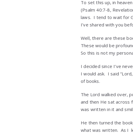
To set this up, in heave
(Psalm 40:7-8, Revelatio
laws. I tend to wait for 
I’ve shared with you bef
Well, there are these boo
These would be profound
So this is not my persona
I decided since I’ve nev
I would ask. I said “Lor
of books.
The Lord walked over, pu
and then He sat across f
was written in it and smi
He then turned the book 
what was written. As I 