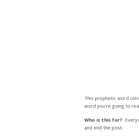
This prophetic word conc
word you’re going to rea
Who is this for?
Everyon
and end the post.