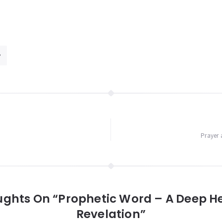
Prayer 
ughts On “Prophetic Word – A Deep H
Revelation”