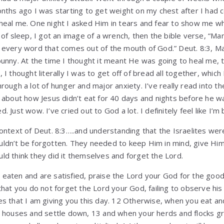
nths ago I was starting to get weight on my chest after I had c
heal me. One night I asked Him in tears and fear to show me wh
 of sleep, I got an image of a wrench, then the bible verse, “Ma
 every word that comes out of the mouth of God.” Deut. 8:3, Ma
bunny. At the time I thought it meant He was going to heal me,
 I thought literally I was to get off of bread all together, which
rough a lot of hunger and major anxiety. I’ve really read into th
t about how Jesus didn’t eat for 40 days and nights before he 
 Just wow. I’ve cried out to God a lot. I definitely feel like I’m
context of Deut. 8:3…..and understanding that the Israelites we
ldn’t be forgotten. They needed to keep Him in mind, give Him
ld think they did it themselves and forget the Lord.
eaten and are satisfied, praise the Lord your God for the good
that you do not forget the Lord your God, failing to observe hi
s that I am giving you this day. 12 Otherwise, when you eat and
e houses and settle down, 13 and when your herds and flocks g