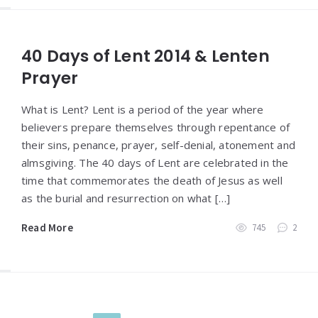
40 Days of Lent 2014 & Lenten
Prayer
What is Lent? Lent is a period of the year where
believers prepare themselves through repentance of
their sins, penance, prayer, self-denial, atonement and
almsgiving. The 40 days of Lent are celebrated in the
time that commemorates the death of Jesus as well
as the burial and resurrection on what […]
Read More
745
2