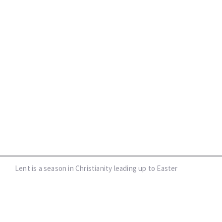
Lent is a season in Christianity leading up to Easter