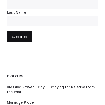
Last Name
PRAYERS
Blessing Prayer – Day 1 – Praying for Release from
the Past
Marriage Prayer