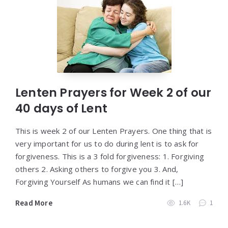
Lenten Prayers for Week 2 of our
40 days of Lent
This is week 2 of our Lenten Prayers. One thing that is
very important for us to do during lent is to ask for
forgiveness. This is a 3 fold forgiveness: 1. Forgiving
others 2. Asking others to forgive you 3. And,
Forgiving Yourself As humans we can find it […]
Read More
1.6K
1