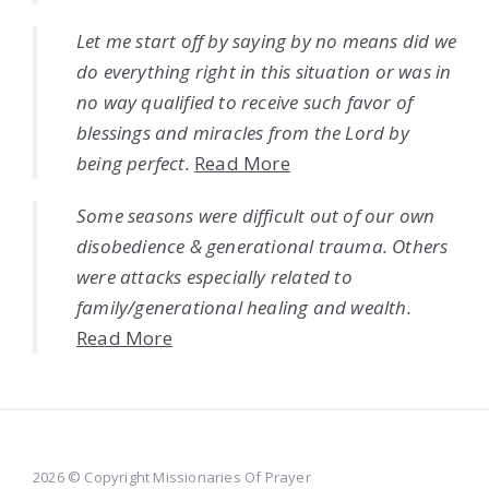
Let me start off by saying by no means did we
do everything right in this situation or was in
no way qualified to receive such favor of
blessings and miracles from the Lord by
being perfect.
Read More
Some seasons were difficult out of our own
disobedience & generational trauma. Others
were attacks especially related to
family/generational healing and wealth.
Read More
2026 © Copyright Missionaries Of Prayer