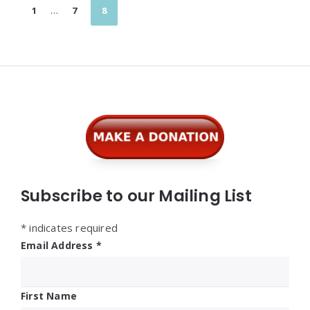
Posts
1
…
7
8
pagination
Widgets
Subscribe to our Mailing List
*
indicates required
Email Address
*
First Name