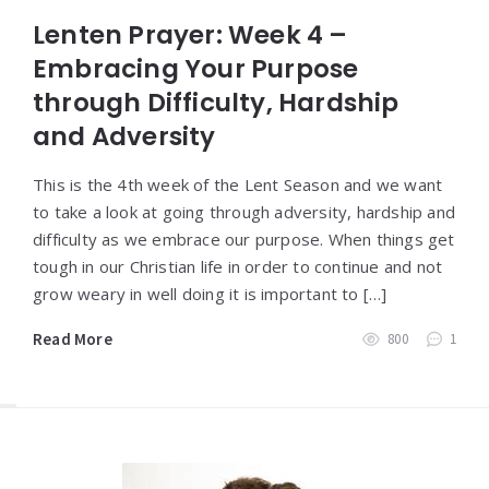
Lenten Prayer: Week 4 –
Embracing Your Purpose
through Difficulty, Hardship
and Adversity
This is the 4th week of the Lent Season and we want
to take a look at going through adversity, hardship and
difficulty as we embrace our purpose. When things get
tough in our Christian life in order to continue and not
grow weary in well doing it is important to […]
Read More
800
1