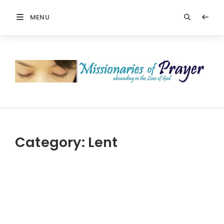
MENU
Prayers
-
Missionaries
Of
Prayer
Category:
Lent