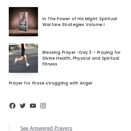
In The Power of His Might: Spiritual
Warfare Strategies Volume I
Blessing Prayer -Day 3 – Praying for
Divine Health, Physical and Spiritual
Fitness
Prayer for those struggling with Anger
Facebook
Twitter
YouTube
Instagram
See Answered Prayers