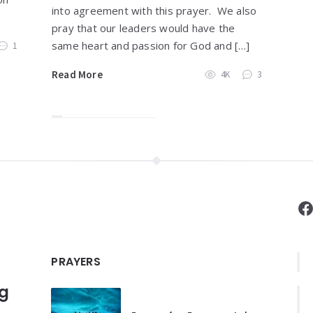
into agreement with this prayer. We also
pray that our leaders would have the
same heart and passion for God and […]
1
Read More
4K
3
F
PRAYERS
ng