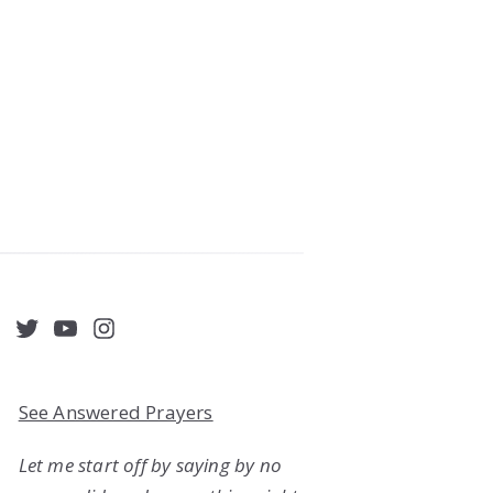
acebook
Twitter
YouTube
Instagram
See Answered Prayers
Let me start off by saying by no