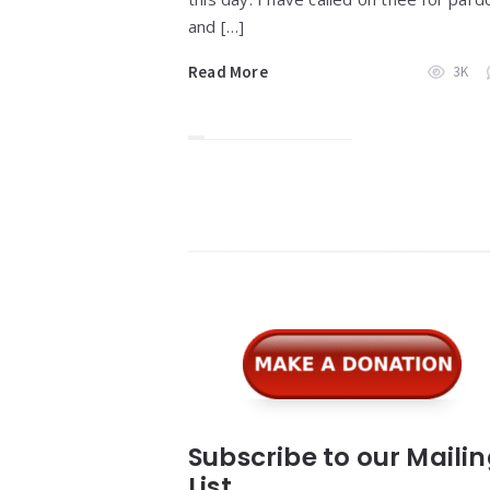
and […]
Read More
3K
Widgets
Subscribe to our Maili
List