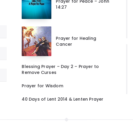
Prayer for Peace – John
14:27
Prayer for Healing
Cancer
Blessing Prayer – Day 2 – Prayer to
Remove Curses
Prayer for Wisdom
40 Days of Lent 2014 & Lenten Prayer