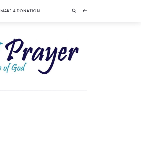
MAKE A DONATION