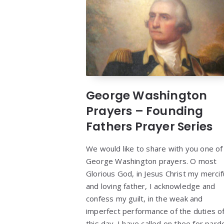
George Washington
Prayers – Founding
Fathers Prayer Series
We would like to share with you one of
George Washington prayers. O most
Glorious God, in Jesus Christ my mercif
and loving father, I acknowledge and
confess my guilt, in the weak and
imperfect performance of the duties o
this day. I have called on thee for pard