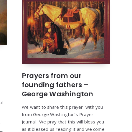
Prayers from our
founding fathers –
George Washington
ul
We want to share this prayer with you
from George Washington’s Prayer
Journal. We pray that this will bless you
f
as it blessed us reading it and we come
on