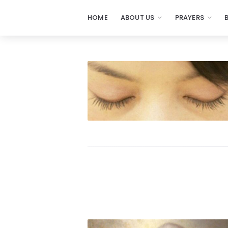
HOME
ABOUT US
PRAYERS
Prayers
-
Missionaries
Of
Prayer