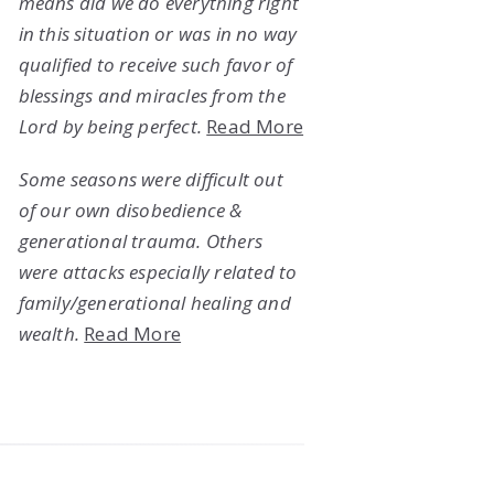
means did we do everything right
in this situation or was in no way
qualified to receive such favor of
blessings and miracles from the
Lord by being perfect.
Read More
Some seasons were difficult out
of our own disobedience &
generational trauma. Others
were attacks especially related to
family/generational healing and
wealth.
Read More