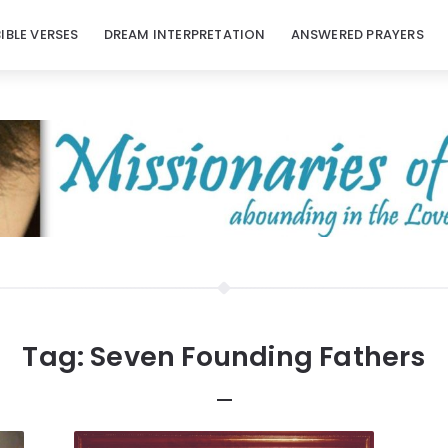
BIBLE VERSES
DREAM INTERPRETATION
ANSWERED PRAYERS
Tag:
Seven Founding Fathers