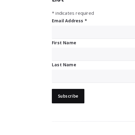
*
indicates required
Email Address
*
First Name
Last Name