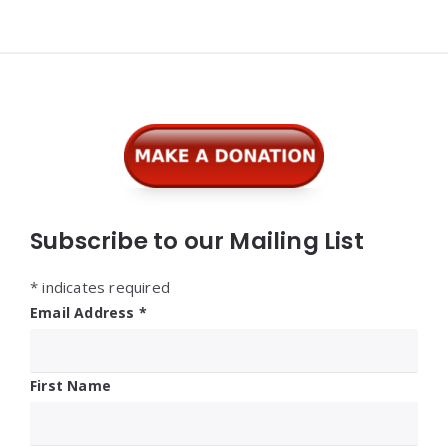
Widgets
Subscribe to our Mailing List
*
indicates required
Email Address
*
First Name