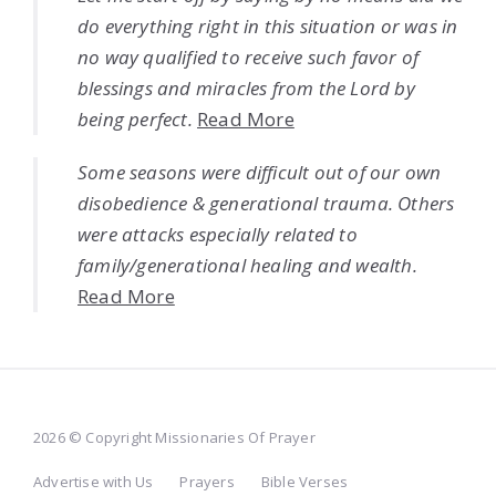
do everything right in this situation or was in
no way qualified to receive such favor of
blessings and miracles from the Lord by
being perfect.
Read More
Some seasons were difficult out of our own
disobedience & generational trauma. Others
were attacks especially related to
family/generational healing and wealth.
Read More
2026 © Copyright Missionaries Of Prayer
Advertise with Us
Prayers
Bible Verses