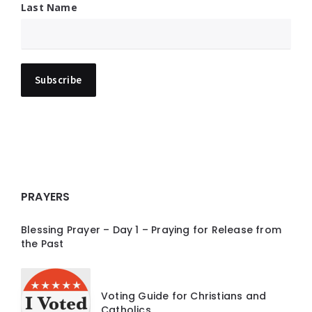
Last Name
PRAYERS
Blessing Prayer – Day 1 – Praying for Release from
the Past
Voting Guide for Christians and
Catholics