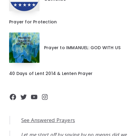
Prayer for Protection
Prayer to IMMANUEL: GOD WITH US
40 Days of Lent 2014 & Lenten Prayer
Facebook
Twitter
YouTube
Instagram
See Answered Prayers
Let me start off by saying by no means did we