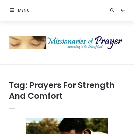
MENU
Prayers
-
Missionaries
Of
Prayer
Tag:
Prayers For Strength
And Comfort