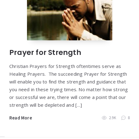
Prayer for Strength
Christian Prayers for Strength oftentimes serve as
Healing Prayers. The succeeding Prayer for Strength
will enable you to find the strength and guidance that
you need in these trying times. No matter how strong
or successful we are, there will come a point that our
strength will be depleted and […]
Read More
2.9K
8