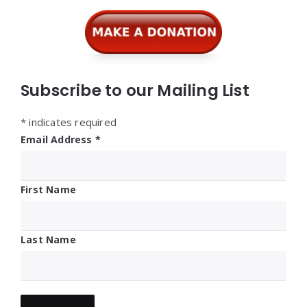
Subscribe to our Mailing List
*
indicates required
Email Address
*
First Name
Last Name