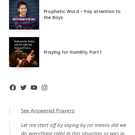
Prophetic Word – Pay attention to
the Boys
Praying for Humility, Part 1
Facebook
Twitter
YouTube
Instagram
See Answered Prayers
Let me start off by saying by no means did we
do everything right in this situation or was in