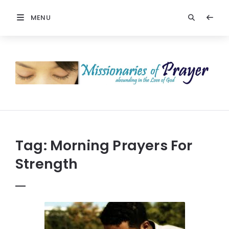
MENU
Prayers
-
Missionaries
Of
Prayer
Tag:
Morning Prayers For
Strength