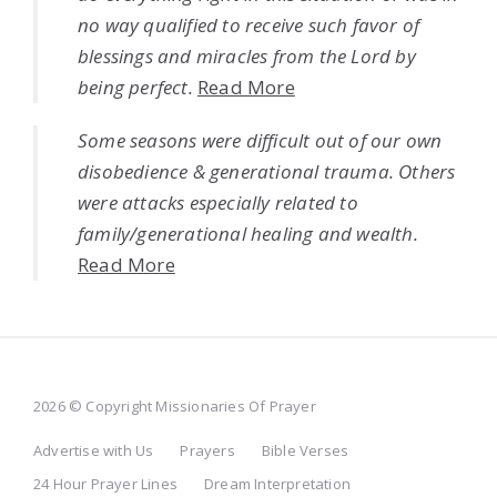
no way qualified to receive such favor of
blessings and miracles from the Lord by
being perfect.
Read More
Some seasons were difficult out of our own
disobedience & generational trauma. Others
were attacks especially related to
family/generational healing and wealth.
Read More
2026 © Copyright Missionaries Of Prayer
Advertise with Us
Prayers
Bible Verses
24 Hour Prayer Lines
Dream Interpretation