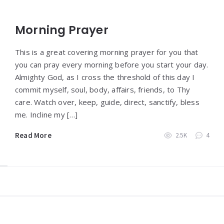
Morning Prayer
This is a great covering morning prayer for you that
you can pray every morning before you start your day.
Almighty God, as I cross the threshold of this day I
commit myself, soul, body, affairs, friends, to Thy
care. Watch over, keep, guide, direct, sanctify, bless
me. Incline my […]
Read More
2.5K
4
Widgets