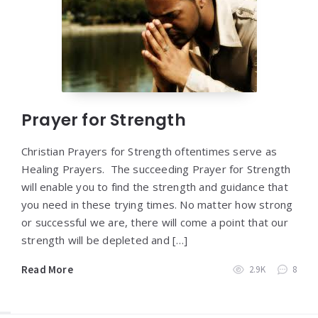
Prayer for Strength
Christian Prayers for Strength oftentimes serve as
Healing Prayers. The succeeding Prayer for Strength
will enable you to find the strength and guidance that
you need in these trying times. No matter how strong
or successful we are, there will come a point that our
strength will be depleted and […]
Read More
2.9K
8