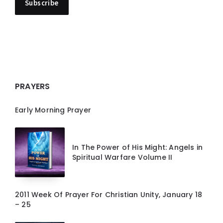
PRAYERS
Early Morning Prayer
In The Power of His Might: Angels in
Spiritual Warfare Volume II
2011 Week Of Prayer For Christian Unity, January 18
– 25