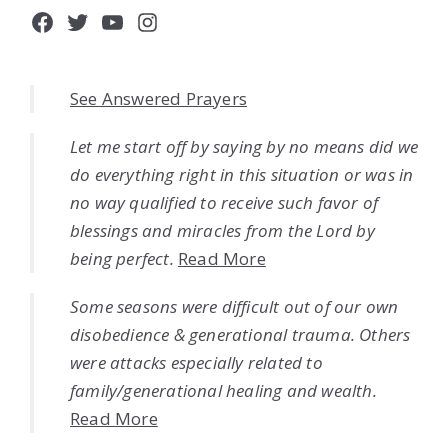
Facebook
Twitter
YouTube
Instagram
See Answered Prayers
Let me start off by saying by no means did we
do everything right in this situation or was in
no way qualified to receive such favor of
blessings and miracles from the Lord by
being perfect.
Read More
Some seasons were difficult out of our own
disobedience & generational trauma. Others
were attacks especially related to
family/generational healing and wealth.
Read More