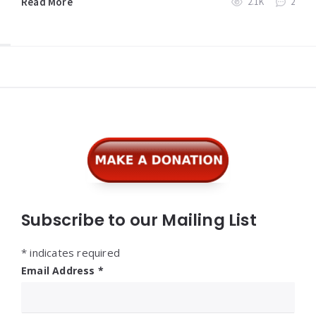
Read More
2.1K
2
Widgets
Subscribe to our Mailing List
*
indicates required
Email Address
*