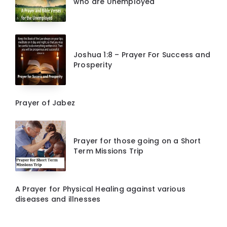
who are Unemployed
Joshua 1:8 – Prayer For Success and
Prosperity
Prayer of Jabez
Prayer for those going on a Short
Term Missions Trip
A Prayer for Physical Healing against various
diseases and illnesses