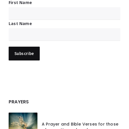
First Name
Last Name
PRAYERS
A Prayer and Bible Verses for those