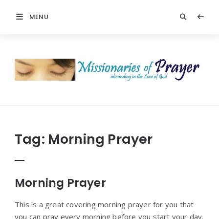
MENU
Prayers
-
Missionaries
Of
Prayer
Tag:
Morning Prayer
Morning Prayer
This is a great covering morning prayer for you that
you can pray every morning before you start your day.