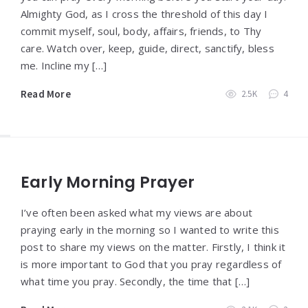
Almighty God, as I cross the threshold of this day I
commit myself, soul, body, affairs, friends, to Thy
care. Watch over, keep, guide, direct, sanctify, bless
me. Incline my […]
Read More
2.5K
4
Early Morning Prayer
I’ve often been asked what my views are about
praying early in the morning so I wanted to write this
post to share my views on the matter. Firstly, I think it
is more important to God that you pray regardless of
what time you pray. Secondly, the time that […]