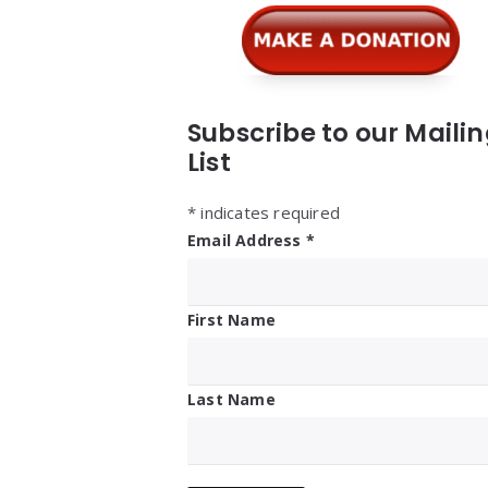
Subscribe to our Maili
List
*
indicates required
Email Address
*
First Name
Last Name