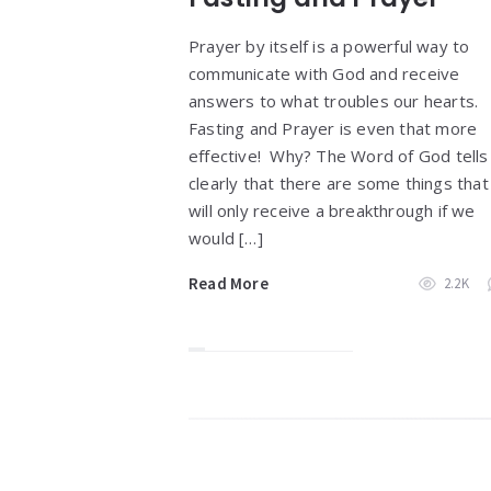
Prayer by itself is a powerful way to
communicate with God and receive
answers to what troubles our hearts.
Fasting and Prayer is even that more
effective! Why? The Word of God tells
clearly that there are some things tha
will only receive a breakthrough if we
would […]
Read More
2.2K
Widgets