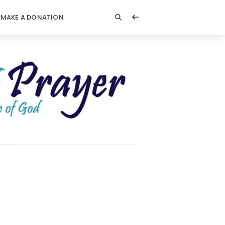
MAKE A DONATION