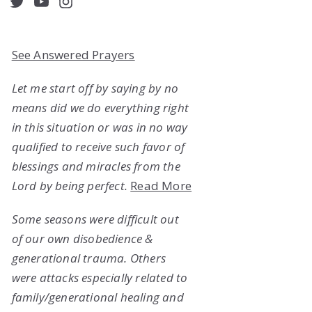
acebook
Twitter
YouTube
Instagram
See Answered Prayers
Let me start off by saying by no
means did we do everything right
in this situation or was in no way
qualified to receive such favor of
blessings and miracles from the
Lord by being perfect.
Read More
Some seasons were difficult out
of our own disobedience &
generational trauma. Others
were attacks especially related to
family/generational healing and