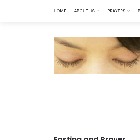
HOME
ABOUT US
PRAYERS
Prayers
-
Missionaries
Of
Prayer
Fasting and Prayer