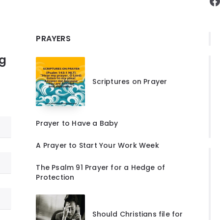
F
PRAYERS
ng
Scriptures on Prayer
Prayer to Have a Baby
A Prayer to Start Your Work Week
The Psalm 91 Prayer for a Hedge of
Protection
Should Christians file for