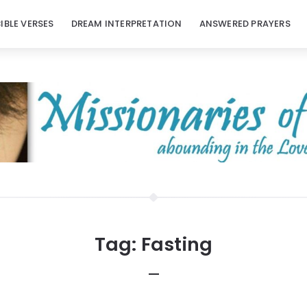
BIBLE VERSES
DREAM INTERPRETATION
ANSWERED PRAYERS
Tag:
Fasting