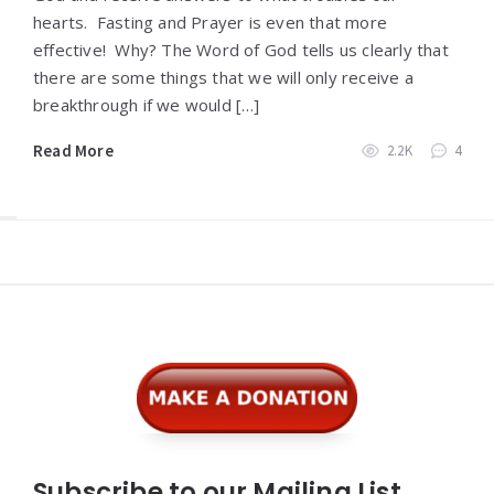
hearts. Fasting and Prayer is even that more
effective! Why? The Word of God tells us clearly that
there are some things that we will only receive a
breakthrough if we would […]
Read More
2.2K
4
Widgets
Subscribe to our Mailing List