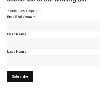
*
indicates required
Email Address
*
First Name
Last Name