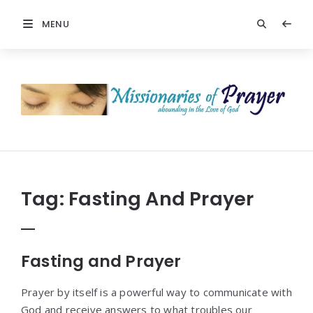
MENU
Prayers
-
Missionaries
Of
Prayer
Tag:
Fasting And Prayer
Fasting and Prayer
Prayer by itself is a powerful way to communicate with
God and receive answers to what troubles our