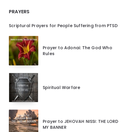
PRAYERS
Scriptural Prayers for People Suffering from PTSD
Prayer to Adonai: The God Who
Rules
Spiritual Warfare
Prayer to JEHOVAH NISSI: THE LORD
MY BANNER