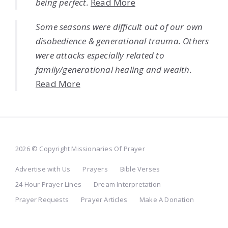
being perfect.
Read More
Some seasons were difficult out of our own
disobedience & generational trauma. Others
were attacks especially related to
family/generational healing and wealth.
Read More
2026 © Copyright Missionaries Of Prayer
Advertise with Us
Prayers
Bible Verses
24 Hour Prayer Lines
Dream Interpretation
Prayer Requests
Prayer Articles
Make A Donation