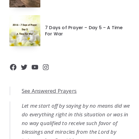
7 Days of Prayer – Day 5 – A Time
For War
Facebook
Twitter
YouTube
Instagram
See Answered Prayers
Let me start off by saying by no means did we
do everything right in this situation or was in
no way qualified to receive such favor of
blessings and miracles from the Lord by