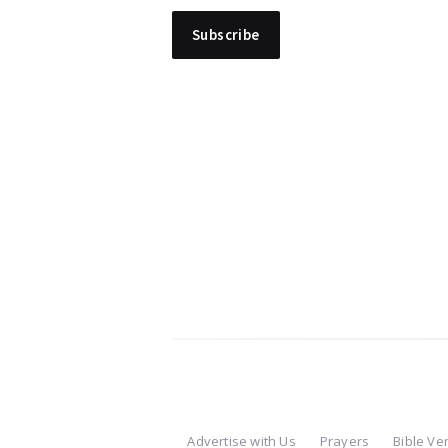
Advertise with Us
Prayers
Bible Ve