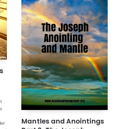
s
t
es
Mantles and Anointings
der