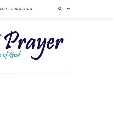
MAKE A DONATION