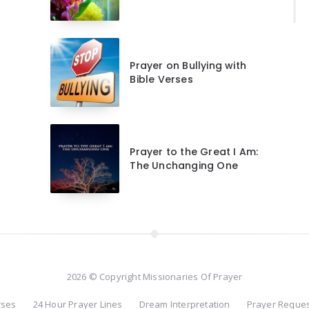
Prayer on Bullying with
Bible Verses
Prayer to the Great I Am:
The Unchanging One
2026 © Copyright Missionaries Of Prayer
rses
24 Hour Prayer Lines
Dream Interpretation
Prayer Reque