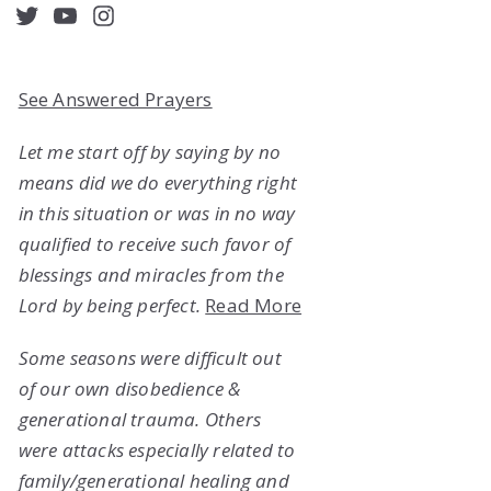
acebook
Twitter
YouTube
Instagram
See Answered Prayers
Let me start off by saying by no
means did we do everything right
in this situation or was in no way
qualified to receive such favor of
blessings and miracles from the
Lord by being perfect.
Read More
Some seasons were difficult out
of our own disobedience &
generational trauma. Others
were attacks especially related to
family/generational healing and