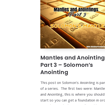
Mantles and Anointing
Part 3 – Solomon’s
Anointing
This post on Solomon’s Anointing is par
of a series. The first two were: Mantl
and Anointing, this is where you should
start so you can get a foundation in or