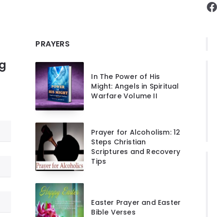
F
PRAYERS
ng
In The Power of His
Might: Angels in Spiritual
Warfare Volume II
Prayer for Alcoholism: 12
Steps Christian
Scriptures and Recovery
Tips
Easter Prayer and Easter
Bible Verses