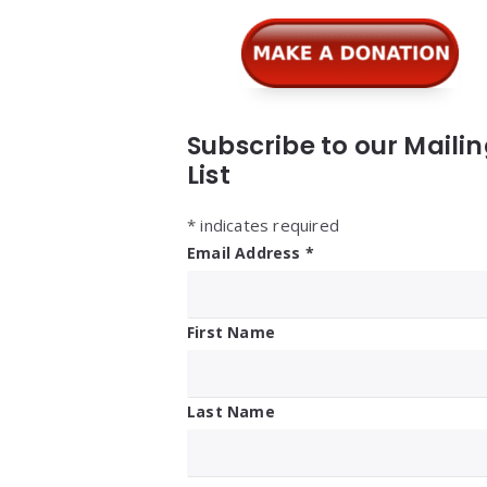
Subscribe to our Maili
List
*
indicates required
Email Address
*
First Name
Last Name