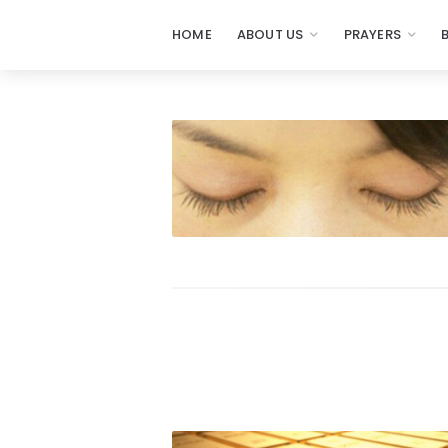
HOME
ABOUT US
PRAYERS
Prayers
-
Missionaries
Of
Prayer