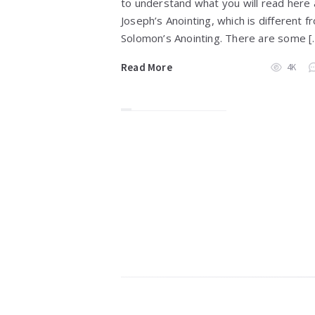
to understand what you will read here
Joseph’s Anointing, which is different f
Solomon’s Anointing. There are some [
Read More
4K
Widgets