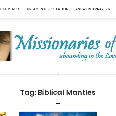
BIBLE VERSES
DREAM INTERPRETATION
ANSWERED PRAYERS
Tag:
Biblical Mantles