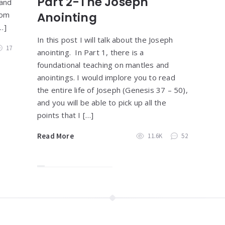
Part 2-The Joseph
 and
rom
Anointing
…]
In this post I will talk about the Joseph
17
anointing. In Part 1, there is a
foundational teaching on mantles and
anointings. I would implore you to read
the entire life of Joseph (Genesis 37 – 50),
and you will be able to pick up all the
points that I […]
Read More
11.6K
52