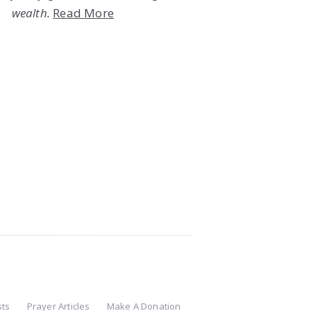
wealth.
Read More
sts
Prayer Articles
Make A Donation