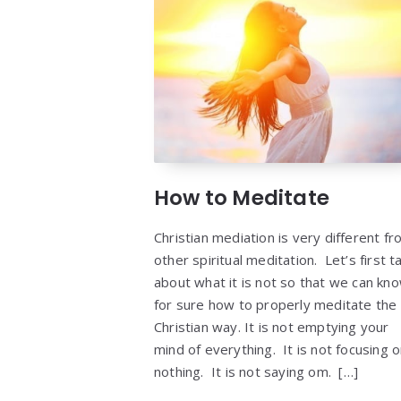
How to Meditate
Christian mediation is very different f
other spiritual meditation. Let’s first ta
about what it is not so that we can kn
for sure how to properly meditate the
Christian way. It is not emptying your
mind of everything. It is not focusing 
nothing. It is not saying om. […]