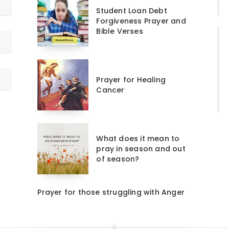
Student Loan Debt
Forgiveness Prayer and
Bible Verses
Prayer for Healing
Cancer
What does it mean to
pray in season and out
of season?
Prayer for those struggling with Anger