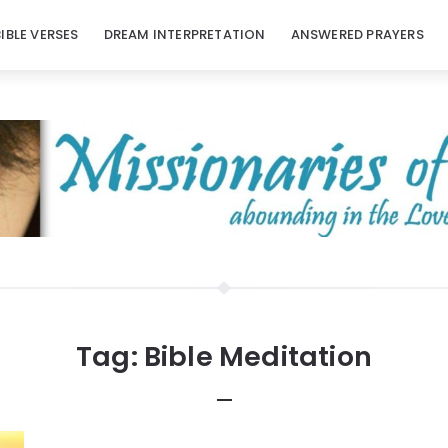
BIBLE VERSES
DREAM INTERPRETATION
ANSWERED PRAYERS
Tag:
Bible Meditation