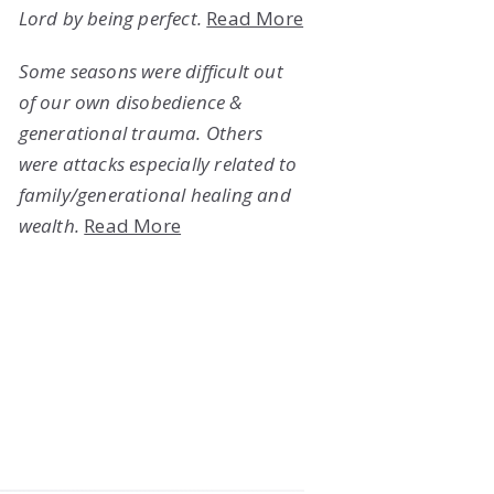
Lord by being perfect.
Read More
Some seasons were difficult out
of our own disobedience &
generational trauma. Others
were attacks especially related to
family/generational healing and
wealth.
Read More