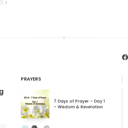
1
F
PRAYERS
ng
7 Days of Prayer – Day 1
– Wisdom & Revelation