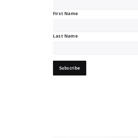
First Name
Last Name