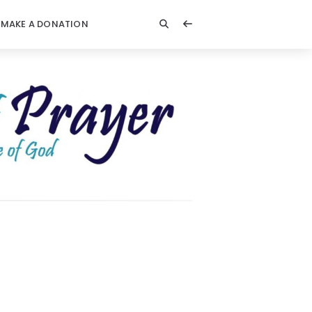
MAKE A DONATION