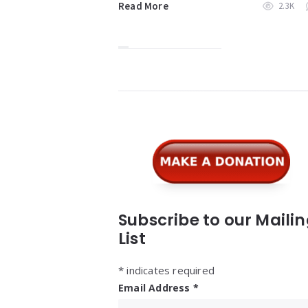
Read More
2.3K
Widgets
Subscribe to our Maili
List
*
indicates required
Email Address
*