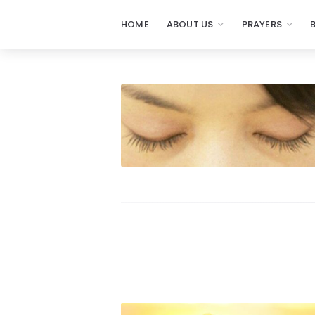
HOME
ABOUT US
PRAYERS
Prayers
-
Missionaries
Of
Prayer