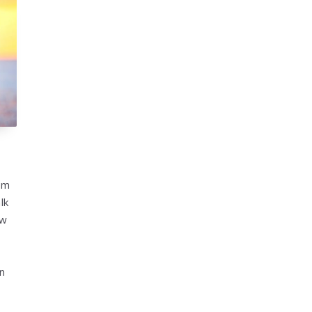
rom
lk
ow
on