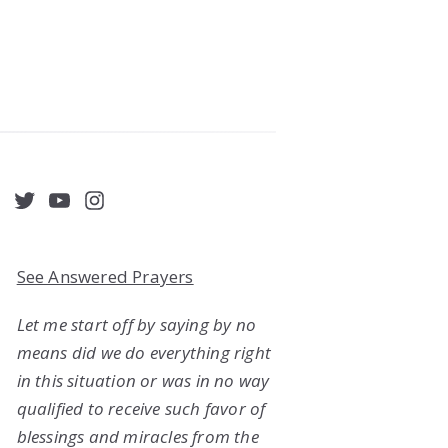
acebook
Twitter
YouTube
Instagram
See Answered Prayers
Let me start off by saying by no
means did we do everything right
in this situation or was in no way
qualified to receive such favor of
blessings and miracles from the