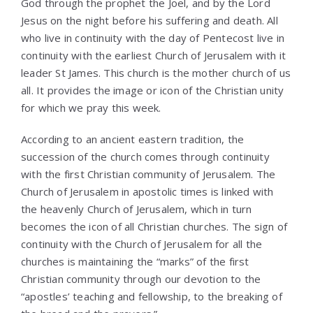
God through the prophet the Joel, and by the Lord
Jesus on the night before his suffering and death. All
who live in continuity with the day of Pentecost live in
continuity with the earliest Church of Jerusalem with it
leader St James. This church is the mother church of us
all. It provides the image or icon of the Christian unity
for which we pray this week.
According to an ancient eastern tradition, the
succession of the church comes through continuity
with the first Christian community of Jerusalem. The
Church of Jerusalem in apostolic times is linked with
the heavenly Church of Jerusalem, which in turn
becomes the icon of all Christian churches. The sign of
continuity with the Church of Jerusalem for all the
churches is maintaining the “marks” of the first
Christian community through our devotion to the
“apostles’ teaching and fellowship, to the breaking of