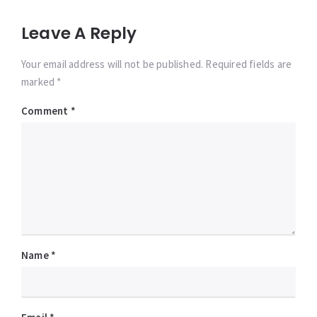
Leave A Reply
Your email address will not be published. Required fields are
marked *
Comment
*
Name
*