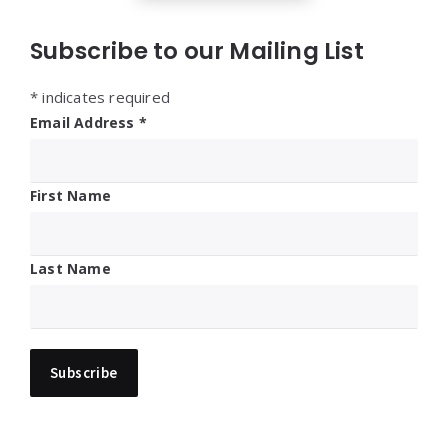
Subscribe to our Mailing List
*
indicates required
Email Address
*
First Name
Last Name