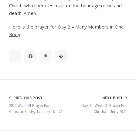
Christ, who liberates us from the bondage of sin and
death. Amen.
Here is the prayer for
Day 2 – Many Members in One
Body
Post
PREVIOUS POST
NEXT POST
navigation
2011 Week Of Prayer For
Day 2 – Week Of Prayer For
Christian Unity, January 18 – 25
Christian Unity 2011