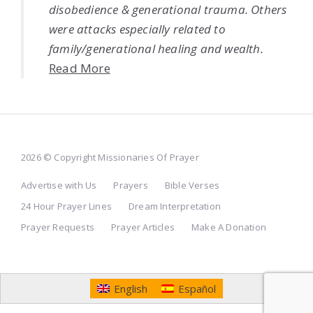
disobedience & generational trauma. Others
were attacks especially related to
family/generational healing and wealth.
Read More
2026 © Copyright Missionaries Of Prayer
Advertise with Us
Prayers
Bible Verses
24 Hour Prayer Lines
Dream Interpretation
Prayer Requests
Prayer Articles
Make A Donation
English
Español