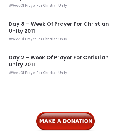
Week Of Prayer For Christian Unity
Day 8 – Week Of Prayer For Christian
Unity 2011
Week Of Prayer For Christian Unity
Day 2 – Week Of Prayer For Christian
Unity 2011
Week Of Prayer For Christian Unity
Widgets