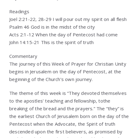
Readings
Joel 2:21-22, 28-29 I will pour out my spirit on all flesh
Psalm 46 God is in the midst of the city
Acts 2:1-12 When the day of Pentecost had come
John 14:15-21 This is the spirit of truth
Commentary
The journey of this Week of Prayer for Christian Unity
begins in Jerusalem on the day of Pentecost, at the
beginning of the Church’s own journey.
The theme of this week is “They devoted themselves
to the apostles’ teaching and fellowship, tothe
breaking of the bread and the prayers.” The “they” is
the earliest Church of Jerusalem born on the day of the
Pentecost when the Advocate, the Spirit of truth
descended upon the first believers, as promised by