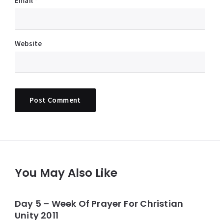
Email
*
Website
You May Also Like
Day 5 – Week Of Prayer For Christian
Unity 2011