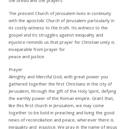
the bread and the prayers.”
The present Church of Jerusalem lives in continuity
with the apostolic Church of Jerusalem particularly in
its costly witness to the truth. Its witness to the
gospel and its struggles against inequality and
injustice reminds us that prayer for Christian unity is
inseparable from prayer for
peace and justice.
Prayer
Almighty and Merciful God, with great power you
gathered together the first Christians in the city of
Jerusalem, through the gift of the Holy Spirit, defying
the earthly power of the Roman empire. Grant that,
like this first church in Jerusalem, we may come
together to be bold in preaching and living the good
news of reconciliation and peace, wherever there is
inequality and injustice. We pray in the name of Jesus