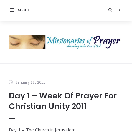
MENU
January 18, 2011
Day 1 – Week Of Prayer For
Christian Unity 2011
Day 1 – The Church in Jerusalem