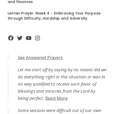
and Finances
Lenten Prayer: Week 4 – Embracing Your Purpose
through Difficulty, Hardship and Adversity
Facebook
Twitter
YouTube
Instagram
See Answered Prayers
Let me start off by saying by no means did we
do everything right in this situation or was in
no way qualified to receive such favor of
blessings and miracles from the Lord by
being perfect.
Read More
Some seasons were difficult out of our own