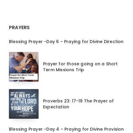
PRAYERS
Blessing Prayer -Day 6 – Praying for Divine Direction
Prayer for those going on a Short
Term Missions Trip
Proverbs 23: 17-19 The Prayer of
Expectation
Blessing Prayer -Day 4 – Praying for Divine Provision