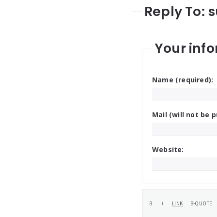
Reply To: 
Your info
Name (required):
Mail (will not be p
Website: