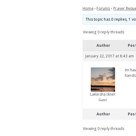
Home
›
Forums
›
Prayer Requ
This topic has 0 replies, 1 
Viewing 0 reply threads
Author
Pos
January 22, 2017 at 8:43 am
Im hav
hands 
LaKeisha Ikner
Guest
Author
Pos
Viewing 0 reply threads