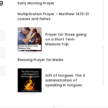
ng
Early Morning Prayer
Multiplication Prayer – Matthew 14:13-21
Loaves and Fishes
Prayer for those going
on a Short Term
Missions Trip
Blessing Prayer for Meals
Gift of tongues: The 4
administration of
speaking in tongues