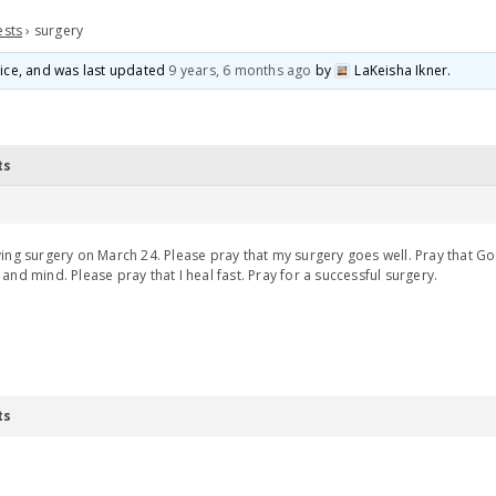
ests
›
surgery
voice, and was last updated
9 years, 6 months ago
by
LaKeisha Ikner
.
ts
ing surgery on March 24. Please pray that my surgery goes well. Pray that G
and mind. Please pray that I heal fast. Pray for a successful surgery.
ts