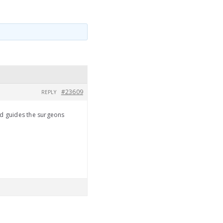
#23609
REPLY
od guides the surgeons