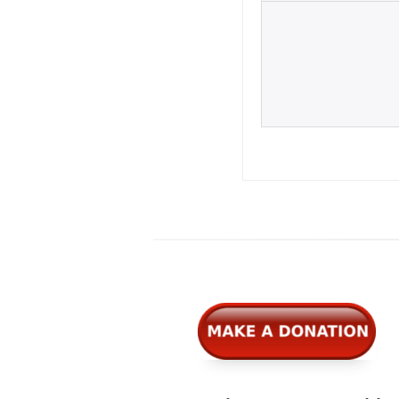
Widgets