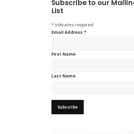
Subscribe to our Maili
List
*
indicates required
Email Address
*
First Name
Last Name