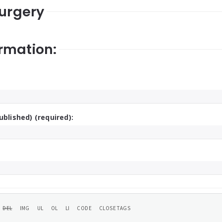
surgery
rmation:
ublished) (required):