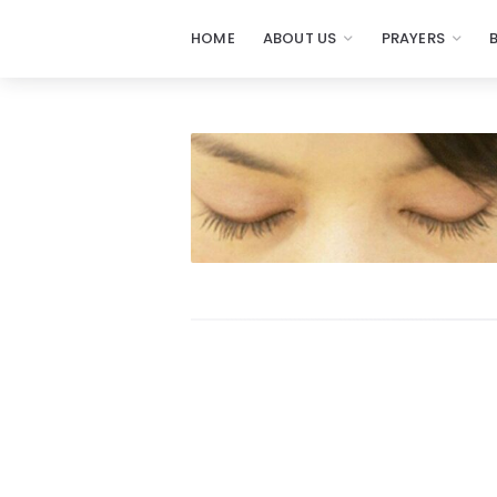
HOME
ABOUT US
PRAYERS