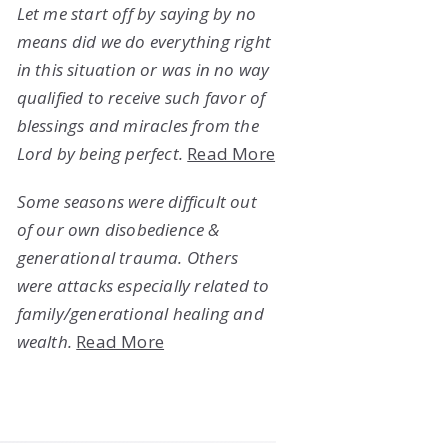
Let me start off by saying by no
means did we do everything right
in this situation or was in no way
qualified to receive such favor of
blessings and miracles from the
Lord by being perfect.
Read More
Some seasons were difficult out
of our own disobedience &
generational trauma. Others
were attacks especially related to
family/generational healing and
wealth.
Read More