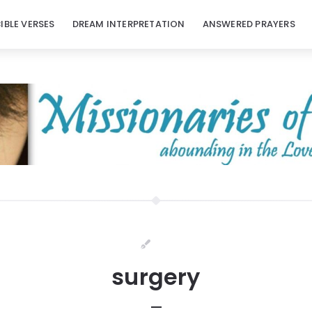
BIBLE VERSES
DREAM INTERPRETATION
ANSWERED PRAYERS
surgery