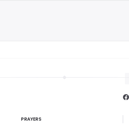
F
PRAYERS