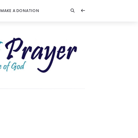
MAKE A DONATION