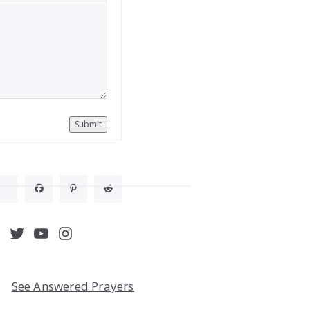
Submit
acebook
Twitter
YouTube
Instagram
See Answered Prayers