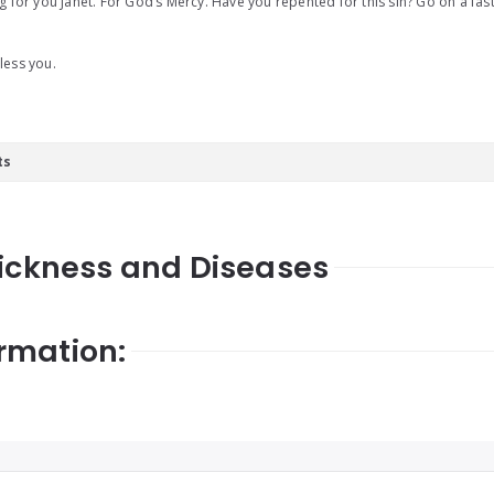
g for you Janet. For God’s Mercy. Have you repented for this sin? Go on a fas
less you.
ts
Sickness and Diseases
rmation: