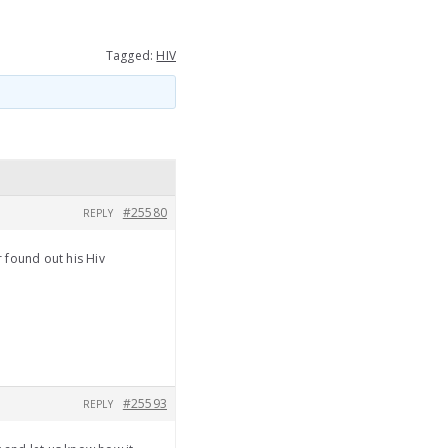
Tagged:
HIV
#25580
REPLY
 found out his Hiv
#25593
REPLY