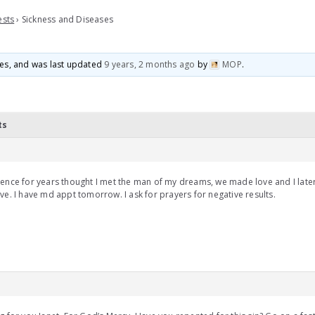
ests
›
Sickness and Diseases
ices, and was last updated
9 years, 2 months ago
by
MOP
.
ts
ence for years thought I met the man of my dreams, we made love and I later
ve. I have md appt tomorrow. I ask for prayers for negative results.