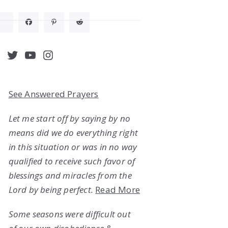
acebook
Twitter
YouTube
Instagram
See Answered Prayers
Let me start off by saying by no
means did we do everything right
in this situation or was in no way
qualified to receive such favor of
blessings and miracles from the
Lord by being perfect.
Read More
Some seasons were difficult out