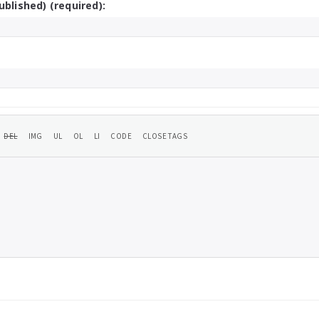
ublished) (required):