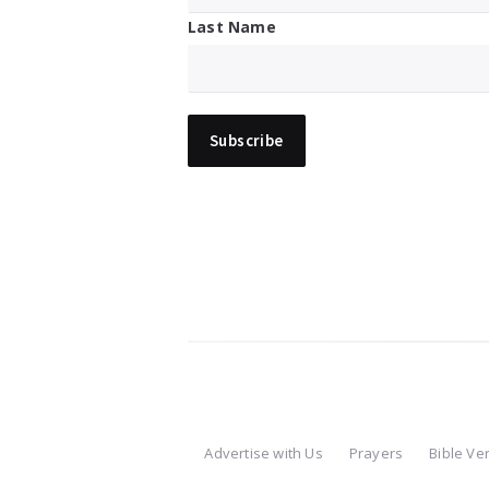
Last Name
Advertise with Us
Prayers
Bible Ve