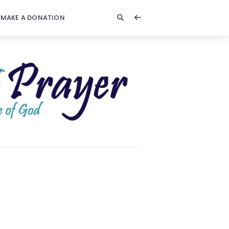
MAKE A DONATION