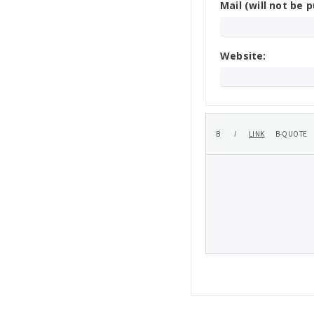
Mail (will not be p
Website: