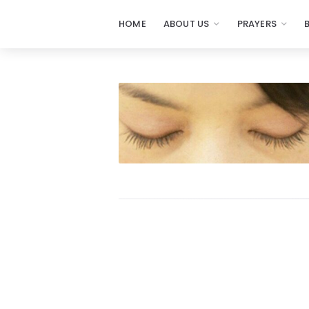
HOME
ABOUT US
PRAYERS