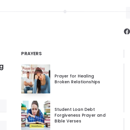
F
PRAYERS
ng
Prayer for Healing
Broken Relationships
Student Loan Debt
Forgiveness Prayer and
Bible Verses