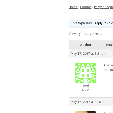
Home
›
Forums
›
Prayer Requ
This topic has 1 reply, 2 vo
Viewing 1 reply thread
Author
Pos
May 17, 2017 at 8:31 am
Abstin
positu
Janet
Guest
May 18, 2017 at 8:08 pm