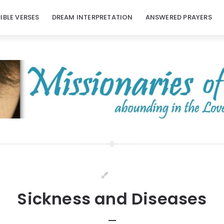
BIBLE VERSES
DREAM INTERPRETATION
ANSWERED PRAYERS
Sickness and Diseases