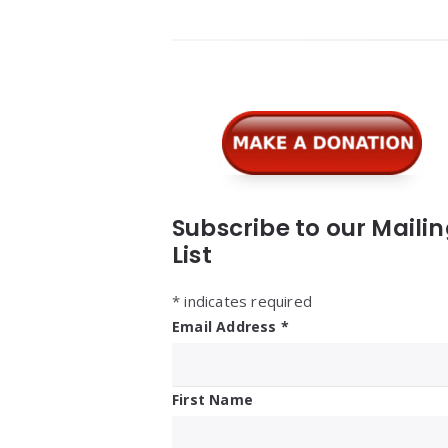
Widgets
Subscribe to our Maili
List
*
indicates required
Email Address
*
First Name