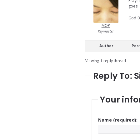
Prayin
goes.
God B
MOP
Keymaster
Author
Pos
Viewing 1 reply thread
Reply To: 
Your info
Name (required):