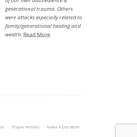
of our own disobedience &
generational trauma. Others
were attacks especially related to
family/generational healing and
wealth.
Read More
sts
Prayer Articles
Make A Donation