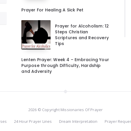
Prayer For Healing A Sick Pet
Prayer for Alcoholism: 12
Steps Christian
Scriptures and Recovery
Tips
Lenten Prayer: Week 4 – Embracing Your
Purpose through Difficulty, Hardship
and Adversity
2026 © Copyright Missionaries Of Prayer
rses
24 Hour Prayer Lines
Dream Interpretation
Prayer Reque