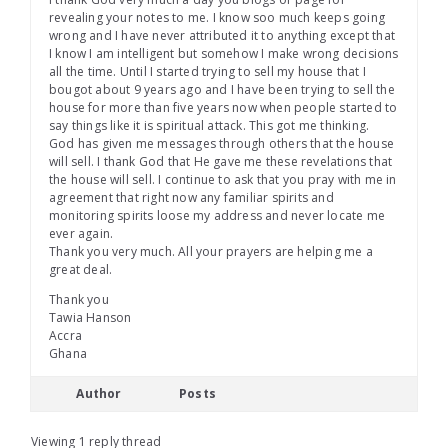
revealing your notes to me. I know soo much keeps going
wrong and I have never attributed it to anything except that
I know I am intelligent but somehow I make wrong decisions
all the time. Until I started trying to sell my house that I
bougot about 9 years ago and I have been trying to sell the
house for more than five years now when people started to
say things like it is spiritual attack. This got me thinking.
God has given me messages through others that the house
will sell. I thank God that He gave me these revelations that
the house will sell. I continue to ask that you pray with me in
agreement that right now any familiar spirits and
monitoring spirits loose my address and never locate me
ever again.
Thank you very much. All your prayers are helping me a
great deal.
Thank you
Tawia Hanson
Accra
Ghana
Author
Posts
Viewing 1 reply thread