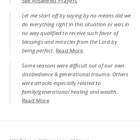
See Answered Prayers
Let me start off by saying by no means did we
do everything right in this situation or was in
no way qualified to receive such favor of
blessings and miracles from the Lord by
being perfect.
Read More
Some seasons were difficult out of our own
disobedience & generational trauma. Others
were attacks especially related to
family/generational healing and wealth.
Read More