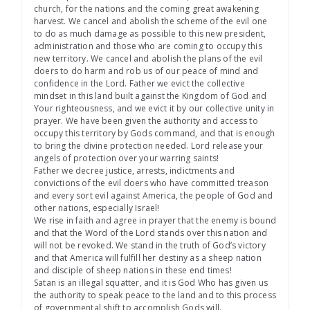
church, for the nations and the coming great awakening
harvest. We cancel and abolish the scheme of the evil one
to do as much damage as possible to this new president,
administration and those who are coming to occupy this
new territory. We cancel and abolish the plans of the evil
doers to do harm and rob us of our peace of mind and
confidence in the Lord. Father we evict the collective
mindset in this land built against the Kingdom of God and
Your righteousness, and we evict it by our collective unity in
prayer. We have been given the authority and access to
occupy this territory by Gods command, and that is enough
to bring the divine protection needed. Lord release your
angels of protection over your warring saints!
Father we decree justice, arrests, indictments and
convictions of the evil doers who have committed treason
and every sort evil against America, the people of God and
other nations, especially Israel!
We rise in faith and agree in prayer that the enemy is bound
and that the Word of the Lord stands over this nation and
will not be revoked. We stand in the truth of God’s victory
and that America will fulfill her destiny as a sheep nation
and disciple of sheep nations in these end times!
Satan is an illegal squatter, and it is God Who has given us
the authority to speak peace to the land and to this process
of governmental shift to accomplish Gods will.