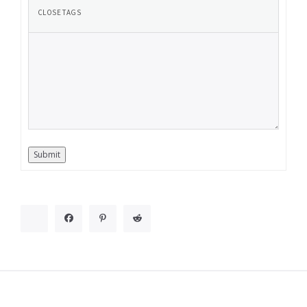
Submit