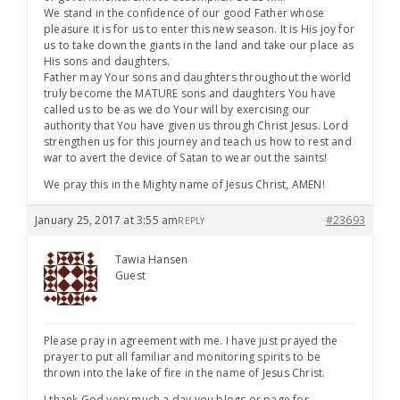
We stand in the confidence of our good Father whose
pleasure it is for us to enter this new season. It is His joy for
us to take down the giants in the land and take our place as
His sons and daughters.
Father may Your sons and daughters throughout the world
truly become the MATURE sons and daughters You have
called us to be as we do Your will by exercising our
authority that You have given us through Christ Jesus. Lord
strengthen us for this journey and teach us how to rest and
war to avert the device of Satan to wear out the saints!
We pray this in the Mighty name of Jesus Christ, AMEN!
January 25, 2017 at 3:55 am
#23693
REPLY
Tawia Hansen
Guest
Please pray in agreement with me. I have just prayed the
prayer to put all familiar and monitoring spirits to be
thrown into the lake of fire in the name of Jesus Christ.
I thank God very much a day you blogs or page for