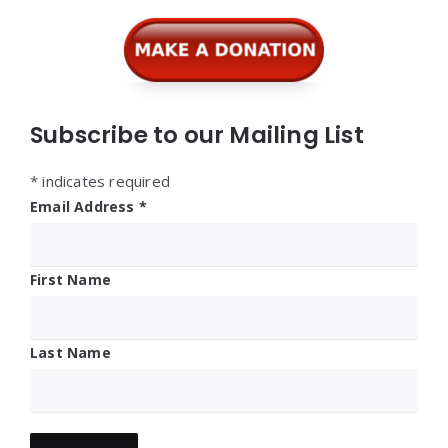
Widgets
Subscribe to our Mailing List
*
indicates required
Email Address
*
First Name
Last Name