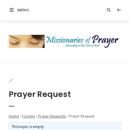
MENU
Prayer Request
Home
›
Forums
›
Prayer Requests
›
Prayer Request
This topic is empty.