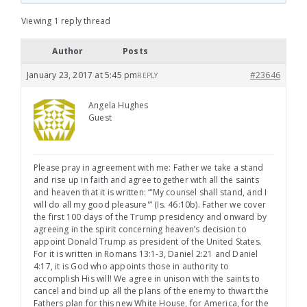
Viewing 1 reply thread
Author
Posts
January 23, 2017 at 5:45 pm
#23646
REPLY
Angela Hughes
Guest
Please pray in agreement with me: Father we take a stand
and rise up in faith and agree together with all the saints
and heaven that it is written: “‘My counsel shall stand, and I
will do all my good pleasure'” (Is. 46:10b). Father we cover
the first 100 days of the Trump presidency and onward by
agreeing in the spirit concerning heaven’s decision to
appoint Donald Trump as president of the United States.
For it is written in Romans 13:1-3, Daniel 2:21 and Daniel
4:17, it is God who appoints those in authority to
accomplish His will! We agree in unison with the saints to
cancel and bind up all the plans of the enemy to thwart the
Fathers plan for this new White House, for America, for the