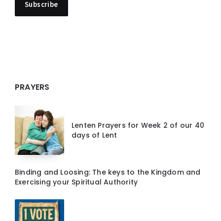
PRAYERS
Lenten Prayers for Week 2 of our 40
days of Lent
Binding and Loosing: The keys to the Kingdom and
Exercising your Spiritual Authority