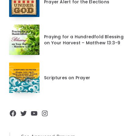
Prayer Alert for the Elections
Praying for a Hundredfold Blessing
on Your Harvest – Matthew 13:3-9
Scriptures on Prayer
Facebook
Twitter
YouTube
Instagram