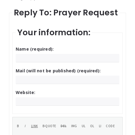
Reply To: Prayer Request
Your information:
Name (required):
Mail (will not be published) (required):
Website: