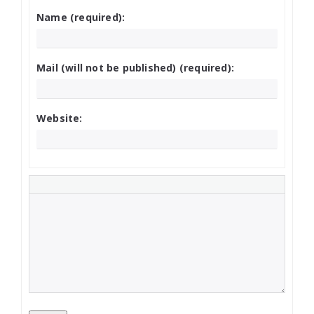
Name (required):
Mail (will not be published) (required):
Website: