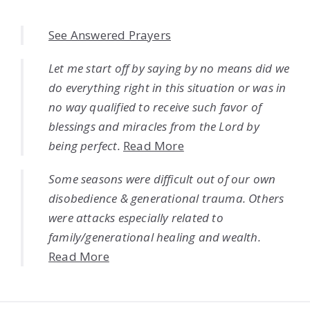
See Answered Prayers
Let me start off by saying by no means did we
do everything right in this situation or was in
no way qualified to receive such favor of
blessings and miracles from the Lord by
being perfect.
Read More
Some seasons were difficult out of our own
disobedience & generational trauma. Others
were attacks especially related to
family/generational healing and wealth.
Read More