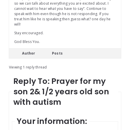
so we can talk about everything you are excited about. I
cannot wait to hear what you have to say”. Continue to
speak with him even though he is not responding. If you
treat him like he is speaking then guess what? one day he
will!
Stay encouraged.
God Bless You.
Author
Posts
Viewing 1 reply thread
Reply To: Prayer for my
son 2& 1/2 years old son
with autism
Your information: