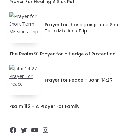
Prayer For Healing A Sick Pet
Prayer for those going on a Short
Term Missions Trip
The Psalm 91 Prayer for a Hedge of Protection
Prayer for Peace – John 14:27
Psalm 112 – A Prayer For Family
Facebook
Twitter
YouTube
Instagram