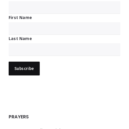
First Name
Last Name
PRAYERS