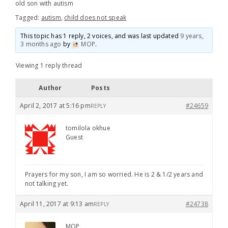
old son with autism
Tagged:
autism
,
child does not speak
This topic has 1 reply, 2 voices, and was last updated
9 years,
3 months ago
by
MOP
.
Viewing 1 reply thread
Author
Posts
April 2, 2017 at 5:16 pm
#24659
REPLY
tomilola okhue
Guest
Prayers for my son, I am so worried. He is 2 & 1/2 years and
not talking yet.
April 11, 2017 at 9:13 am
#24738
REPLY
MOP