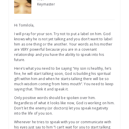
Keymaster
Hi Tomilola,
I will pray for your son. Try not to put a label on him. God
knows why he is not yet talking and you don’t want to label
him as one thing or the another. Your words as his mother
are VERY powerful because you are in a covenant
relationship and you have the ability to speak into his
future.
Here’s what you need to be saying “my son is healthy, he’s
fine, he will start talking soon, God is building his spiritual
gift within him and when he starts talking there will be so
much wisdom coming from hims mouth”. You need to keep
saying that. Think it and speak it.
Only positive words should be spoken over him.
Regardless of what it looks like now, God is working on him.
Don’t let the enemy (or doctors) let you speak negativity
into the life of you son.
Whenever he tries to speak with you or communicate with
his eyes just say to him “I can’t wait for you to start talking