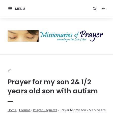
MENU
Prayer for my son 2& 1/2
years old son with autism
Home
›
Forums
›
Prayer Requests
›
Prayer for my son 2& 1/2 years