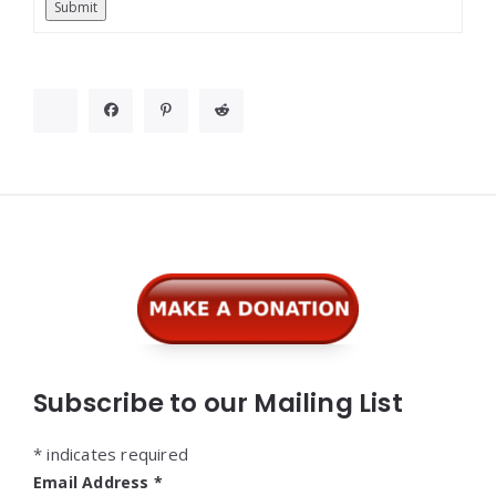
Submit
Widgets
Subscribe to our Mailing List
*
indicates required
Email Address
*