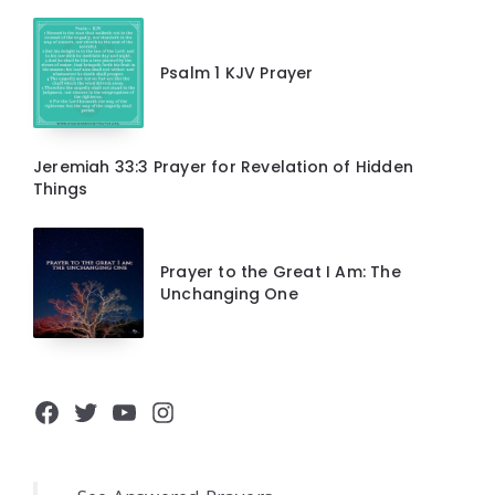
Psalm 1 KJV Prayer
Jeremiah 33:3 Prayer for Revelation of Hidden
Things
Prayer to the Great I Am: The
Unchanging One
Facebook
Twitter
YouTube
Instagram