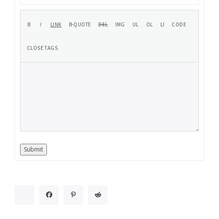
Submit