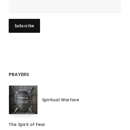
PRAYERS
Spiritual Warfare
The Spirit of Fear