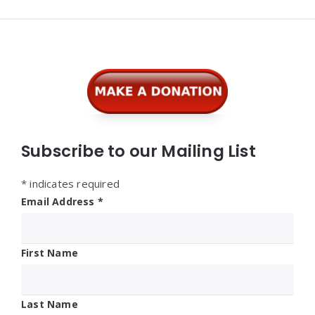
Widgets
Subscribe to our Mailing List
*
indicates required
Email Address
*
First Name
Last Name