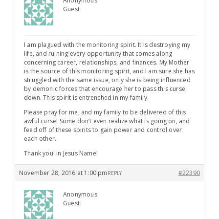
Anonymous
Guest
I am plagued with the monitoring spirit. It is destroying my
life, and ruining every opportunity that comes along
concerning career, relationships, and finances. My Mother
is the source of this monitoring spirit, and I am sure she has
struggled with the same issue, only she is being influenced
by demonic forces that encourage her to pass this curse
down. This spirit is entrenched in my family.
Please pray for me, and my family to be delivered of this
awful curse! Some don’t even realize what is going on, and
feed off of these spirits to gain power and control over
each other.
Thank you! in Jesus Name!
November 28, 2016 at 1:00 pm
#22390
REPLY
Anonymous
Guest