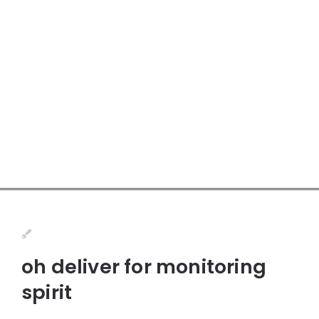
oh deliver for monitoring
spirit