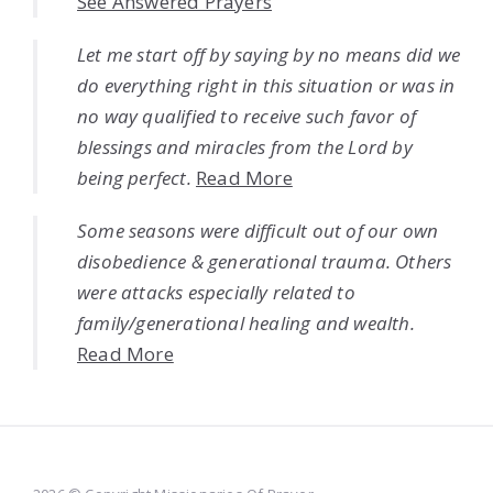
See Answered Prayers
Let me start off by saying by no means did we
do everything right in this situation or was in
no way qualified to receive such favor of
blessings and miracles from the Lord by
being perfect.
Read More
Some seasons were difficult out of our own
disobedience & generational trauma. Others
were attacks especially related to
family/generational healing and wealth.
Read More