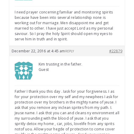
I need prayer concerning familiar and monitoring spirits
because have been into several relationship none is
working out for marriage. Men disappoint me and get
married to other. I have just accept Lord as my personal
saviour. So I pray the holy Spirit should open my eyes to
serve him in truth and in spirit.
December 22, 2016 at 4:45 am
#22879
REPLY
Kim trusting in the father.
Guest
Father I thank you this day . Iask for your forgiveness. I as
for your protection over my self and my newphees I ask for
protection over my brothers in the mighty name of jeuse. I
ask that you remove any inclean sprites from my path. I.
Jeuse name. I ask thst you can and cleans ny environment all
my surrounding with the blood of jeuse. I ask that you
spritly detox my home , car, jobs, lovelife from any sprits
notof uou. Allow your hegde of protection to come cover