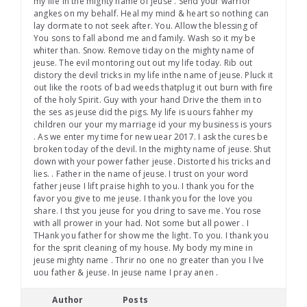
my life in the mighty name of jeuse . Send your warrior
angkes on my behalf. Heal my mind & heart so nothing can
lay dormate to not seek after. You. Allow the blessing of
You sons to fall abond me and family. Wash so it my be
whiter than. Snow. Remove tiday on the mighty name of
jeuse. The evil montoring out out my life today. Rib out
distory the devil tricks in my life inthe name of jeuse. Pluck it
out like the roots of bad weeds thatplug it out burn with fire
of the holy Spirit. Guy with your hand Drive the them in to
the ses as jeuse did the pigs. My life is uours fahher my
children our your my marriage id your my business is yours
. As we enter my time for new uear 2017. I ask the cures be
broken today of the devil. In the mighty name of jeuse. Shut
down with your power father jeuse. Distorted his tricks and
lies. . Father in the name of jeuse. I trust on your word
father jeuse I lift praise highh to you. I thank you for the
favor you give to me jeuse. I thank you for the love you
share. I thst you jeuse for you dring to save me. You rose
with all prower in your had. Not some but all power . I
THank you father for show me the light. To you. I thank you
for the sprit cleaning of my house. My body my mine in
jeuse mighty name . Thrir no one no greater than you I lve
uou father & jeuse. In jeuse name I pray anen .
Author
Posts