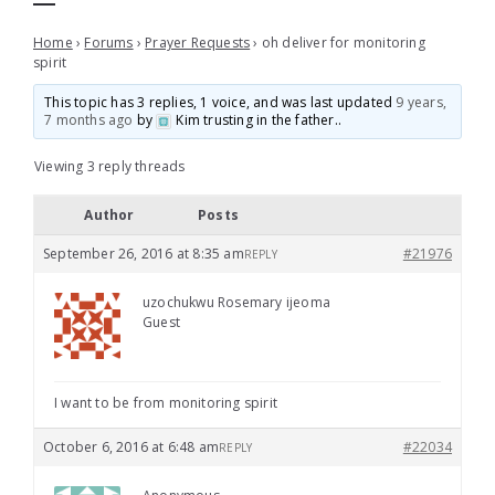
Home
›
Forums
›
Prayer Requests
›
oh deliver for monitoring
spirit
This topic has 3 replies, 1 voice, and was last updated
9 years,
7 months ago
by
Kim trusting in the father.
.
Viewing 3 reply threads
Author
Posts
September 26, 2016 at 8:35 am
#21976
REPLY
uzochukwu Rosemary ijeoma
Guest
I want to be from monitoring spirit
October 6, 2016 at 6:48 am
#22034
REPLY