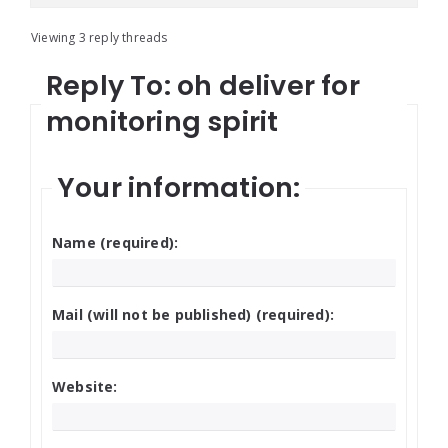
Viewing 3 reply threads
Reply To: oh deliver for
monitoring spirit
Your information:
Name (required):
Mail (will not be published) (required):
Website: